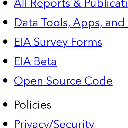
All Reports &
Publicat
Data Tools, Apps,
and
EIA Survey Forms
EIA Beta
Open Source Code
Policies
Privacy/Security