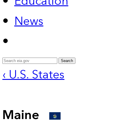
Education
News
Search
‹ U.S. States
Maine