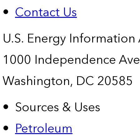
Contact Us
U.S. Energy Information
1000 Independence Ave
Washington, DC 20585
Sources & Uses
Petroleum