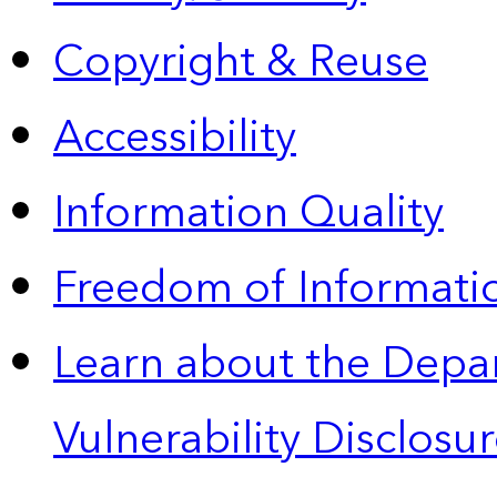
Copyright & Reuse
Accessibility
Information Quality
Freedom of Informatio
Learn about the Depa
Vulnerability Disclos