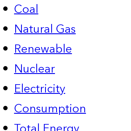
Coal
Natural Gas
Renewable
Nuclear
Electricity
Consumption
Total Energy