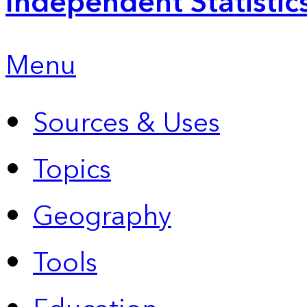
Independent Statistic
Menu
Sources & Uses
Topics
Geography
Tools