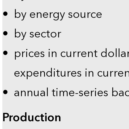
by energy source
by sector
prices in current dolla
expenditures in curren
annual time-series ba
Production