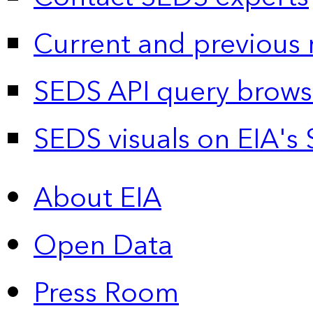
Current and previous 
SEDS API query brows
SEDS visuals on EIA's 
About EIA
Open Data
Press Room