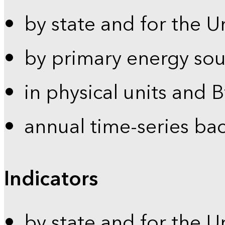
by state and for the U
by primary energy sou
in physical units and 
annual time-series ba
Indicators
by state and for the U