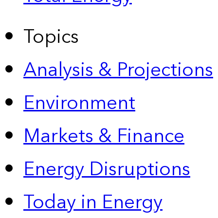
Topics
Analysis & Projections
Environment
Markets & Finance
Energy Disruptions
Today in Energy