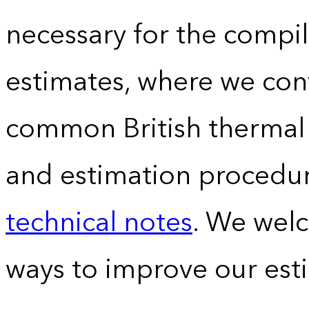
necessary for the compil
estimates, where we conv
common British thermal u
and estimation procedur
technical notes
. We wel
ways to improve our est