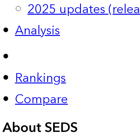
2025 updates (relea
Analysis
Rankings
Compare
About SEDS