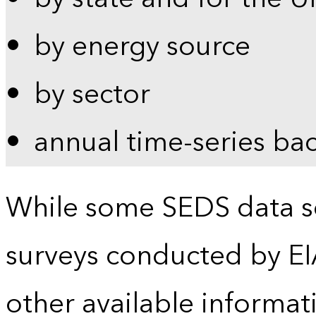
by energy source
by sector
annual time-series ba
While some SEDS data se
surveys conducted by EI
other available informat