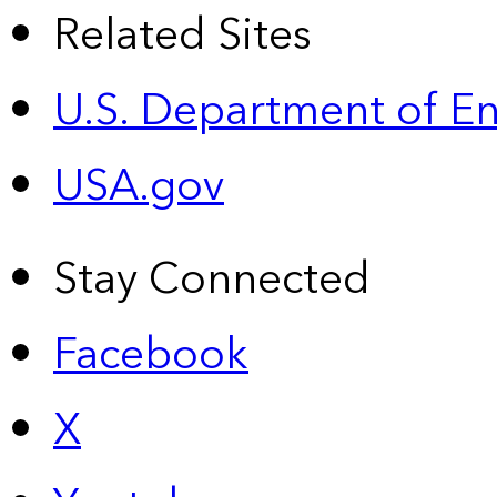
Related Sites
U.S. Department of E
USA.gov
Stay Connected
Facebook
X