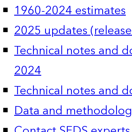
1960-2024 estimates
2025 updates (release
Technical notes and 
2024
Technical notes and 
Data and methodolog
Contact SEDS experts