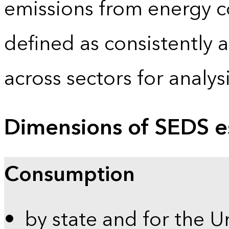
emissions from energy c
defined as consistently 
across sectors for analy
Dimensions of SEDS e
Consumption
by state and for the U