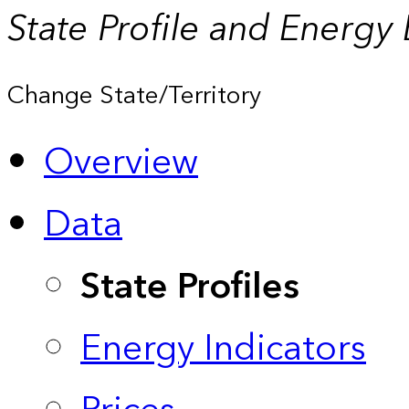
State Profile and Energy
Change State/Territory
Overview
Data
State Profiles
Energy Indicators