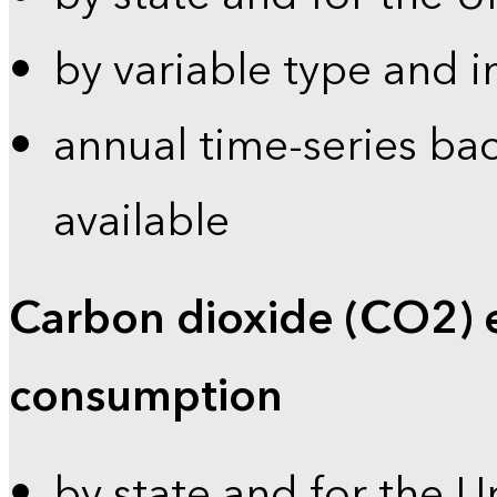
by variable type and i
annual time-series bac
available
Carbon dioxide (CO2) 
consumption
by state and for the U