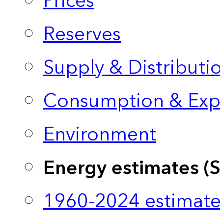
Prices
Reserves
Supply & Distributi
Consumption & Exp
Environment
Energy estimates (
1960-2024 estimate