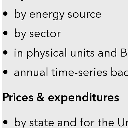
by energy source
by sector
in physical units and 
annual time-series ba
Prices & expenditures
by state and for the U