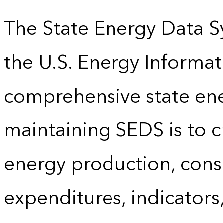
The State Energy Data S
the U.S. Energy Informat
comprehensive state energ
maintaining SEDS is to cr
energy production, cons
expenditures, indicator