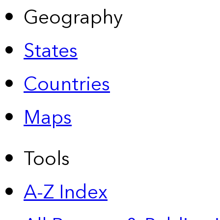
Geography
States
Countries
Maps
Tools
A-Z Index