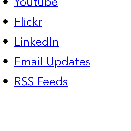
Youtube
Flickr
LinkedIn
Email Updates
RSS Feeds