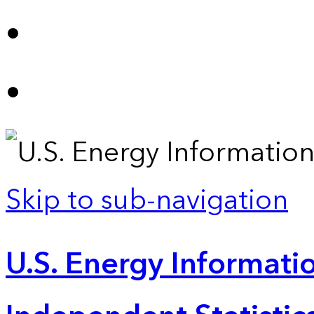
Skip to sub-navigation
U.S. Energy Informatio