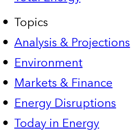
Topics
Analysis & Projections
Environment
Markets & Finance
Energy Disruptions
Today in Energy