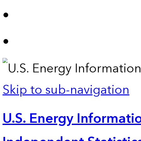
Skip to sub-navigation
U.S. Energy Informatio