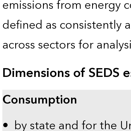
emissions from energy c
defined as consistently 
across sectors for analy
Dimensions of SEDS e
Consumption
by state and for the U