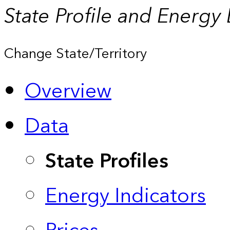
State Profile and Energy
Change State/Territory
Overview
Data
State Profiles
Energy Indicators