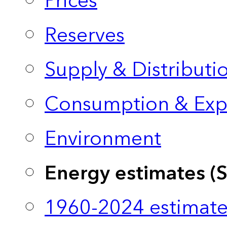
Prices
Reserves
Supply & Distributi
Consumption & Exp
Environment
Energy estimates (
1960-2024 estimate