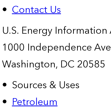
Contact Us
U.S. Energy Information
1000 Independence Ave
Washington, DC 20585
Sources & Uses
Petroleum