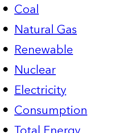
Coal
Natural Gas
Renewable
Nuclear
Electricity
Consumption
Total Energy