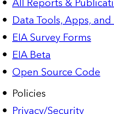
All Reports &
Publicat
Data Tools, Apps,
and
EIA Survey Forms
EIA Beta
Open Source Code
Policies
Privacy/Security