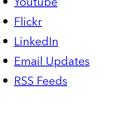
Youtube
Flickr
LinkedIn
Email Updates
RSS Feeds