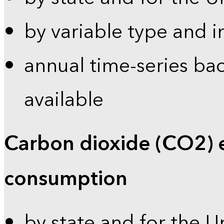
by variable type and i
annual time-series bac
available
Carbon dioxide (CO2) 
consumption
by state and for the U