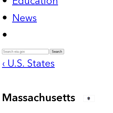
Education
News
Search
‹ U.S. States
Massachusetts