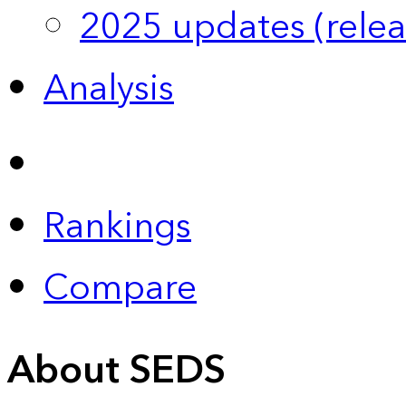
2025 updates (relea
Analysis
Rankings
Compare
About SEDS