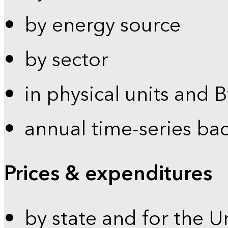
by energy source
by sector
in physical units and 
annual time-series ba
Prices & expenditures
by state and for the U