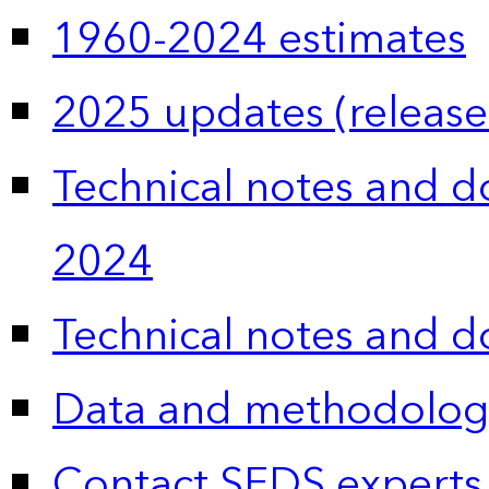
1960-2024 estimates
2025 updates (release
Technical notes and 
2024
Technical notes and 
Data and methodolog
Contact SEDS experts