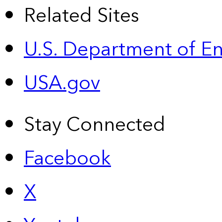
Related Sites
U.S. Department of E
USA.gov
Stay Connected
Facebook
X