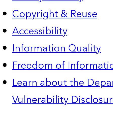
Copyright & Reuse
Accessibility
Information Quality
Freedom of Informatio
Learn about the Depa
Vulnerability Disclos