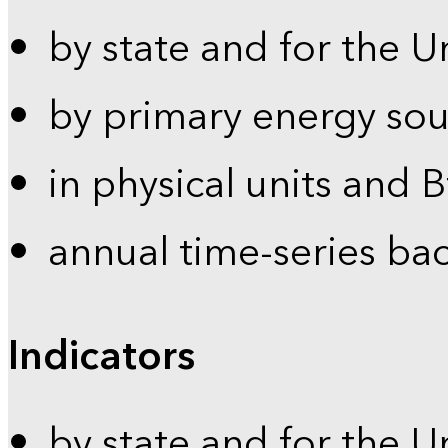
by state and for the U
by primary energy sou
in physical units and 
annual time-series ba
Indicators
by state and for the U