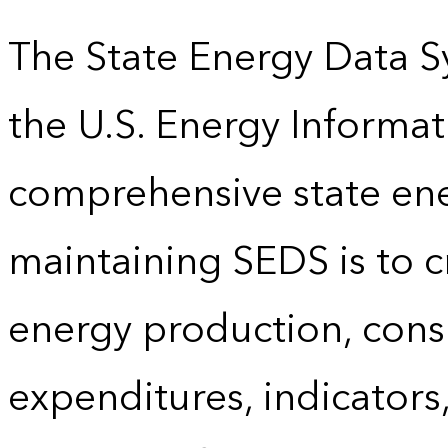
The State Energy Data S
the U.S. Energy Informat
comprehensive state energ
maintaining SEDS is to cr
energy production, cons
expenditures, indicator