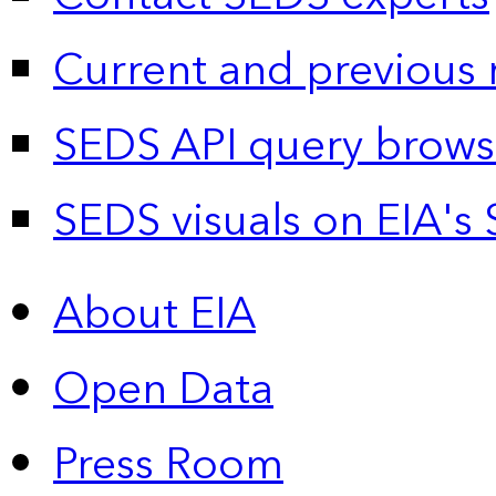
Current and previous 
SEDS API query brows
SEDS visuals on EIA's 
About EIA
Open Data
Press Room