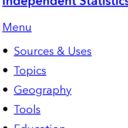
Independent Statistic
Menu
Sources & Uses
Topics
Geography
Tools