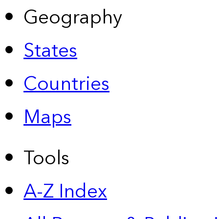
Geography
States
Countries
Maps
Tools
A-Z Index