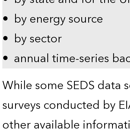
by energy source
by sector
annual time-series ba
While some SEDS data se
surveys conducted by EI
other available informat