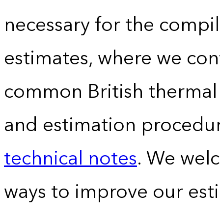
necessary for the compil
estimates, where we conv
common British thermal u
and estimation procedur
technical notes
. We wel
ways to improve our est