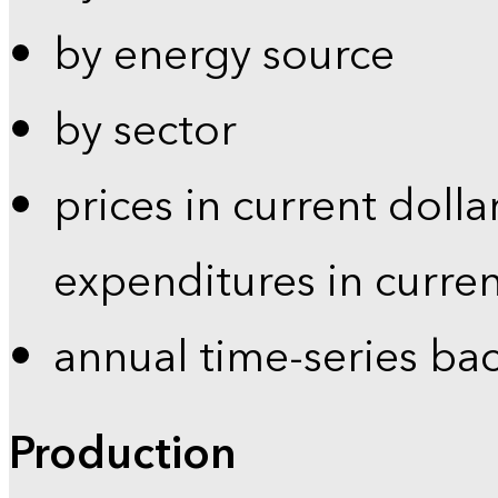
by energy source
by sector
prices in current dolla
expenditures in curren
annual time-series ba
Production