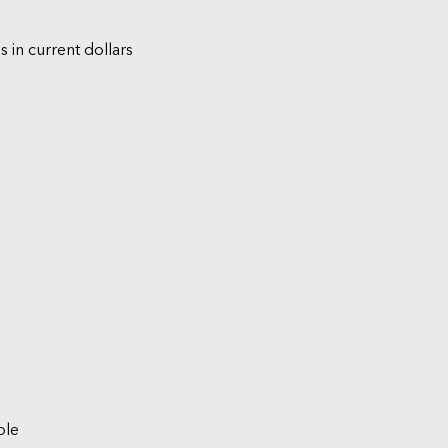
s in current dollars
ble