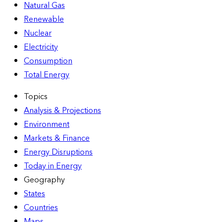
Natural Gas
Renewable
Nuclear
Electricity
Consumption
Total Energy
Topics
Analysis & Projections
Environment
Markets & Finance
Energy Disruptions
Today in Energy
Geography
States
Countries
Maps