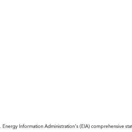
 Energy Information Administration's (EIA) comprehensive state 