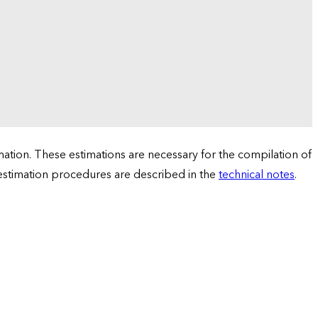
tion. These estimations are necessary for the compilation of
 estimation procedures are described in the
technical notes
.