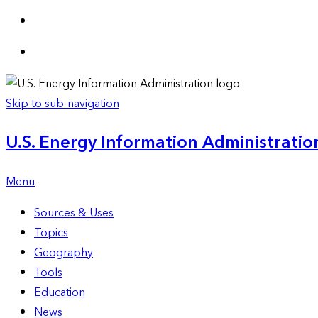
Skip to sub-navigation
U.S. Energy Information Administration
Menu
Sources & Uses
Topics
Geography
Tools
Education
News