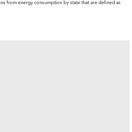
ions from energy consumption by state that are defined as