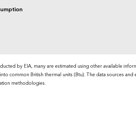
sumption
cted by EIA, many are estimated using other available informa
 into common British thermal units (Btu). The data sources and
ation methodologies.