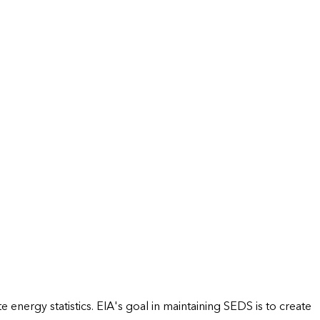
energy statistics. EIA's goal in maintaining SEDS is to create