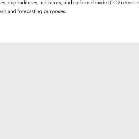
ices, expenditures, indicators, and carbon dioxide (CO2) emiss
lysis and forecasting purposes.