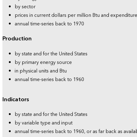
by sector
prices in current dollars per million Btu and expenditure
annual time-series back to 1970
Production
by state and for the United States
by primary energy source
in physical units and Btu
annual time-series back to 1960
Indicators
by state and for the United States
by variable type and input
annual time-series back to 1960, or as far back as availa