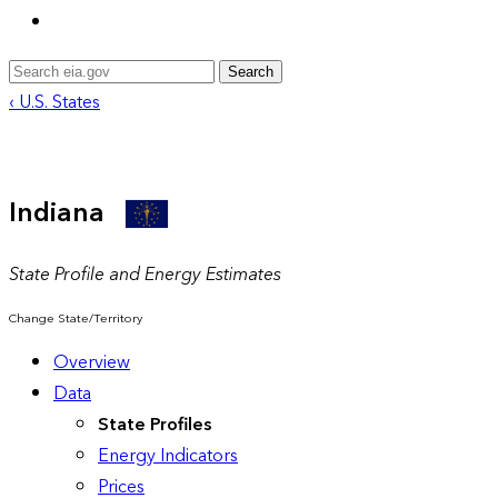
Search
‹ U.S. States
Indiana
State Profile and Energy Estimates
Change State/Territory
Overview
Data
State Profiles
Energy Indicators
Prices