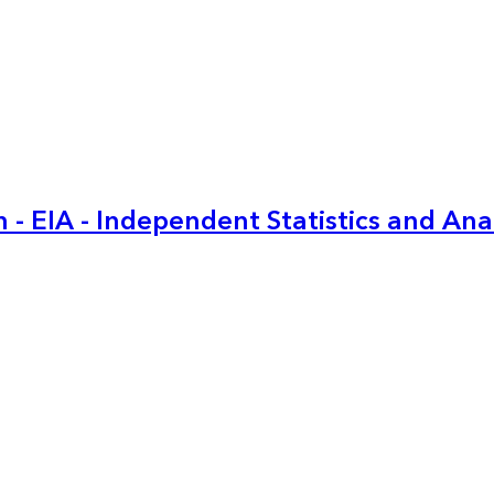
 - EIA - Independent Statistics and Ana