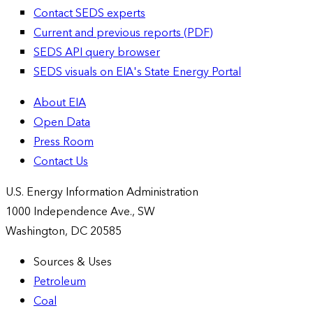
Contact SEDS experts
Current and previous reports (PDF)
SEDS API query browser
SEDS visuals on EIA's State Energy Portal
About EIA
Open Data
Press Room
Contact Us
U.S. Energy Information Administration
1000 Independence Ave., SW
Washington, DC 20585
Sources & Uses
Petroleum
Coal