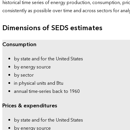
historical time series of energy production, consumption, pr
consistently as possible over time and across sectors for ana
Dimensions of SEDS estimates
Consumption
by state and for the United States
by energy source
by sector
in physical units and Btu
annual time-series back to 1960
Prices & expenditures
by state and for the United States
by energy source