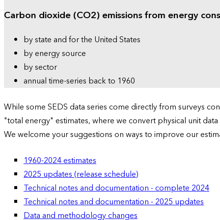
Carbon dioxide (CO2) emissions from energy con
by state and for the United States
by energy source
by sector
annual time-series back to 1960
While some SEDS data series come directly from surveys condu
"total energy" estimates, where we convert physical unit data
We welcome your suggestions on ways to improve our estim
1960-2024 estimates
2025 updates (release schedule)
Technical notes and documentation - complete 2024
Technical notes and documentation - 2025 updates
Data and methodology changes