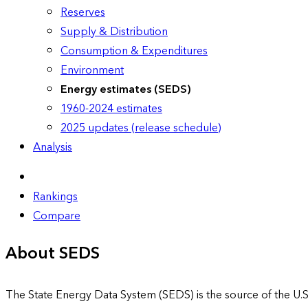
Reserves
Supply & Distribution
Consumption & Expenditures
Environment
Energy estimates (SEDS)
1960-2024 estimates
2025 updates (release schedule)
Analysis
Rankings
Compare
About SEDS
The State Energy Data System (SEDS) is the source of the U.S.