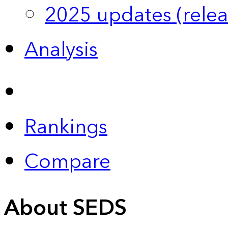
2025 updates (relea
Analysis
Rankings
Compare
About SEDS