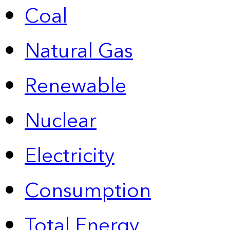
Coal
Natural Gas
Renewable
Nuclear
Electricity
Consumption
Total Energy