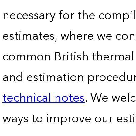
necessary for the compil
estimates, where we conv
common British thermal u
and estimation procedur
technical notes
. We wel
ways to improve our est