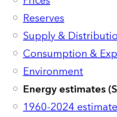
Prices
Reserves
Supply & Distributi
Consumption & Exp
Environment
Energy estimates (
1960-2024 estimate