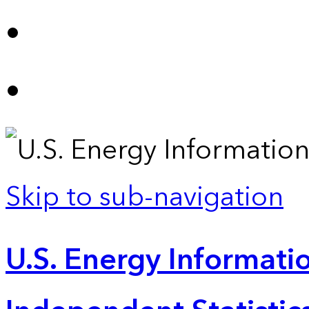
Skip to sub-navigation
U.S. Energy Informatio