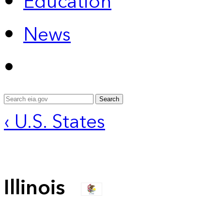
Education
News
Search
‹ U.S. States
Illinois