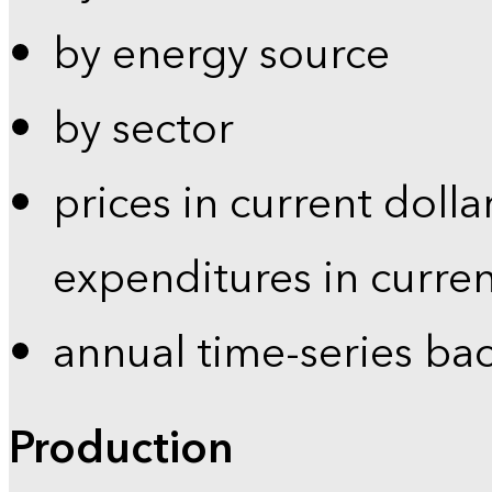
by energy source
by sector
prices in current dolla
expenditures in curren
annual time-series ba
Production