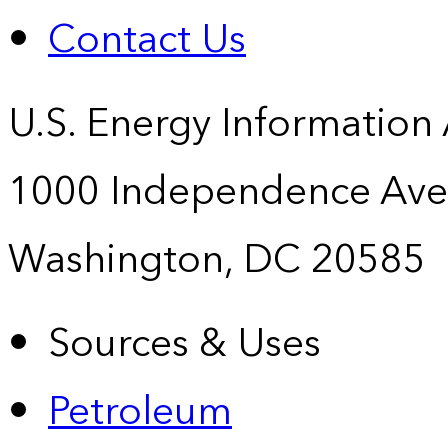
Contact Us
U.S. Energy Information
1000 Independence Ave
Washington, DC 20585
Sources & Uses
Petroleum