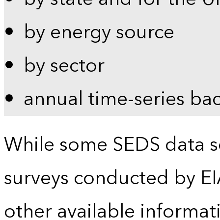
by energy source
by sector
annual time-series ba
While some SEDS data se
surveys conducted by EI
other available informat