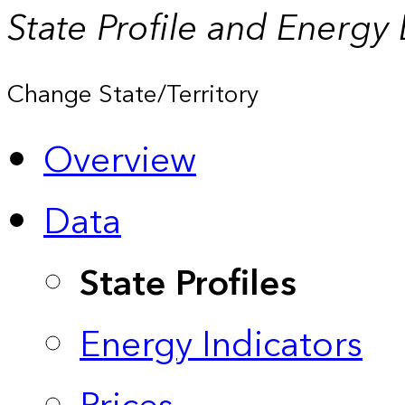
State Profile and Energy
Change State/Territory
Overview
Data
State Profiles
Energy Indicators