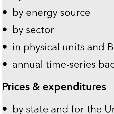
by energy source
by sector
in physical units and 
annual time-series ba
Prices & expenditures
by state and for the U