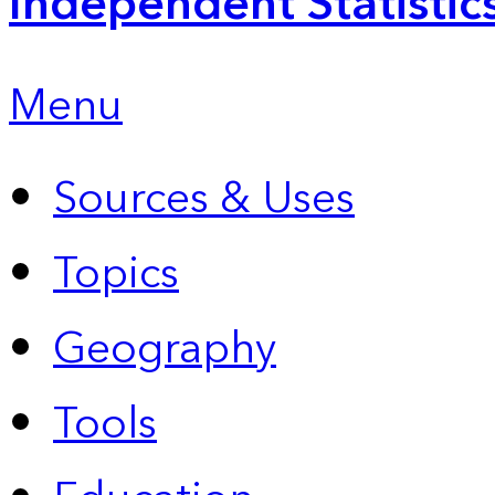
Independent Statistic
Menu
Sources & Uses
Topics
Geography
Tools