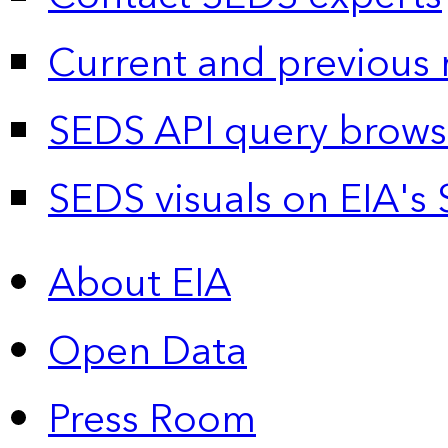
Current and previous 
SEDS API query brows
SEDS visuals on EIA's 
About EIA
Open Data
Press Room