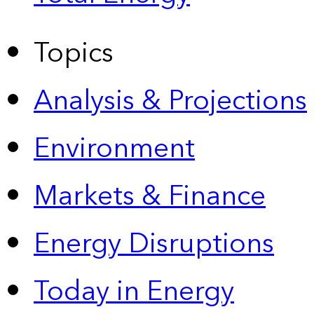
Topics
Analysis & Projections
Environment
Markets & Finance
Energy Disruptions
Today in Energy