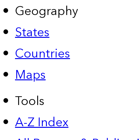
Geography
States
Countries
Maps
Tools
A-Z Index