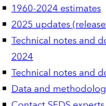
1960-2024 estimates
2025 updates (release
Technical notes and 
2024
Technical notes and 
Data and methodolog
Contact SEDS experts