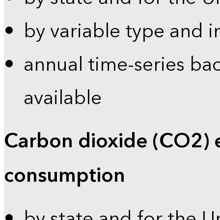
by variable type and i
annual time-series bac
available
Carbon dioxide (CO2) 
consumption
by state and for the U