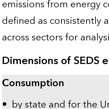
emissions from energy c
defined as consistently 
across sectors for analy
Dimensions of SEDS e
Consumption
by state and for the U