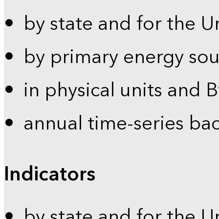
by state and for the U
by primary energy sou
in physical units and 
annual time-series ba
Indicators
by state and for the U