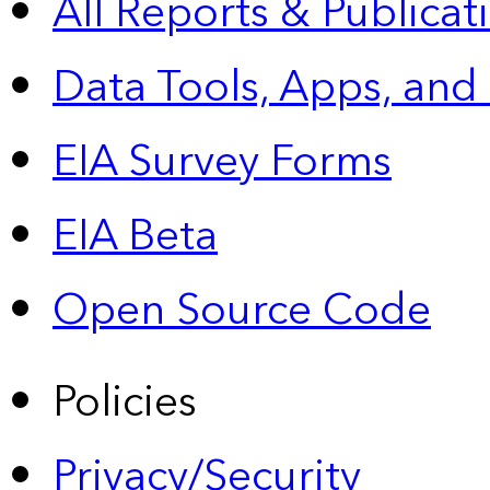
All Reports &
Publicat
Data Tools, Apps,
and
EIA Survey Forms
EIA Beta
Open Source Code
Policies
Privacy/Security