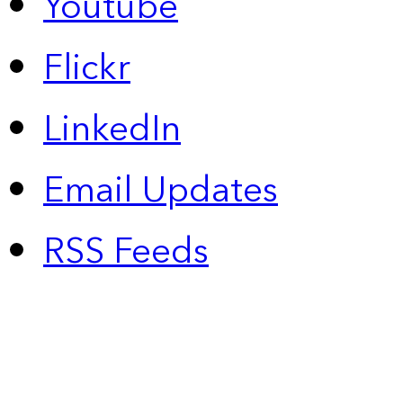
Youtube
Flickr
LinkedIn
Email Updates
RSS Feeds