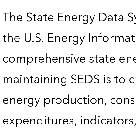
The State Energy Data S
the U.S. Energy Informat
comprehensive state energ
maintaining SEDS is to cr
energy production, cons
expenditures, indicator