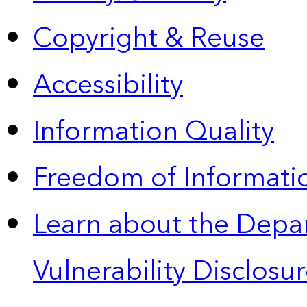
Copyright & Reuse
Accessibility
Information Quality
Freedom of Informatio
Learn about the Depa
Vulnerability Disclos