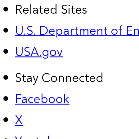
Related Sites
U.S. Department of E
USA.gov
Stay Connected
Facebook
X