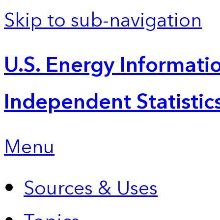
Skip to sub-navigation
U.S. Energy Informatio
Independent Statistic
Menu
Sources & Uses