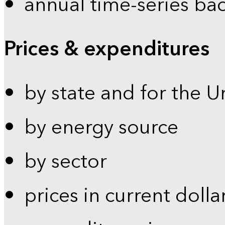
annual time-series ba
Prices & expenditures
by state and for the U
by energy source
by sector
prices in current dolla