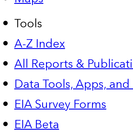
Tools
A-Z Index
All Reports &
Publicat
Data Tools, Apps,
and
EIA Survey Forms
EIA Beta