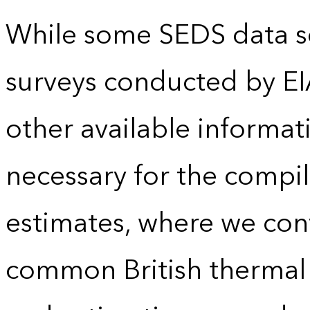
While some SEDS data se
surveys conducted by EI
other available informat
necessary for the compil
estimates, where we conv
common British thermal u