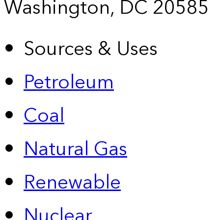
Washington, DC 20585
Sources & Uses
Petroleum
Coal
Natural Gas
Renewable
Nuclear