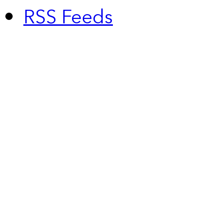
RSS Feeds