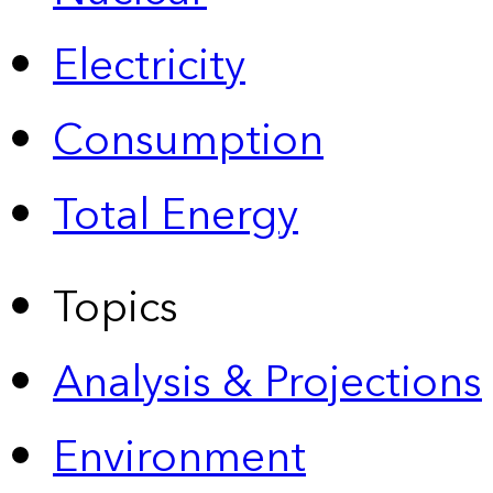
Electricity
Consumption
Total Energy
Topics
Analysis & Projections
Environment