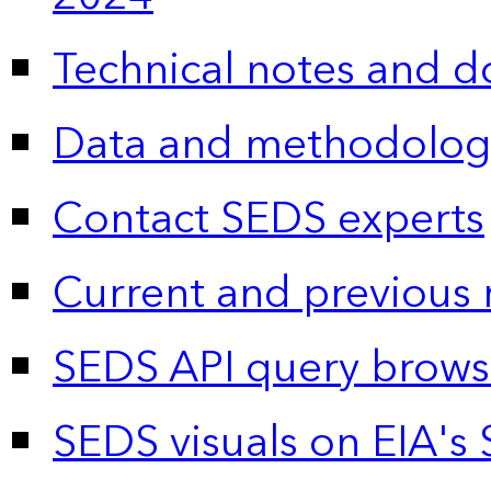
Technical notes and 
Data and methodolog
Contact SEDS experts
Current and previous 
SEDS API query brows
SEDS visuals on EIA's 