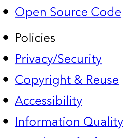
Open Source Code
Policies
Privacy/Security
Copyright & Reuse
Accessibility
Information Quality