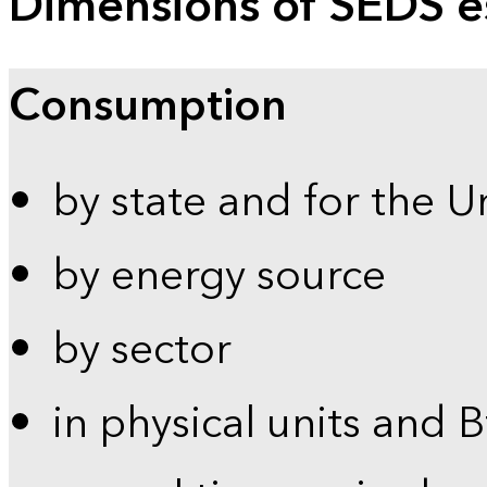
Dimensions of SEDS e
Consumption
by state and for the U
by energy source
by sector
in physical units and 