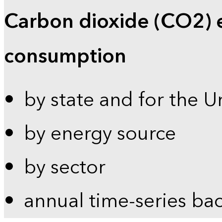
Carbon dioxide (CO2) 
consumption
by state and for the U
by energy source
by sector
annual time-series ba