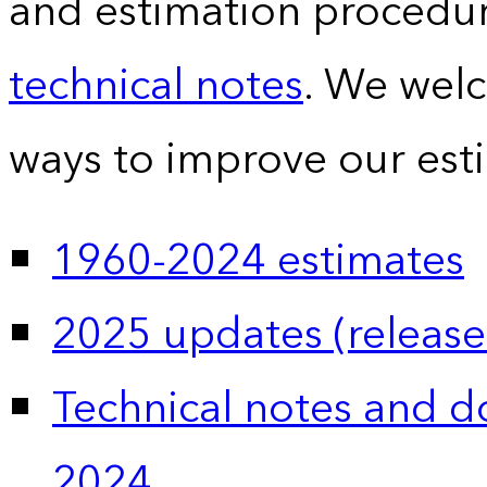
and estimation procedur
technical notes
. We wel
ways to improve our est
1960-2024 estimates
2025 updates (release
Technical notes and 
2024