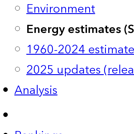
Environment
Energy estimates (
1960-2024 estimate
2025 updates (relea
Analysis