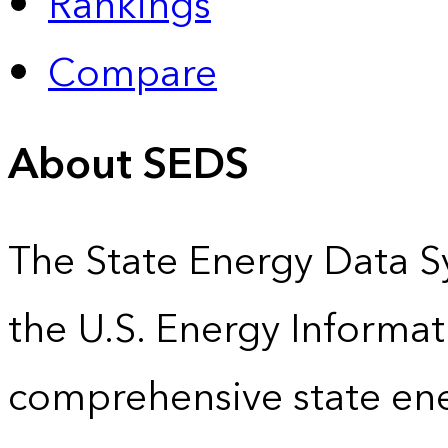
Rankings
Compare
About SEDS
The State Energy Data S
the U.S. Energy Informat
comprehensive state energ