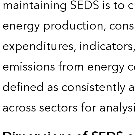
maintaining SEDS is to cr
energy production, cons
expenditures, indicator
emissions from energy c
defined as consistently 
across sectors for analy