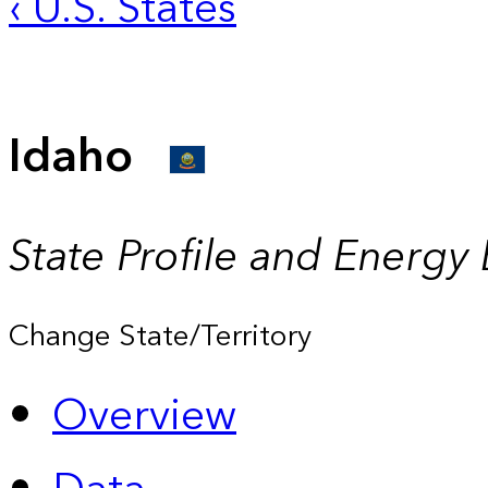
‹ U.S. States
Idaho
State Profile and Energy
Change State/Territory
Overview