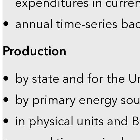
expenditures in curren
annual time-series ba
Production
by state and for the U
by primary energy sou
in physical units and 