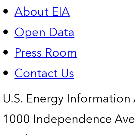
About EIA
Open Data
Press Room
Contact Us
U.S. Energy Information
1000 Independence Ave