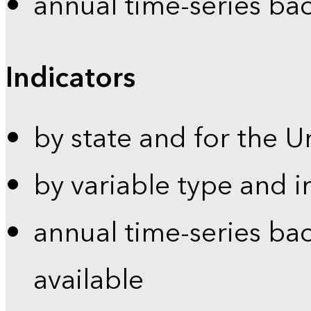
annual time-series ba
Indicators
by state and for the U
by variable type and i
annual time-series bac
available