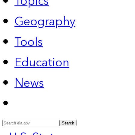
Topics
Geography
Tools
Education
News
Search