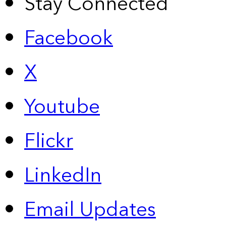
Stay Connected
Facebook
X
Youtube
Flickr
LinkedIn
Email Updates