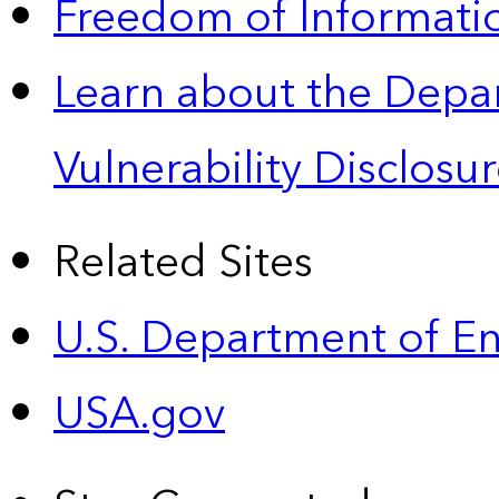
Freedom of Informatio
Learn about the Depa
Vulnerability Disclos
Related Sites
U.S. Department of E
USA.gov