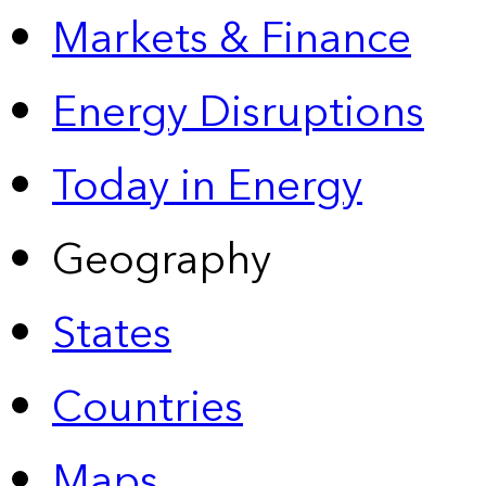
Markets & Finance
Energy Disruptions
Today in Energy
Geography
States
Countries
Maps