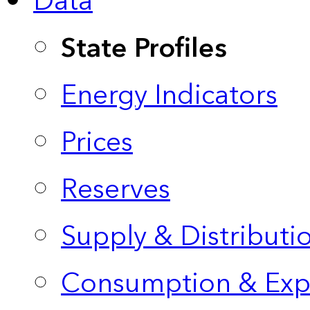
Data
State Profiles
Energy Indicators
Prices
Reserves
Supply & Distributi
Consumption & Exp