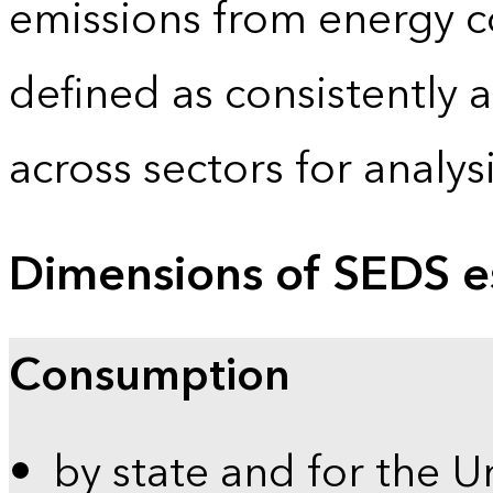
emissions from energy c
defined as consistently 
across sectors for analy
Dimensions of SEDS e
Consumption
by state and for the U