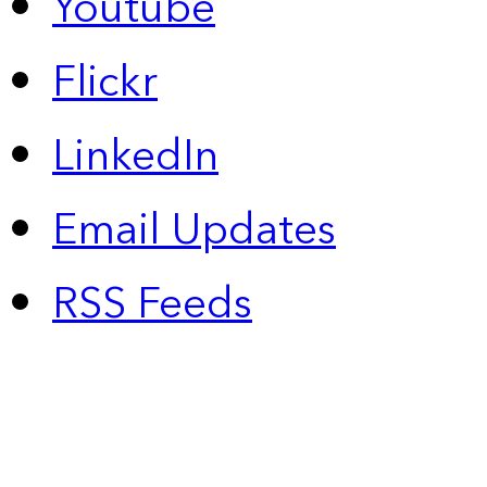
Youtube
Flickr
LinkedIn
Email Updates
RSS Feeds