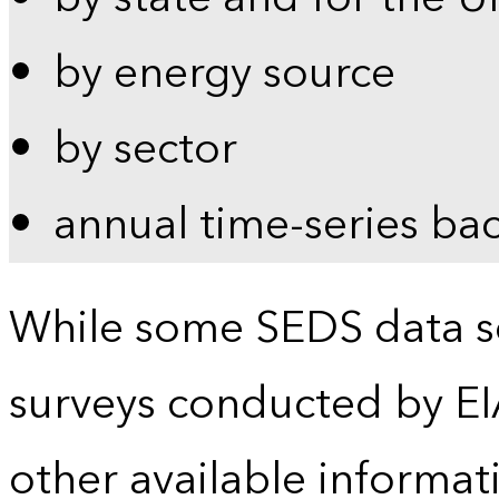
by energy source
by sector
annual time-series ba
While some SEDS data se
surveys conducted by EI
other available informat