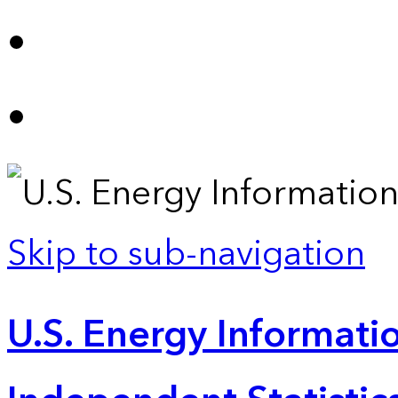
Skip to sub-navigation
U.S. Energy Informatio