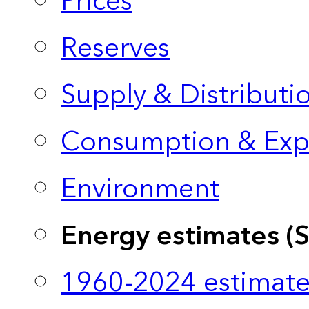
Prices
Reserves
Supply & Distributi
Consumption & Exp
Environment
Energy estimates (
1960-2024 estimate