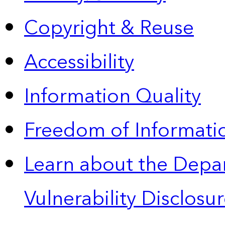
Copyright & Reuse
Accessibility
Information Quality
Freedom of Informatio
Learn about the Depa
Vulnerability Disclos