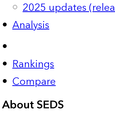
2025 updates (relea
Analysis
Rankings
Compare
About SEDS