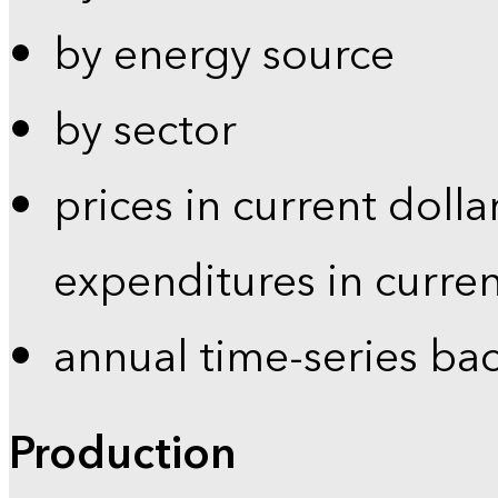
by energy source
by sector
prices in current dolla
expenditures in curren
annual time-series ba
Production