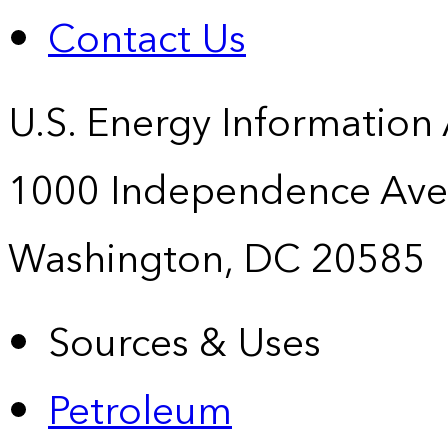
Contact Us
U.S. Energy Information
1000 Independence Ave
Washington, DC 20585
Sources & Uses
Petroleum