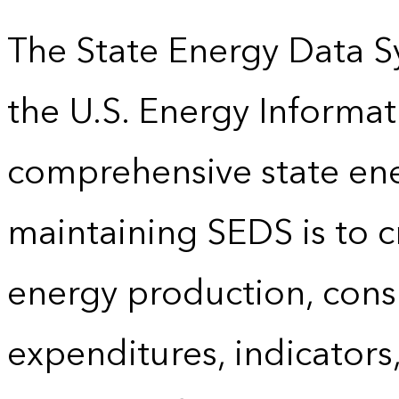
The State Energy Data S
the U.S. Energy Informat
comprehensive state energ
maintaining SEDS is to cr
energy production, cons
expenditures, indicator