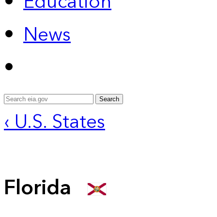
Education
News
Search
‹ U.S. States
Florida