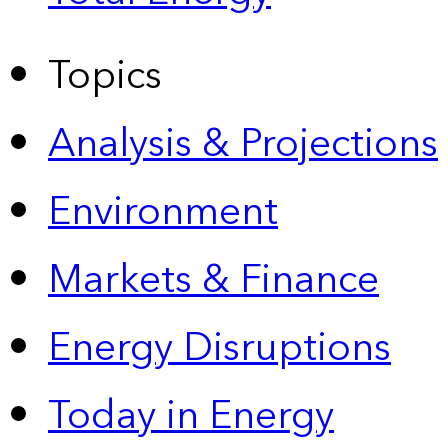
Topics
Analysis & Projections
Environment
Markets & Finance
Energy Disruptions
Today in Energy