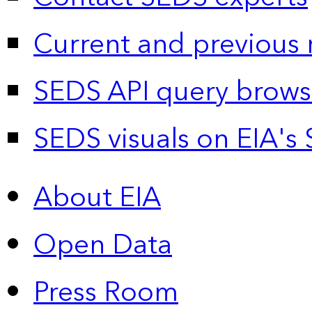
Current and previous 
SEDS API query brows
SEDS visuals on EIA's 
About EIA
Open Data
Press Room