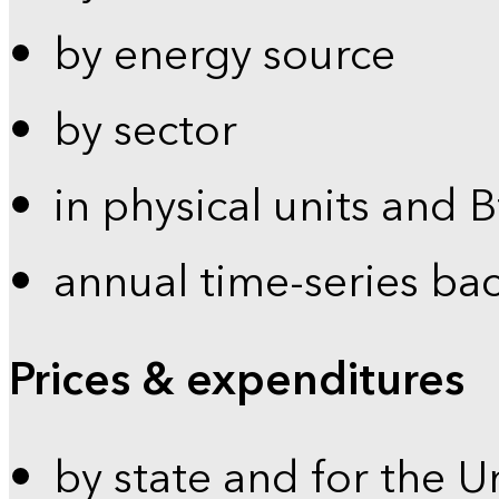
by energy source
by sector
in physical units and 
annual time-series ba
Prices & expenditures
by state and for the U