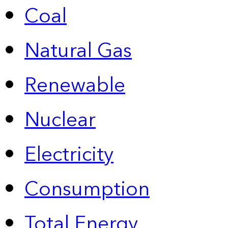
Coal
Natural Gas
Renewable
Nuclear
Electricity
Consumption
Total Energy