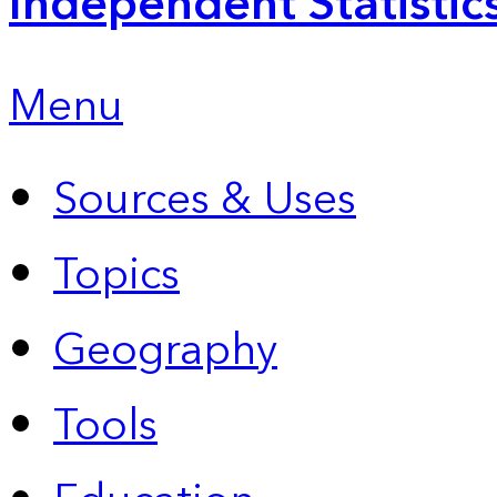
Independent Statistic
Menu
Sources & Uses
Topics
Geography
Tools