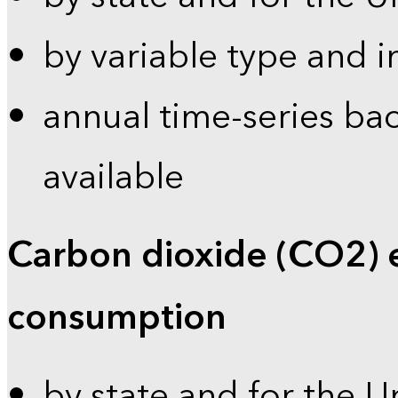
by variable type and i
annual time-series bac
available
Carbon dioxide (CO2) 
consumption
by state and for the U