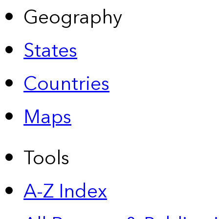
Geography
States
Countries
Maps
Tools
A-Z Index