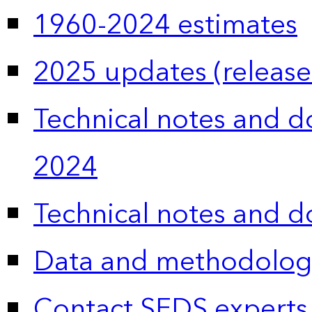
1960-2024 estimates
2025 updates (release
Technical notes and 
2024
Technical notes and 
Data and methodolog
Contact SEDS experts