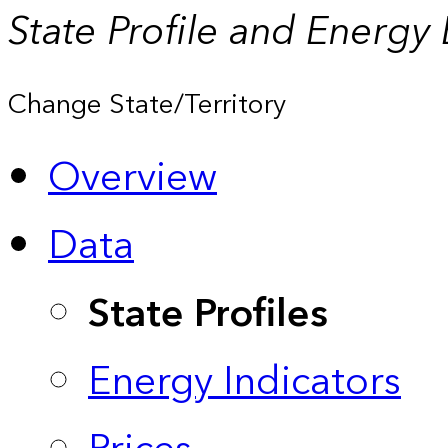
State Profile and Energy
Change State/Territory
Overview
Data
State Profiles
Energy Indicators