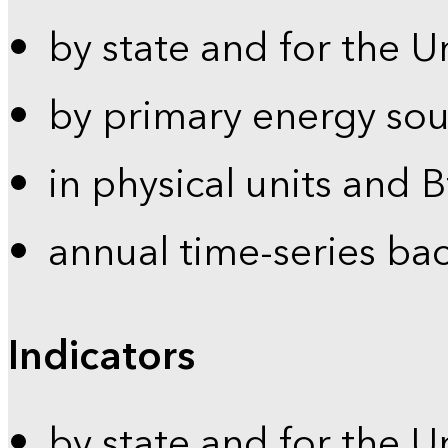
by state and for the U
by primary energy sou
in physical units and 
annual time-series ba
Indicators
by state and for the U