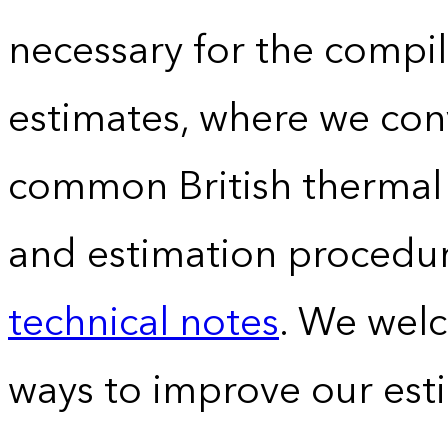
necessary for the compil
estimates, where we conv
common British thermal u
and estimation procedur
technical notes
. We wel
ways to improve our est