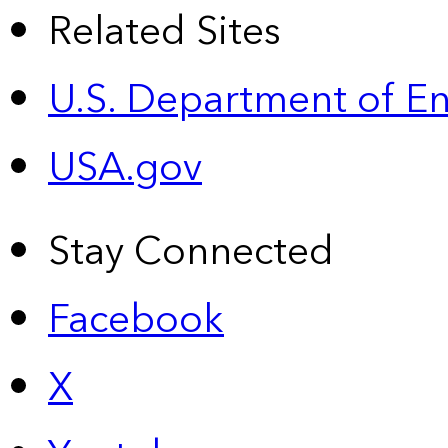
Related Sites
U.S. Department of E
USA.gov
Stay Connected
Facebook
X