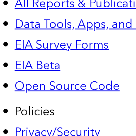
All Reports &
Publicat
Data Tools, Apps,
and
EIA Survey Forms
EIA Beta
Open Source Code
Policies
Privacy/Security