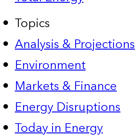
Topics
Analysis & Projections
Environment
Markets & Finance
Energy Disruptions
Today in Energy