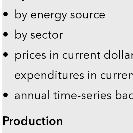
by energy source
by sector
prices in current dolla
expenditures in curren
annual time-series ba
Production