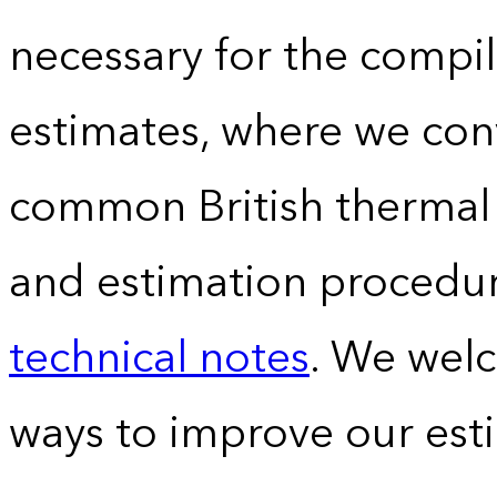
necessary for the compil
estimates, where we conv
common British thermal u
and estimation procedur
technical notes
. We wel
ways to improve our est