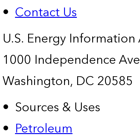
Contact Us
U.S. Energy Information
1000 Independence Ave
Washington, DC 20585
Sources & Uses
Petroleum