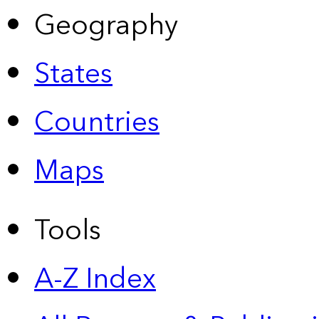
Geography
States
Countries
Maps
Tools
A-Z Index