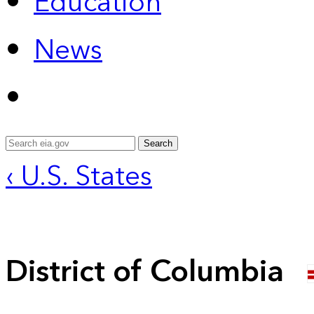
Education
News
Search
‹ U.S. States
District of Columbia