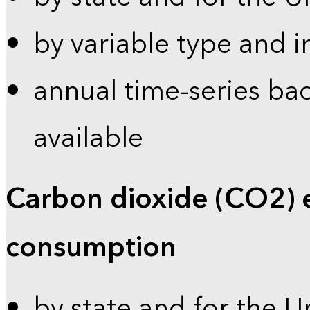
by variable type and i
annual time-series bac
available
Carbon dioxide (CO2) 
consumption
by state and for the U