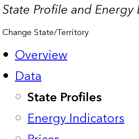
State Profile and Energy
Change State/Territory
Overview
Data
State Profiles
Energy Indicators