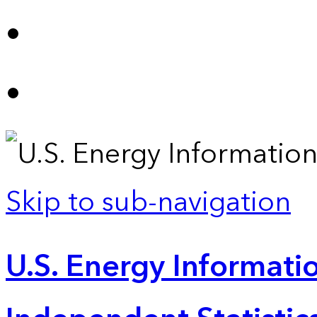
Skip to sub-navigation
U.S. Energy Informatio