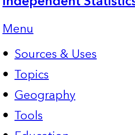
Independent Statistic
Menu
Sources & Uses
Topics
Geography
Tools