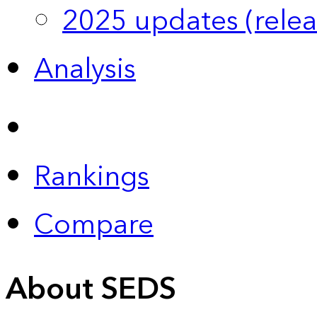
2025 updates (relea
Analysis
Rankings
Compare
About SEDS