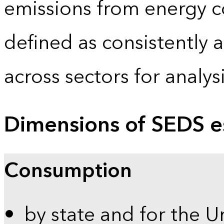
emissions from energy c
defined as consistently 
across sectors for analy
Dimensions of SEDS e
Consumption
by state and for the U