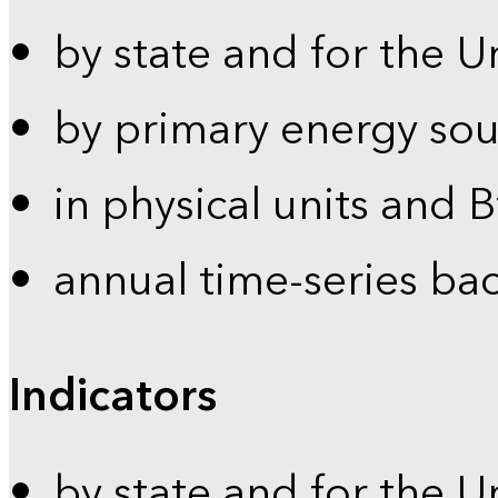
by state and for the U
by primary energy sou
in physical units and 
annual time-series ba
Indicators
by state and for the U