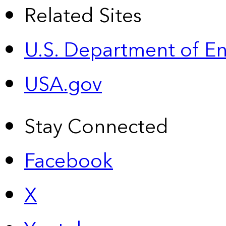
Related Sites
U.S. Department of E
USA.gov
Stay Connected
Facebook
X