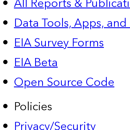
All Reports &
Publicat
Data Tools, Apps,
and
EIA Survey Forms
EIA Beta
Open Source Code
Policies
Privacy/Security