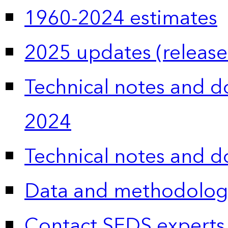
1960-2024 estimates
2025 updates (release
Technical notes and 
2024
Technical notes and 
Data and methodolog
Contact SEDS experts