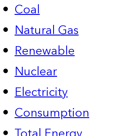
Coal
Natural Gas
Renewable
Nuclear
Electricity
Consumption
Total Energy