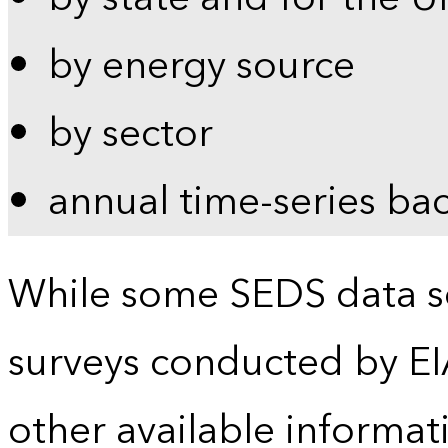
by energy source
by sector
annual time-series ba
While some SEDS data se
surveys conducted by EI
other available informat