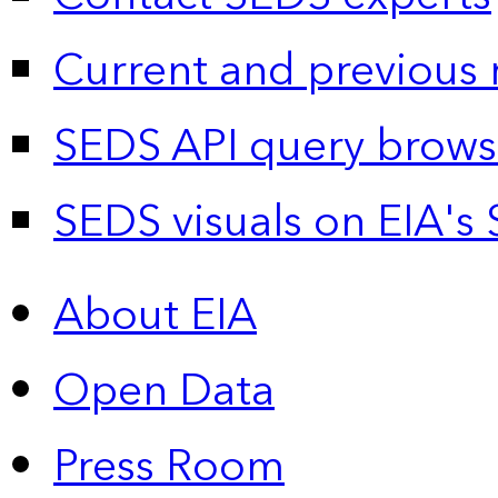
Current and previous 
SEDS API query brows
SEDS visuals on EIA's 
About EIA
Open Data
Press Room