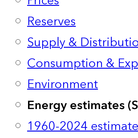
Prices
Reserves
Supply & Distributi
Consumption & Exp
Environment
Energy estimates (
1960-2024 estimate