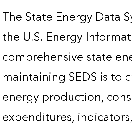
The State Energy Data S
the U.S. Energy Informat
comprehensive state energ
maintaining SEDS is to cr
energy production, cons
expenditures, indicator