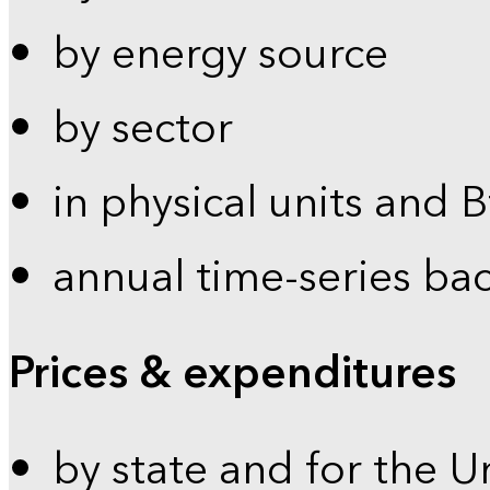
by energy source
by sector
in physical units and 
annual time-series ba
Prices & expenditures
by state and for the U