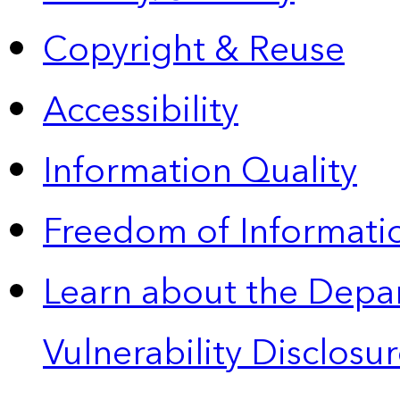
Copyright & Reuse
Accessibility
Information Quality
Freedom of Informatio
Learn about the Depa
Vulnerability Disclos