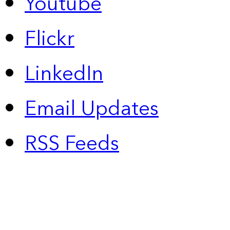
Youtube
Flickr
LinkedIn
Email Updates
RSS Feeds