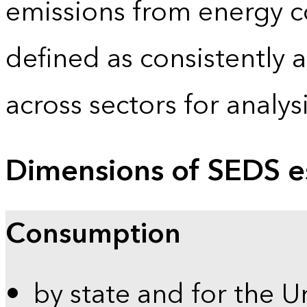
emissions from energy c
defined as consistently 
across sectors for analy
Dimensions of SEDS e
Consumption
by state and for the U