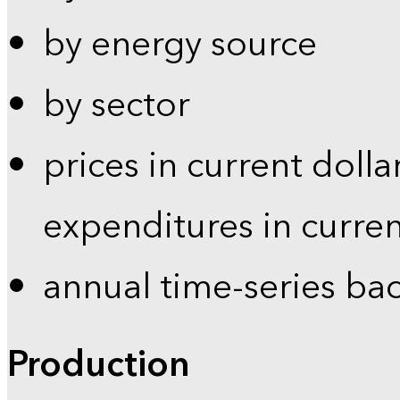
by energy source
by sector
prices in current dolla
expenditures in curren
annual time-series ba
Production