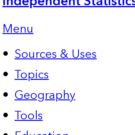
Independent Statistic
Menu
Sources & Uses
Topics
Geography
Tools