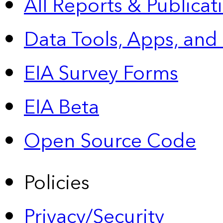
All Reports &
Publicat
Data Tools, Apps,
and
EIA Survey Forms
EIA Beta
Open Source Code
Policies
Privacy/Security