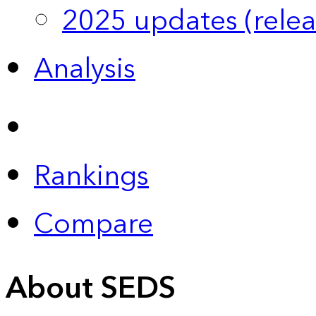
2025 updates (relea
Analysis
Rankings
Compare
About SEDS