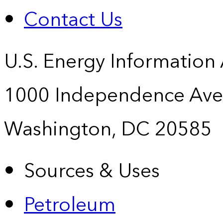
Contact Us
U.S. Energy Information
1000 Independence Ave
Washington, DC 20585
Sources & Uses
Petroleum