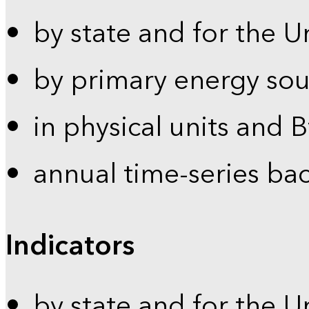
by state and for the U
by primary energy sou
in physical units and 
annual time-series ba
Indicators
by state and for the U