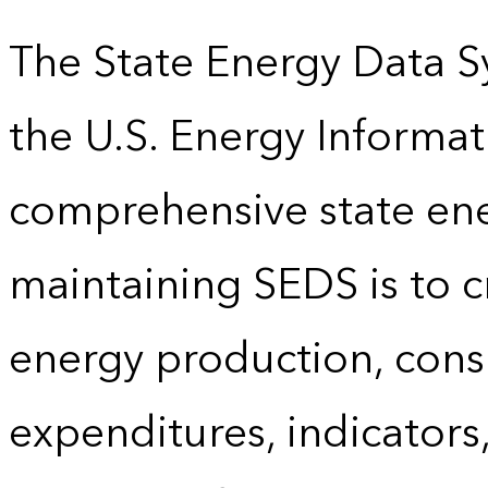
The State Energy Data S
the U.S. Energy Informat
comprehensive state energ
maintaining SEDS is to cr
energy production, cons
expenditures, indicator