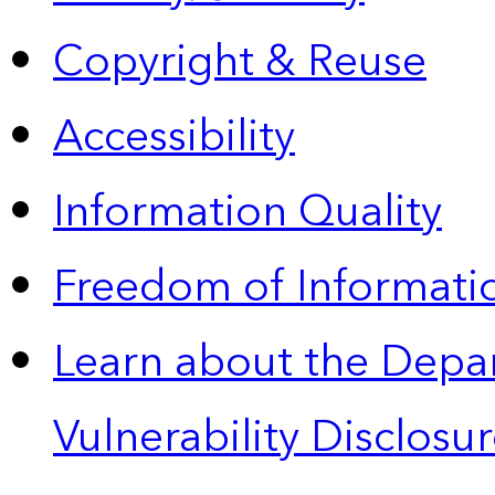
Copyright & Reuse
Accessibility
Information Quality
Freedom of Informatio
Learn about the Depa
Vulnerability Disclos