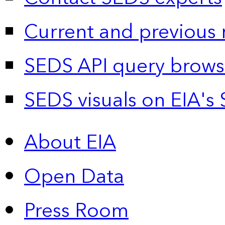
Current and previous 
SEDS API query brows
SEDS visuals on EIA's 
About EIA
Open Data
Press Room