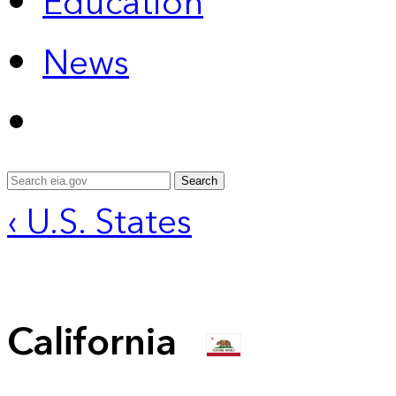
Education
News
Search
‹ U.S. States
California