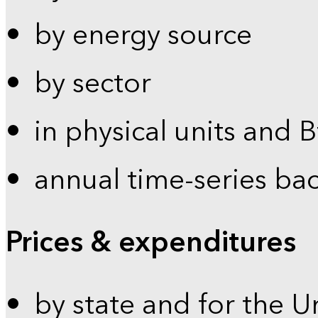
by energy source
by sector
in physical units and 
annual time-series ba
Prices & expenditures
by state and for the U