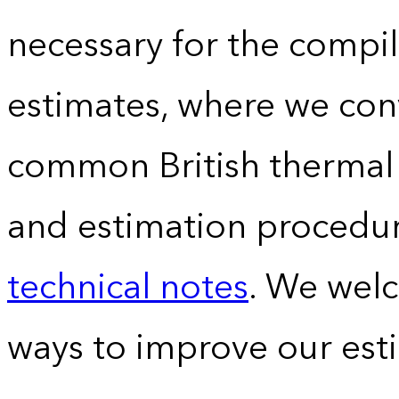
necessary for the compil
estimates, where we conv
common British thermal u
and estimation procedur
technical notes
. We wel
ways to improve our est