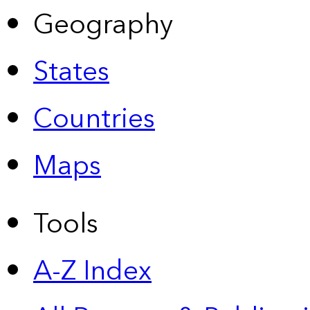
Geography
States
Countries
Maps
Tools
A-Z Index