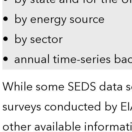
by energy source
by sector
annual time-series ba
While some SEDS data se
surveys conducted by EI
other available informat