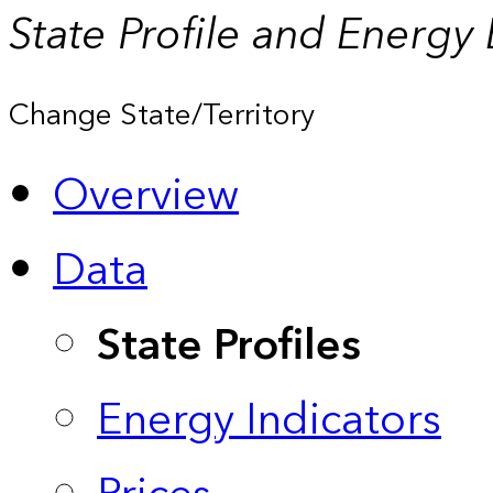
State Profile and Energy
Change State/Territory
Overview
Data
State Profiles
Energy Indicators