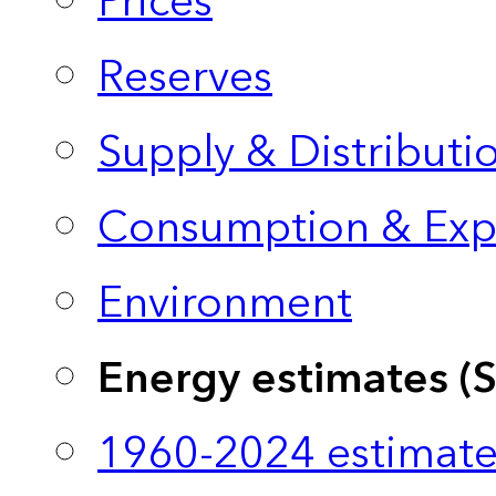
Prices
Reserves
Supply & Distributi
Consumption & Exp
Environment
Energy estimates (
1960-2024 estimate