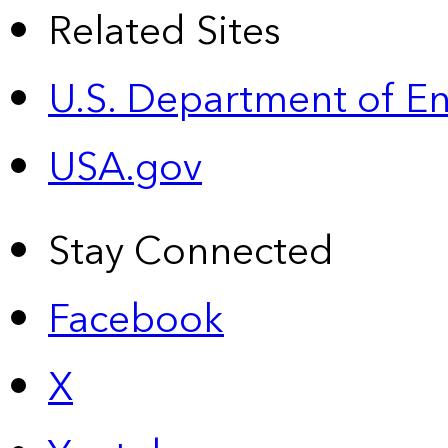
Related Sites
U.S. Department of E
USA.gov
Stay Connected
Facebook
X