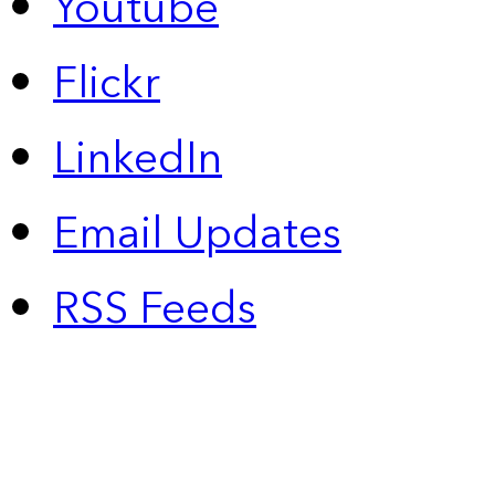
Youtube
Flickr
LinkedIn
Email Updates
RSS Feeds