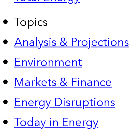
Topics
Analysis & Projections
Environment
Markets & Finance
Energy Disruptions
Today in Energy