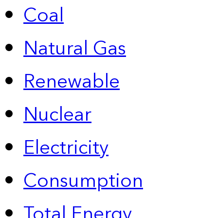
Coal
Natural Gas
Renewable
Nuclear
Electricity
Consumption
Total Energy