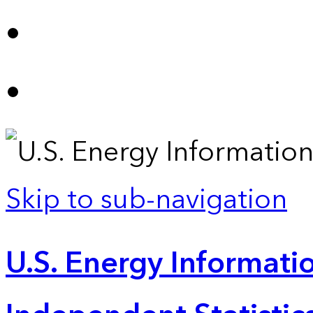
Skip to sub-navigation
U.S. Energy Informatio