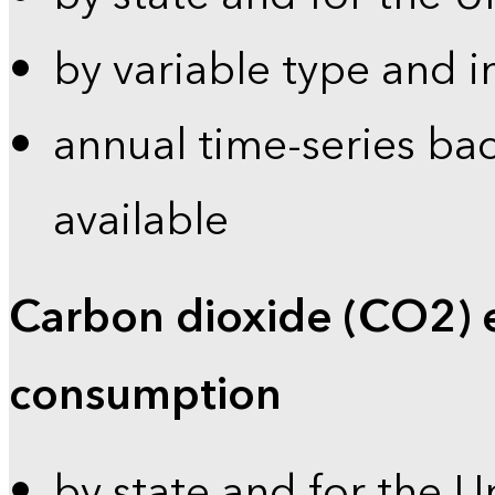
by variable type and i
annual time-series bac
available
Carbon dioxide (CO2) 
consumption
by state and for the U