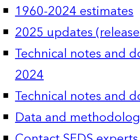
1960-2024 estimates
2025 updates (release
Technical notes and 
2024
Technical notes and 
Data and methodolog
Contact SEDS experts