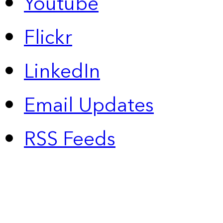
Youtube
Flickr
LinkedIn
Email Updates
RSS Feeds