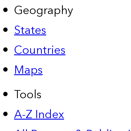
Geography
States
Countries
Maps
Tools
A-Z Index