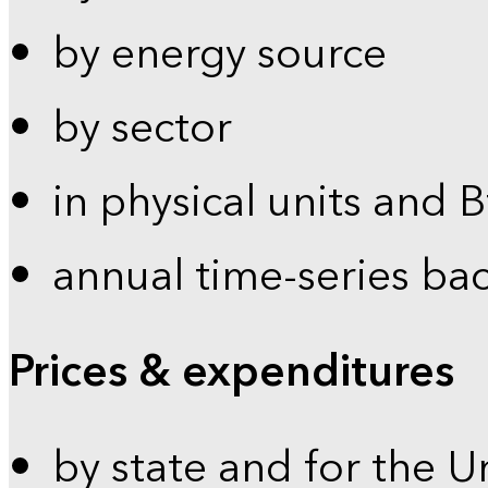
by energy source
by sector
in physical units and 
annual time-series ba
Prices & expenditures
by state and for the U