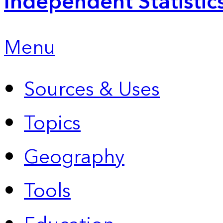
Independent Statistic
Menu
Sources & Uses
Topics
Geography
Tools