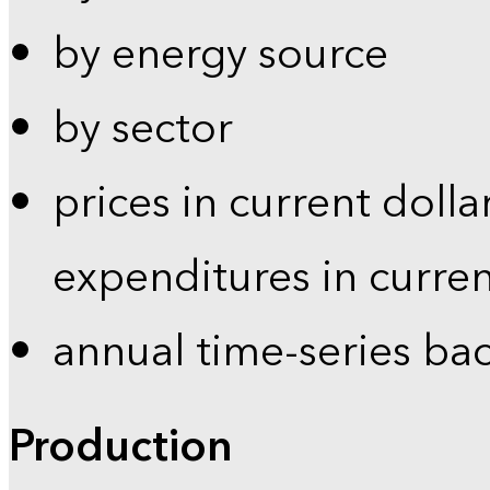
by energy source
by sector
prices in current dolla
expenditures in curren
annual time-series ba
Production