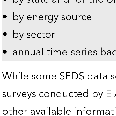
by energy source
by sector
annual time-series ba
While some SEDS data se
surveys conducted by EI
other available informat