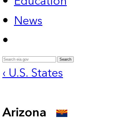
Education
News
Search
‹ U.S. States
Arizona