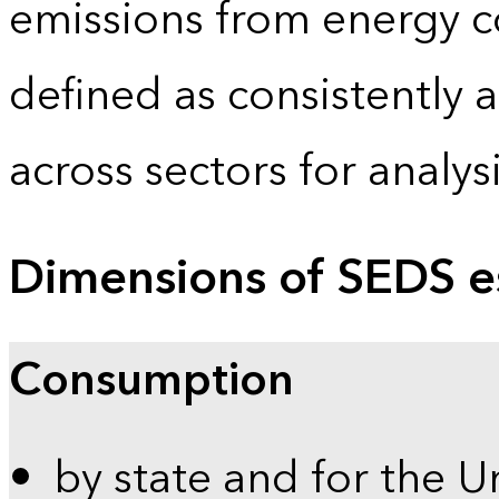
emissions from energy c
defined as consistently 
across sectors for analy
Dimensions of SEDS e
Consumption
by state and for the U