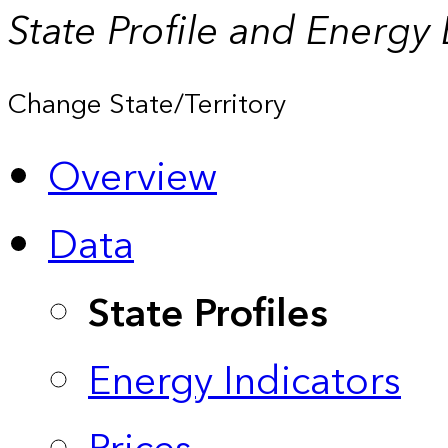
State Profile and Energy
Change State/Territory
Overview
Data
State Profiles
Energy Indicators