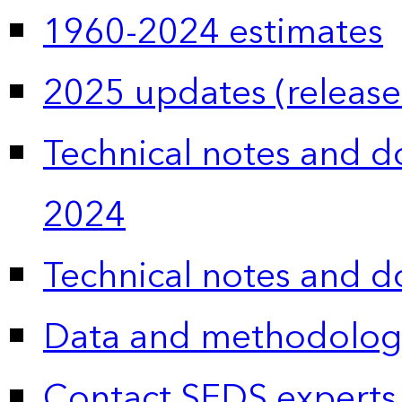
1960-2024 estimates
2025 updates (release
Technical notes and 
2024
Technical notes and 
Data and methodolog
Contact SEDS experts