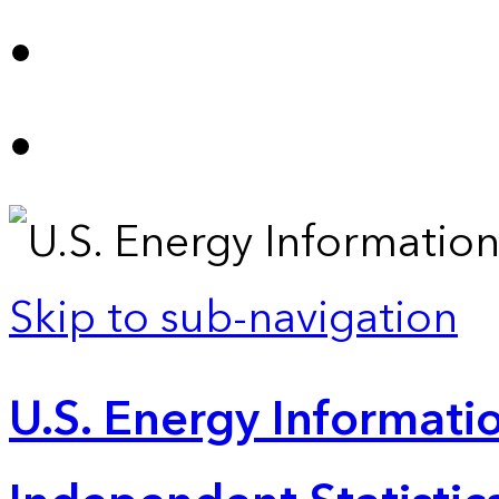
Skip to sub-navigation
U.S. Energy Informatio