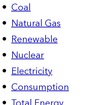
Coal
Natural Gas
Renewable
Nuclear
Electricity
Consumption
Total Energy