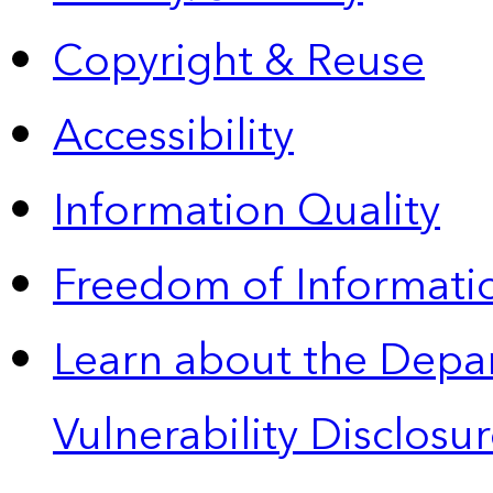
Copyright & Reuse
Accessibility
Information Quality
Freedom of Informatio
Learn about the Depa
Vulnerability Disclos