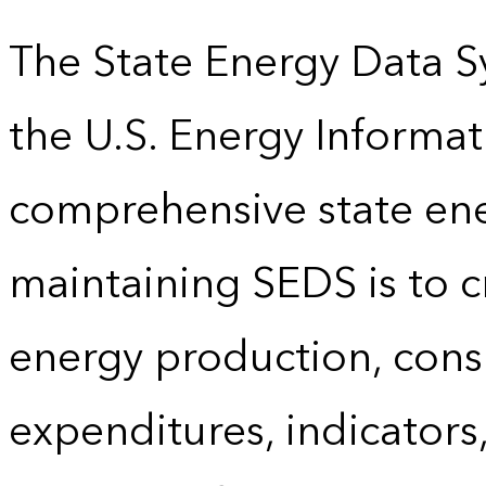
The State Energy Data S
the U.S. Energy Informat
comprehensive state energ
maintaining SEDS is to cr
energy production, cons
expenditures, indicator