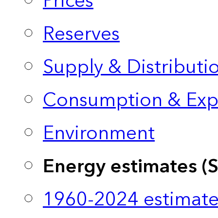
Prices
Reserves
Supply & Distributi
Consumption & Exp
Environment
Energy estimates (
1960-2024 estimate