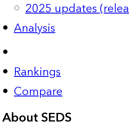
2025 updates (relea
Analysis
Rankings
Compare
About SEDS