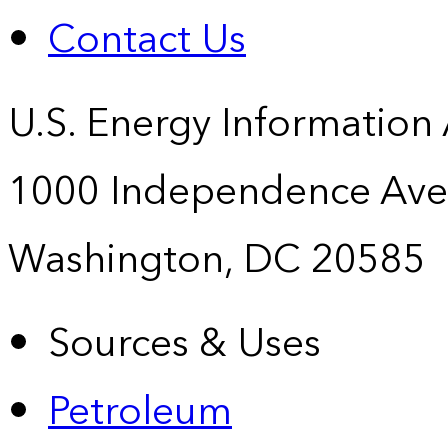
Contact Us
U.S. Energy Information
1000 Independence Ave
Washington, DC 20585
Sources & Uses
Petroleum