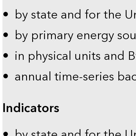
by state and for the U
by primary energy sou
in physical units and 
annual time-series ba
Indicators
by state and for the U