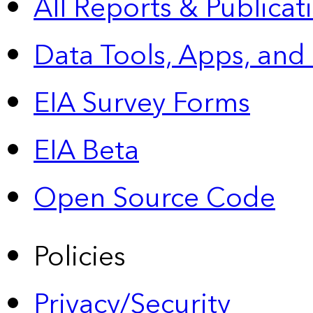
All Reports &
Publicat
Data Tools, Apps,
and
EIA Survey Forms
EIA Beta
Open Source Code
Policies
Privacy/Security