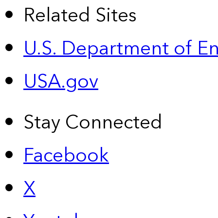
Related Sites
U.S. Department of E
USA.gov
Stay Connected
Facebook
X