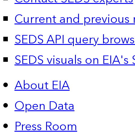
Current and previous 
SEDS API query brows
SEDS visuals on EIA's 
About EIA
Open Data
Press Room