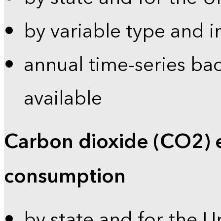
by variable type and i
annual time-series bac
available
Carbon dioxide (CO2) 
consumption
by state and for the U