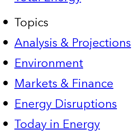
Topics
Analysis & Projections
Environment
Markets & Finance
Energy Disruptions
Today in Energy