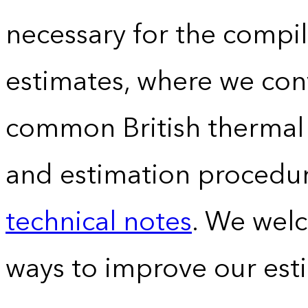
necessary for the compil
estimates, where we conv
common British thermal u
and estimation procedur
technical notes
. We wel
ways to improve our est