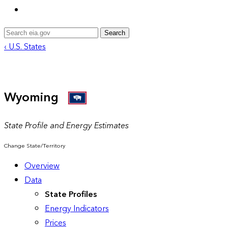
Search
‹ U.S. States
Wyoming
State Profile and Energy Estimates
Change State/Territory
Overview
Data
State Profiles
Energy Indicators
Prices