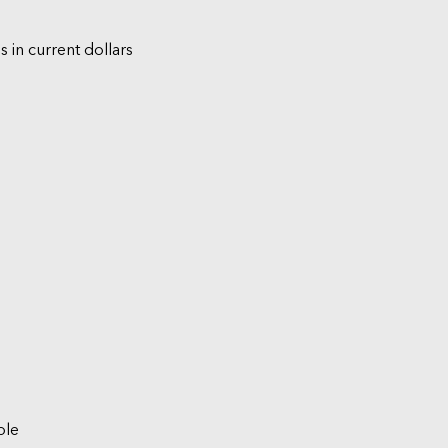
s in current dollars
ble