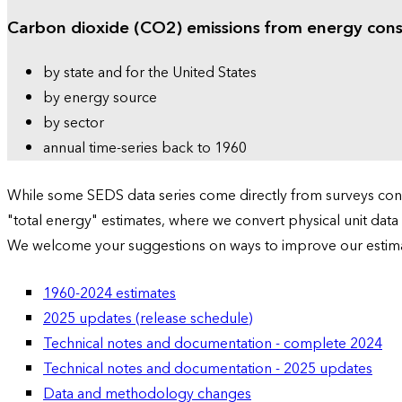
Carbon dioxide (CO2) emissions from energy con
by state and for the United States
by energy source
by sector
annual time-series back to 1960
While some SEDS data series come directly from surveys condu
"total energy" estimates, where we convert physical unit data
We welcome your suggestions on ways to improve our estim
1960-2024 estimates
2025 updates (release schedule)
Technical notes and documentation - complete 2024
Technical notes and documentation - 2025 updates
Data and methodology changes