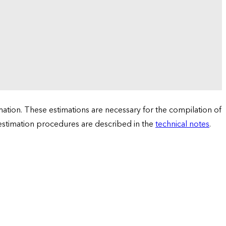
tion. These estimations are necessary for the compilation of
 estimation procedures are described in the
technical notes
.