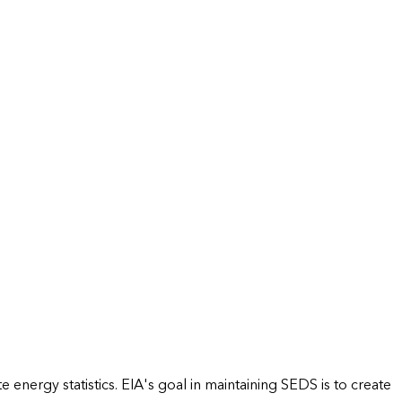
energy statistics. EIA's goal in maintaining SEDS is to create