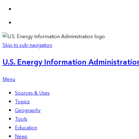
Skip to sub-navigation
U.S. Energy Information Administration
Menu
Sources & Uses
Topics
Geography
Tools
Education
News