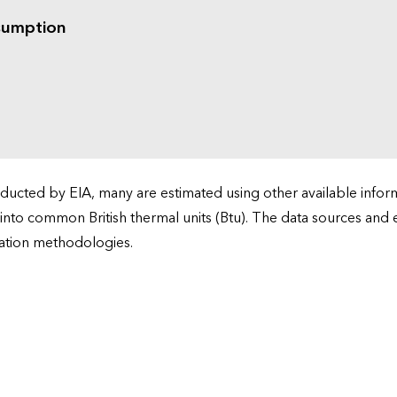
sumption
cted by EIA, many are estimated using other available informa
 into common British thermal units (Btu). The data sources and
ation methodologies.