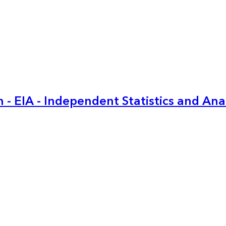
 - EIA - Independent Statistics and Ana