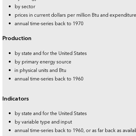
by sector
prices in current dollars per million Btu and expenditure
annual time-series back to 1970
Production
by state and for the United States
by primary energy source
in physical units and Btu
annual time-series back to 1960
Indicators
by state and for the United States
by variable type and input
annual time-series back to 1960, or as far back as availa