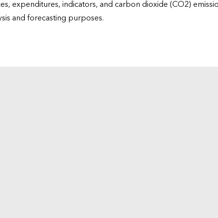
ices, expenditures, indicators, and carbon dioxide (CO2) emiss
lysis and forecasting purposes.