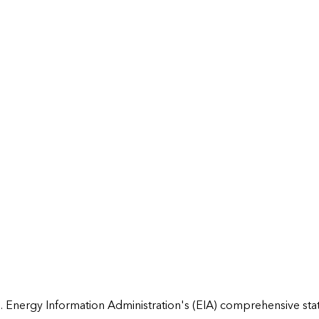
 Energy Information Administration's (EIA) comprehensive state 