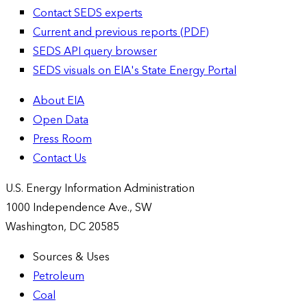
Contact SEDS experts
Current and previous reports (PDF)
SEDS API query browser
SEDS visuals on EIA's State Energy Portal
About EIA
Open Data
Press Room
Contact Us
U.S. Energy Information Administration
1000 Independence Ave., SW
Washington, DC 20585
Sources & Uses
Petroleum
Coal