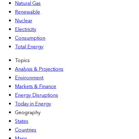
Natural Gas
Renewable
Nuclear
Electricity
Consumption
Total Energy
Topics
Analysis & Projections
Environment
Markets & Finance
Energy Disruptions
Today in Energy
Geography
States
Countries
Maps