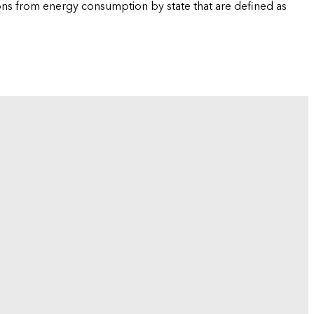
ions from energy consumption by state that are defined as