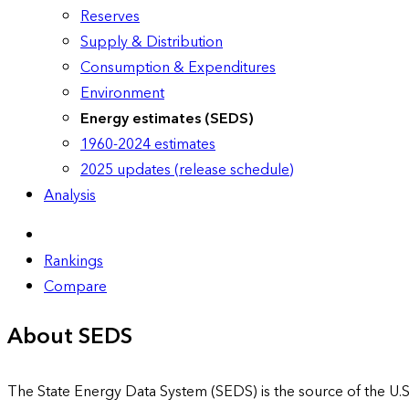
Reserves
Supply & Distribution
Consumption & Expenditures
Environment
Energy estimates (SEDS)
1960-2024 estimates
2025 updates (release schedule)
Analysis
Rankings
Compare
About SEDS
The State Energy Data System (SEDS) is the source of the U.S.