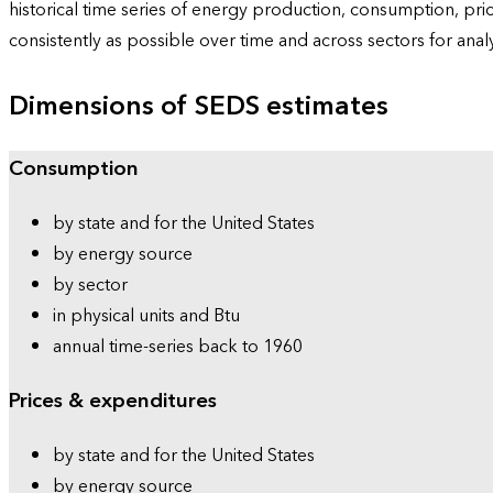
historical time series of energy production, consumption, pr
consistently as possible over time and across sectors for ana
Dimensions of SEDS estimates
Consumption
by state and for the United States
by energy source
by sector
in physical units and Btu
annual time-series back to 1960
Prices & expenditures
by state and for the United States
by energy source