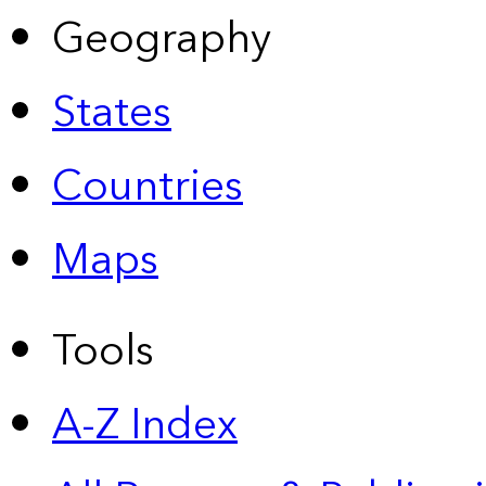
Geography
States
Countries
Maps
Tools
A-Z Index