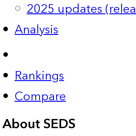
2025 updates (relea
Analysis
Rankings
Compare
About SEDS