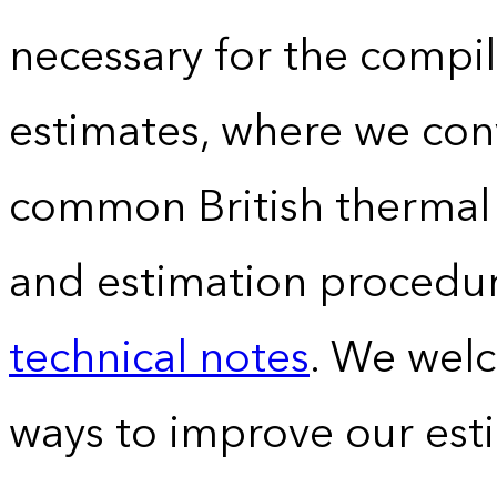
necessary for the compil
estimates, where we conv
common British thermal u
and estimation procedur
technical notes
. We wel
ways to improve our est