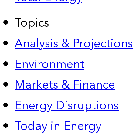
Topics
Analysis & Projections
Environment
Markets & Finance
Energy Disruptions
Today in Energy