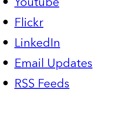
Youtube
Flickr
LinkedIn
Email Updates
RSS Feeds