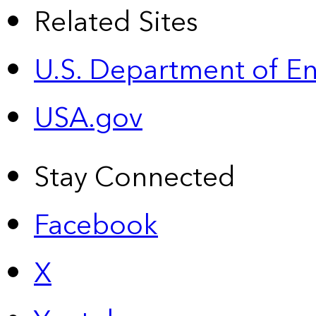
Related Sites
U.S. Department of E
USA.gov
Stay Connected
Facebook
X