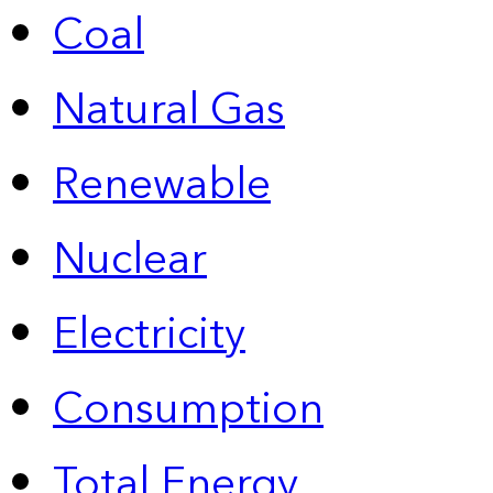
Coal
Natural Gas
Renewable
Nuclear
Electricity
Consumption
Total Energy