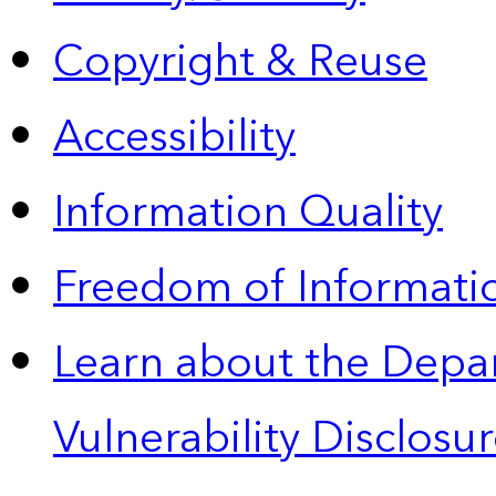
Copyright & Reuse
Accessibility
Information Quality
Freedom of Informatio
Learn about the Depa
Vulnerability Disclos