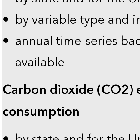
by variable type and i
annual time-series bac
available
Carbon dioxide (CO2) 
consumption
by state and for the U