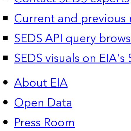
Current and previous 
SEDS API query brows
SEDS visuals on EIA's 
About EIA
Open Data
Press Room