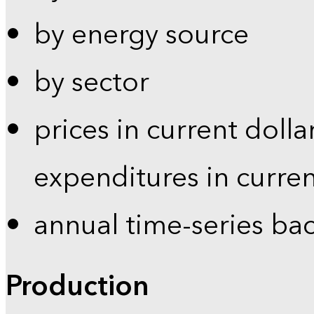
by energy source
by sector
prices in current dolla
expenditures in curren
annual time-series ba
Production