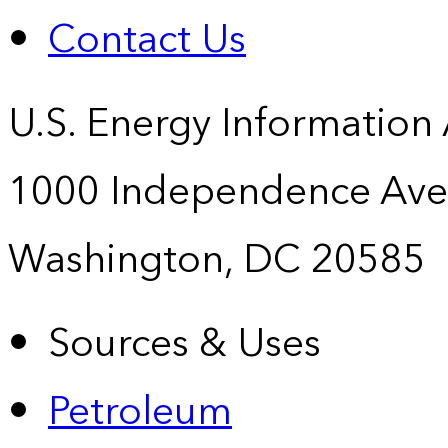
Contact Us
U.S. Energy Information
1000 Independence Ave
Washington, DC 20585
Sources & Uses
Petroleum