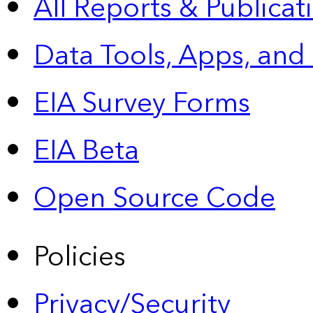
All Reports &
Publicat
Data Tools, Apps,
and
EIA Survey Forms
EIA Beta
Open Source Code
Policies
Privacy/Security