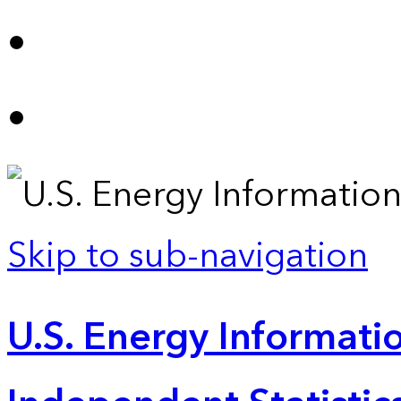
Skip to sub-navigation
U.S. Energy Informatio