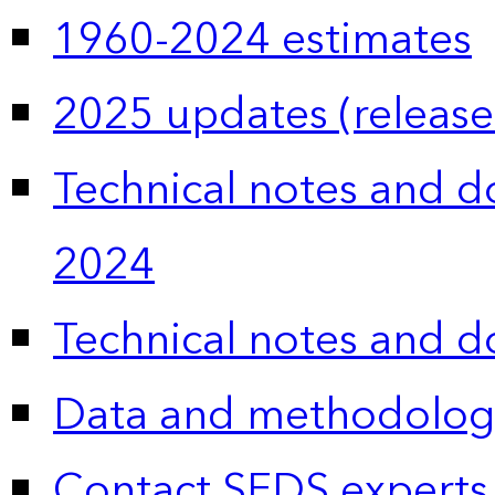
1960-2024 estimates
2025 updates (release
Technical notes and 
2024
Technical notes and 
Data and methodolog
Contact SEDS experts