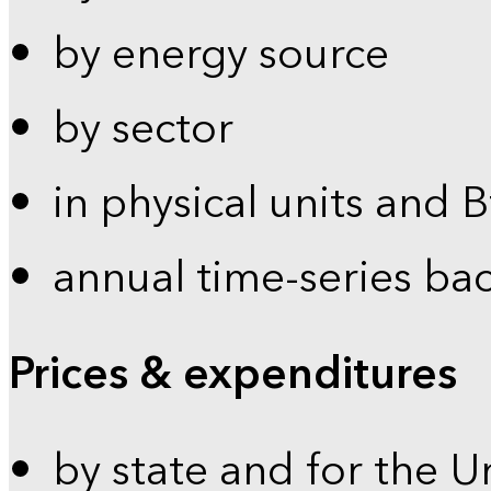
by energy source
by sector
in physical units and 
annual time-series ba
Prices & expenditures
by state and for the U