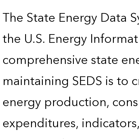
The State Energy Data S
the U.S. Energy Informat
comprehensive state energ
maintaining SEDS is to cr
energy production, cons
expenditures, indicator