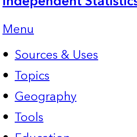
Independent Statistic
Menu
Sources & Uses
Topics
Geography
Tools