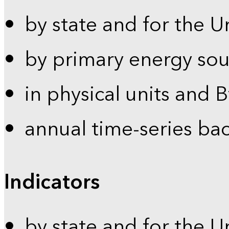
by state and for the U
by primary energy sou
in physical units and 
annual time-series ba
Indicators
by state and for the U