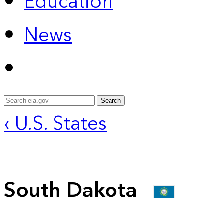
Education
News
Search
‹ U.S. States
South Dakota