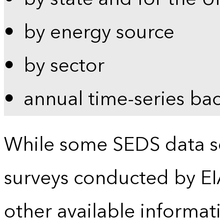
by energy source
by sector
annual time-series ba
While some SEDS data se
surveys conducted by EI
other available informat