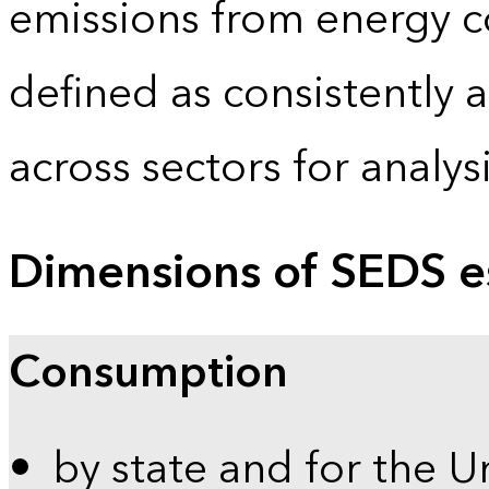
emissions from energy c
defined as consistently 
across sectors for analy
Dimensions of SEDS e
Consumption
by state and for the U