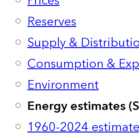
Prices
Reserves
Supply & Distributi
Consumption & Exp
Environment
Energy estimates (
1960-2024 estimate