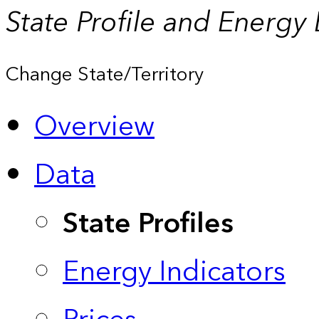
State Profile and Energy
Change State/Territory
Overview
Data
State Profiles
Energy Indicators