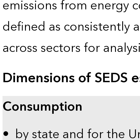
emissions from energy c
defined as consistently 
across sectors for analy
Dimensions of SEDS e
Consumption
by state and for the U