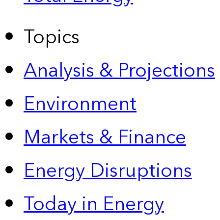
Topics
Analysis & Projections
Environment
Markets & Finance
Energy Disruptions
Today in Energy