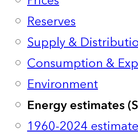
Prices
Reserves
Supply & Distributi
Consumption & Exp
Environment
Energy estimates (
1960-2024 estimate