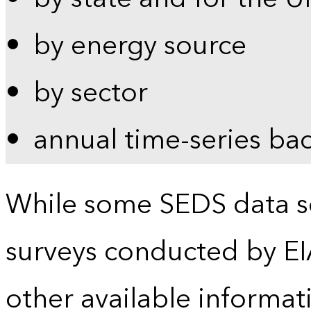
by energy source
by sector
annual time-series ba
While some SEDS data se
surveys conducted by EI
other available informat