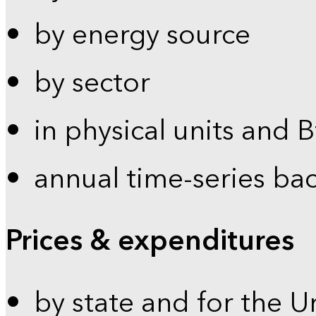
by energy source
by sector
in physical units and 
annual time-series ba
Prices & expenditures
by state and for the U