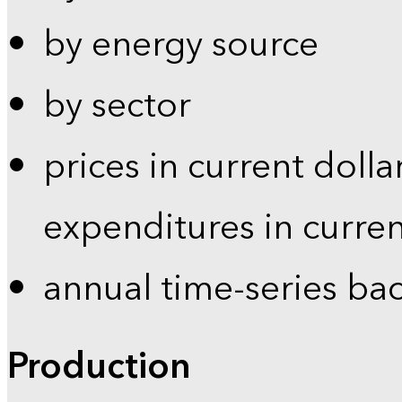
by energy source
by sector
prices in current dolla
expenditures in curren
annual time-series ba
Production