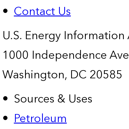
Contact Us
U.S. Energy Information
1000 Independence Ave
Washington, DC 20585
Sources & Uses
Petroleum