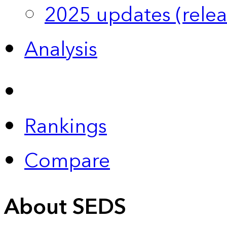
2025 updates (relea
Analysis
Rankings
Compare
About SEDS