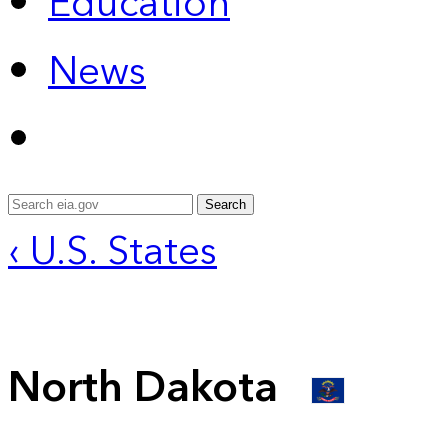
Education
News
Search
‹ U.S. States
North Dakota