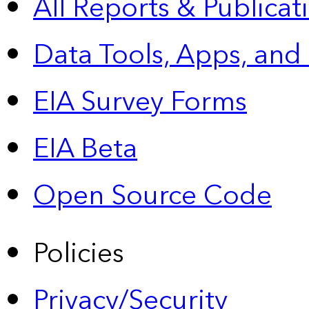
All Reports &
Publicat
Data Tools, Apps,
and
EIA Survey Forms
EIA Beta
Open Source Code
Policies
Privacy/Security