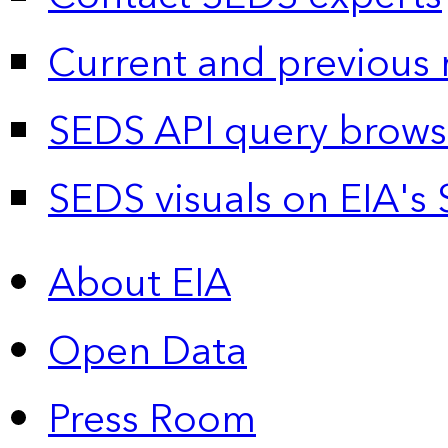
Current and previous 
SEDS API query brows
SEDS visuals on EIA's 
About EIA
Open Data
Press Room