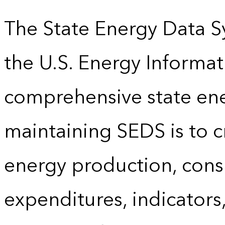
The State Energy Data S
the U.S. Energy Informat
comprehensive state energ
maintaining SEDS is to cr
energy production, cons
expenditures, indicator