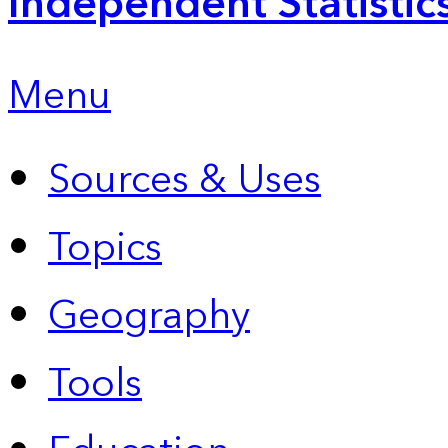
Independent Statistic
Menu
Sources & Uses
Topics
Geography
Tools