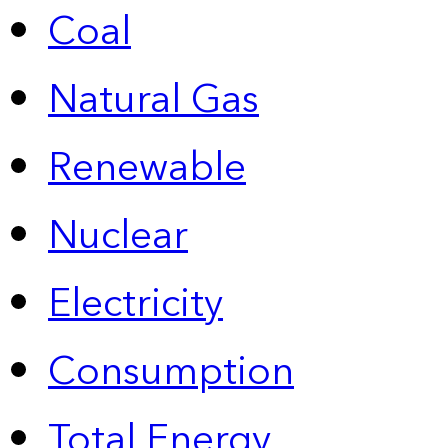
Coal
Natural Gas
Renewable
Nuclear
Electricity
Consumption
Total Energy