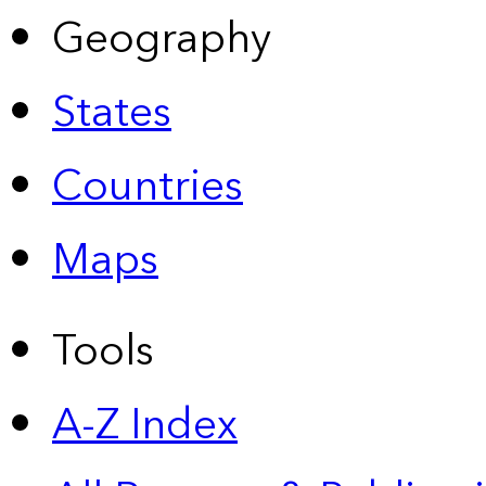
Geography
States
Countries
Maps
Tools
A-Z Index