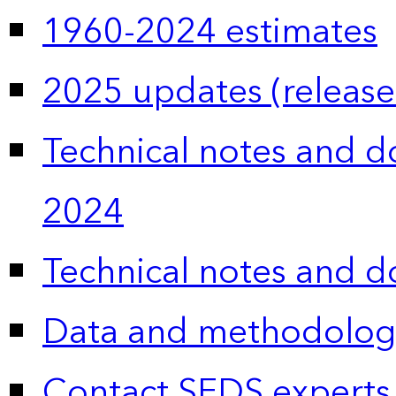
1960-2024 estimates
2025 updates (release
Technical notes and 
2024
Technical notes and 
Data and methodolog
Contact SEDS experts