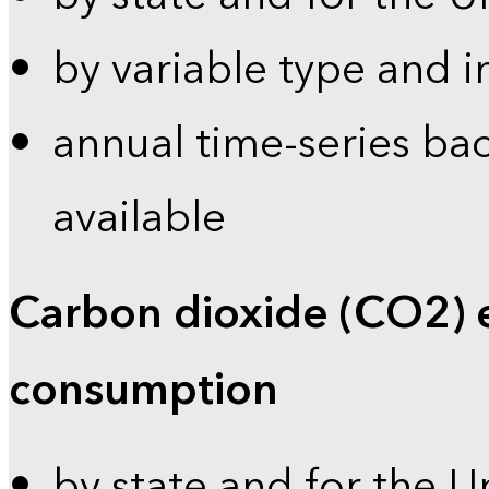
by variable type and i
annual time-series bac
available
Carbon dioxide (CO2) 
consumption
by state and for the U