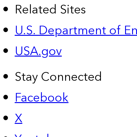
Related Sites
U.S. Department of E
USA.gov
Stay Connected
Facebook
X