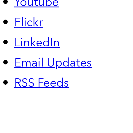
Youtube
Flickr
LinkedIn
Email Updates
RSS Feeds