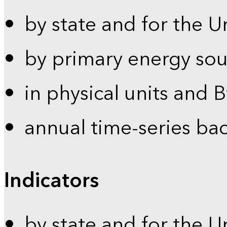
by state and for the U
by primary energy sou
in physical units and 
annual time-series ba
Indicators
by state and for the U