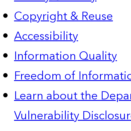
Copyright & Reuse
Accessibility
Information Quality
Freedom of Informatio
Learn about the Depa
Vulnerability Disclos