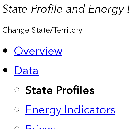
State Profile and Energy
Change State/Territory
Overview
Data
State Profiles
Energy Indicators