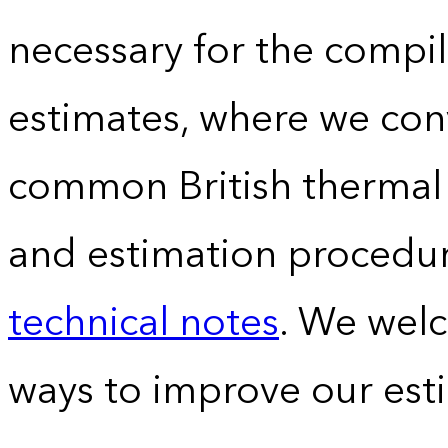
necessary for the compil
estimates, where we conv
common British thermal u
and estimation procedur
technical notes
. We wel
ways to improve our est