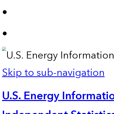
Skip to sub-navigation
U.S. Energy Informatio