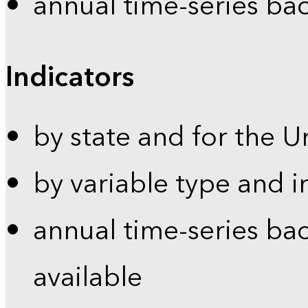
annual time-series ba
Indicators
by state and for the U
by variable type and i
annual time-series bac
available