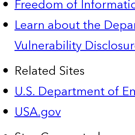
Freedom of Informatio
Learn about the Depa
Vulnerability Disclos
Related Sites
U.S. Department of E
USA.gov