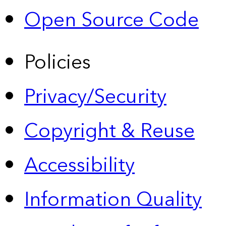
Open Source Code
Policies
Privacy/Security
Copyright & Reuse
Accessibility
Information Quality