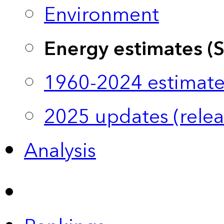
Environment
Energy estimates (
1960-2024 estimate
2025 updates (relea
Analysis