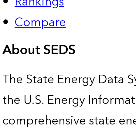
Rankings
Compare
About SEDS
The State Energy Data S
the U.S. Energy Informat
comprehensive state energ