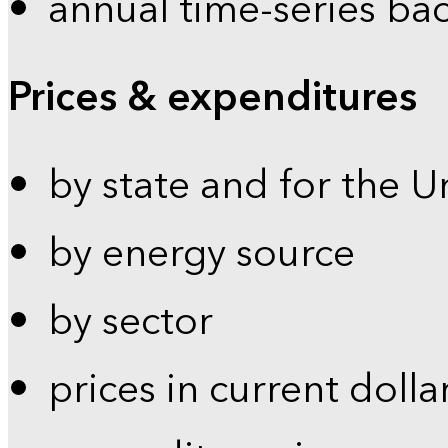
annual time-series ba
Prices & expenditures
by state and for the U
by energy source
by sector
prices in current dolla