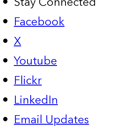
Stay Connected
Facebook
X
Youtube
Flickr
LinkedIn
Email Updates