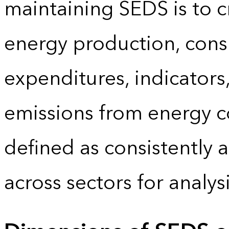
maintaining SEDS is to cr
energy production, cons
expenditures, indicator
emissions from energy c
defined as consistently 
across sectors for analy