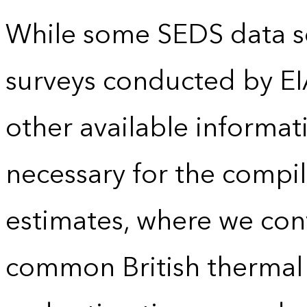
While some SEDS data se
surveys conducted by EI
other available informat
necessary for the compil
estimates, where we conv
common British thermal u