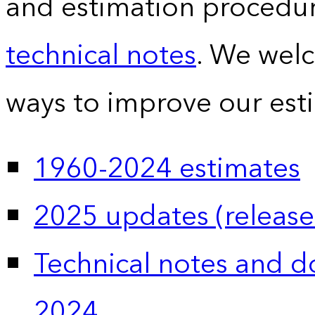
and estimation procedur
technical notes
. We wel
ways to improve our est
1960-2024 estimates
2025 updates (release
Technical notes and 
2024