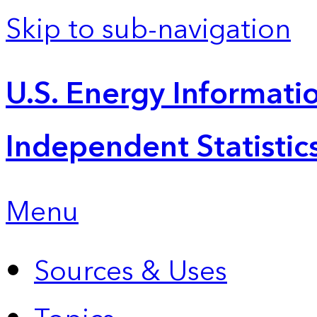
Skip to sub-navigation
U.S. Energy Informatio
Independent Statistic
Menu
Sources & Uses