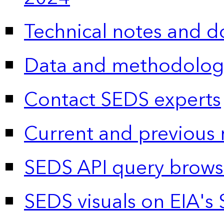
Technical notes and 
Data and methodolog
Contact SEDS experts
Current and previous 
SEDS API query brows
SEDS visuals on EIA's 