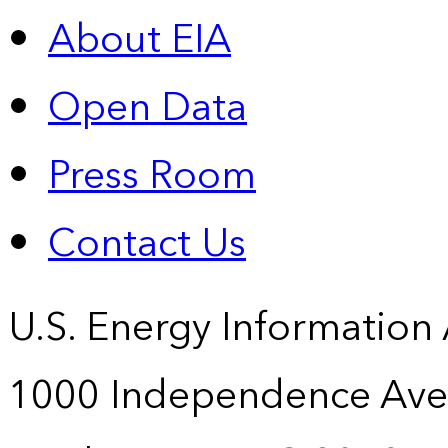
About EIA
Open Data
Press Room
Contact Us
U.S. Energy Information
1000 Independence Ave