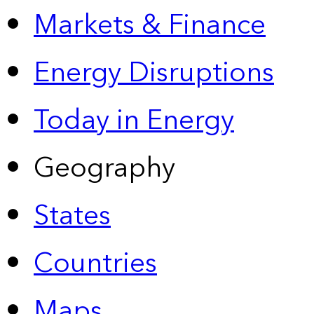
Markets & Finance
Energy Disruptions
Today in Energy
Geography
States
Countries
Maps