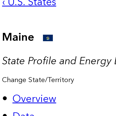
‹ U.S. States
Maine
State Profile and Energy
Change State/Territory
Overview