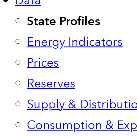
Data
State Profiles
Energy Indicators
Prices
Reserves
Supply & Distributi
Consumption & Exp