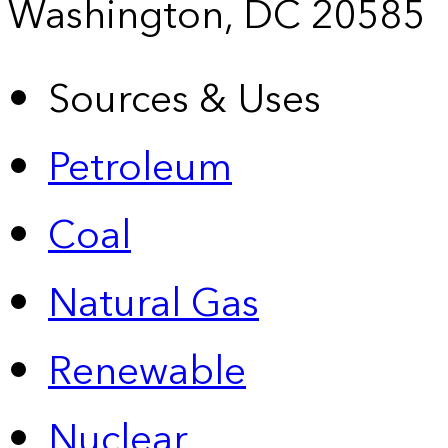
Washington, DC 20585
Sources & Uses
Petroleum
Coal
Natural Gas
Renewable
Nuclear