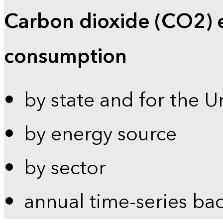
Carbon dioxide (CO2) 
consumption
by state and for the U
by energy source
by sector
annual time-series ba