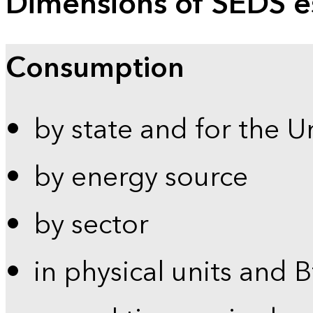
Dimensions of SEDS e
Consumption
by state and for the U
by energy source
by sector
in physical units and 