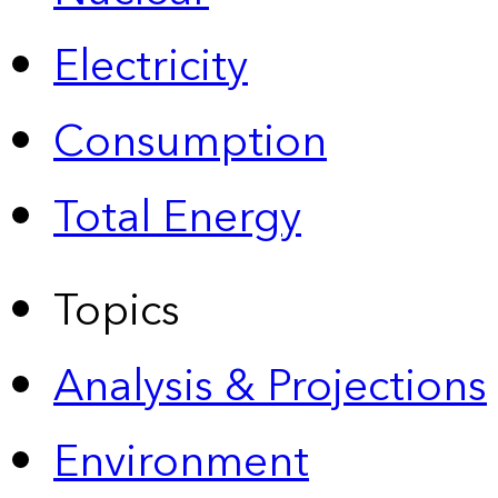
Electricity
Consumption
Total Energy
Topics
Analysis & Projections
Environment