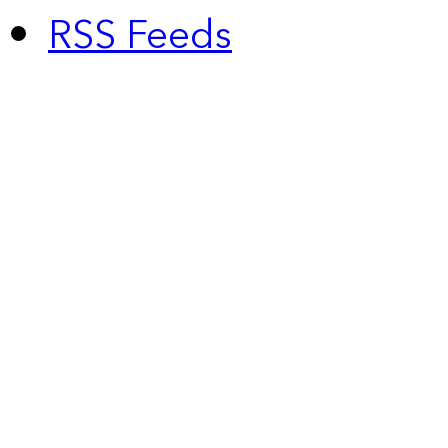
RSS Feeds