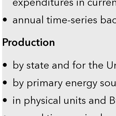
expenditures in curren
annual time-series ba
Production
by state and for the U
by primary energy sou
in physical units and 