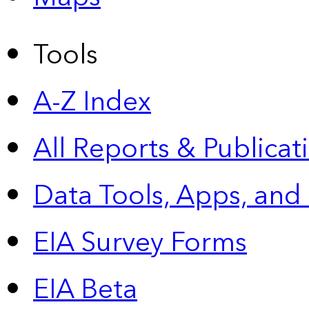
Tools
A-Z Index
All Reports &
Publicat
Data Tools, Apps,
and
EIA Survey Forms
EIA Beta