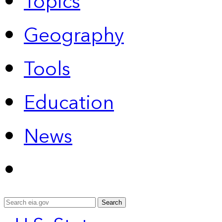
Topics
Geography
Tools
Education
News
Search