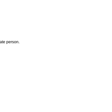
iate person.