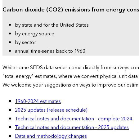
Carbon dioxide (CO2) emissions from energy con
by state and for the United States
by energy source
by sector
annual time-series back to 1960
While some SEDS data series come directly from surveys condu
"total energy" estimates, where we convert physical unit data
We welcome your suggestions on ways to improve our estim
1960-2024 estimates
2025 updates (release schedule)
Technical notes and documentation - complete 2024
Technical notes and documentation - 2025 updates
Data and methodology changes