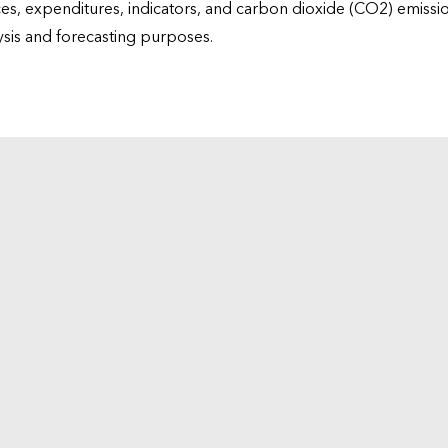
ices, expenditures, indicators, and carbon dioxide (CO2) emiss
lysis and forecasting purposes.