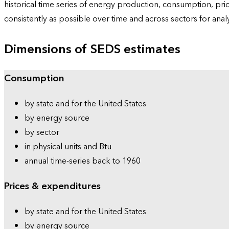
historical time series of energy production, consumption, pr
consistently as possible over time and across sectors for ana
Dimensions of SEDS estimates
Consumption
by state and for the United States
by energy source
by sector
in physical units and Btu
annual time-series back to 1960
Prices & expenditures
by state and for the United States
by energy source