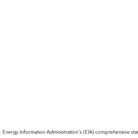
 Energy Information Administration's (EIA) comprehensive state 