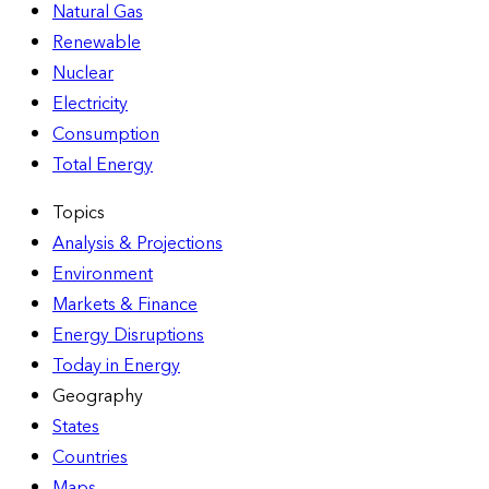
Natural Gas
Renewable
Nuclear
Electricity
Consumption
Total Energy
Topics
Analysis & Projections
Environment
Markets & Finance
Energy Disruptions
Today in Energy
Geography
States
Countries
Maps