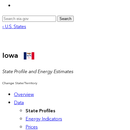
Search
‹ U.S. States
Iowa
State Profile and Energy Estimates
Change State/Territory
Overview
Data
State Profiles
Energy Indicators
Prices