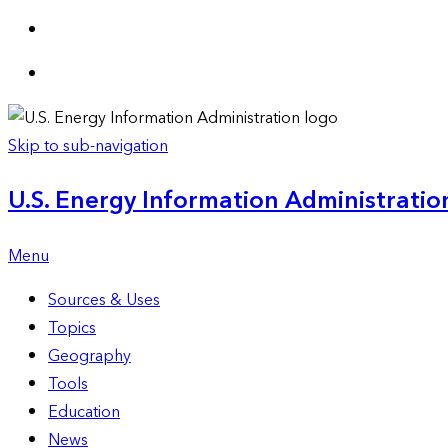
Skip to sub-navigation
U.S. Energy Information Administration
Menu
Sources & Uses
Topics
Geography
Tools
Education
News