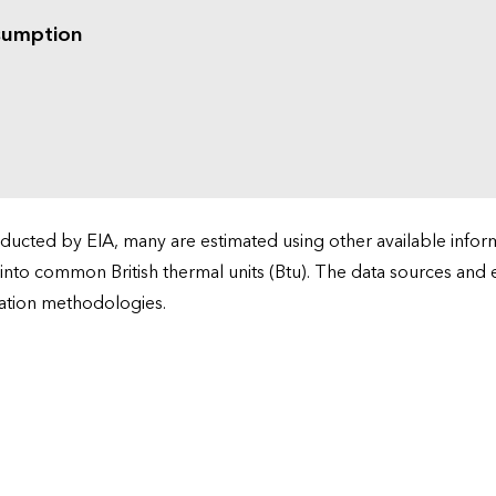
sumption
cted by EIA, many are estimated using other available informa
 into common British thermal units (Btu). The data sources and
ation methodologies.