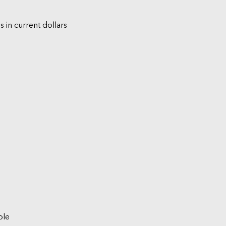
s in current dollars
ble