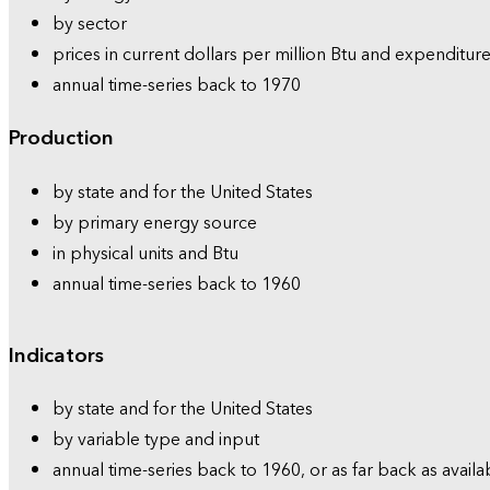
by sector
prices in current dollars per million Btu and expenditure
annual time-series back to 1970
Production
by state and for the United States
by primary energy source
in physical units and Btu
annual time-series back to 1960
Indicators
by state and for the United States
by variable type and input
annual time-series back to 1960, or as far back as availa