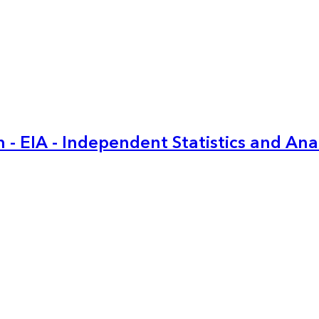
 - EIA - Independent Statistics and Ana