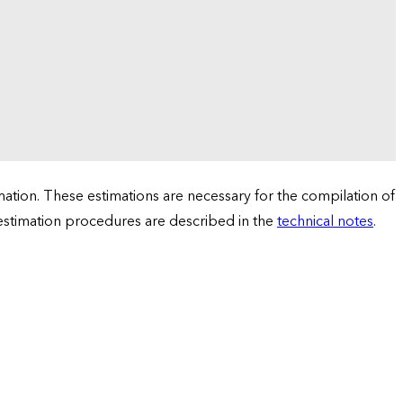
tion. These estimations are necessary for the compilation of
 estimation procedures are described in the
technical notes
.