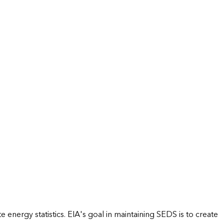
energy statistics. EIA's goal in maintaining SEDS is to create