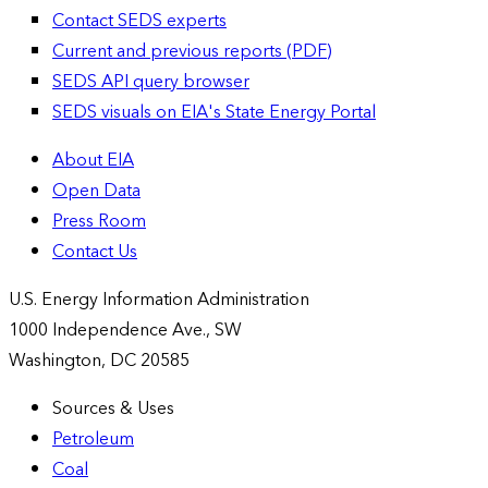
Contact SEDS experts
Current and previous reports (PDF)
SEDS API query browser
SEDS visuals on EIA's State Energy Portal
About EIA
Open Data
Press Room
Contact Us
U.S. Energy Information Administration
1000 Independence Ave., SW
Washington, DC 20585
Sources & Uses
Petroleum
Coal