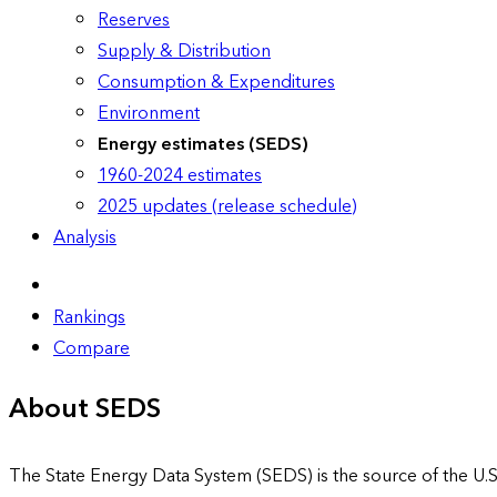
Reserves
Supply & Distribution
Consumption & Expenditures
Environment
Energy estimates (SEDS)
1960-2024 estimates
2025 updates (release schedule)
Analysis
Rankings
Compare
About SEDS
The State Energy Data System (SEDS) is the source of the U.S.