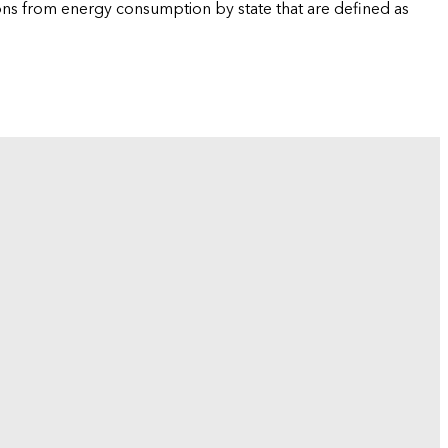
ions from energy consumption by state that are defined as