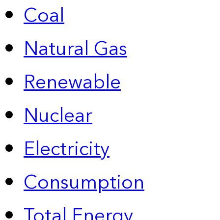
Coal
Natural Gas
Renewable
Nuclear
Electricity
Consumption
Total Energy