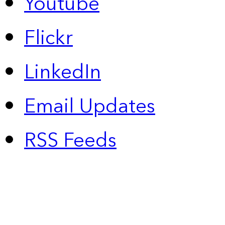
Youtube
Flickr
LinkedIn
Email Updates
RSS Feeds