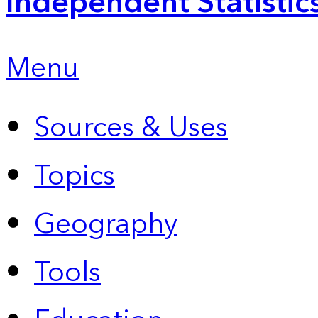
Independent Statistic
Menu
Sources & Uses
Topics
Geography
Tools