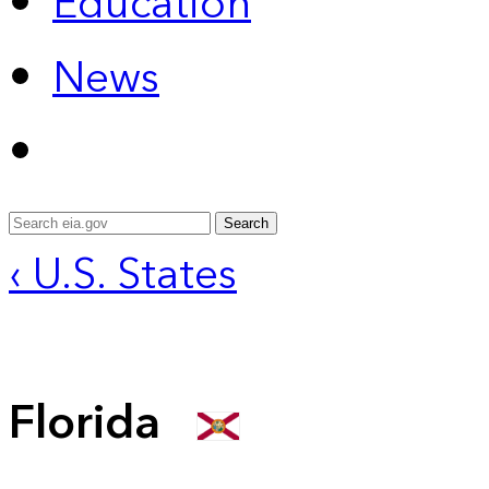
Education
News
Search
‹ U.S. States
Florida