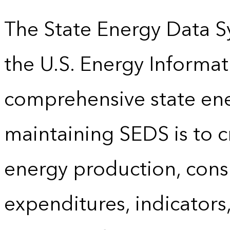
The State Energy Data S
the U.S. Energy Informat
comprehensive state energ
maintaining SEDS is to cr
energy production, cons
expenditures, indicator