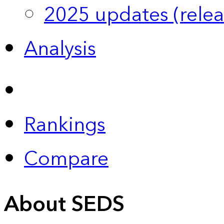
2025 updates (relea
Analysis
Rankings
Compare
About SEDS