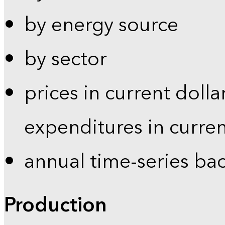
by energy source
by sector
prices in current dolla
expenditures in curren
annual time-series ba
Production