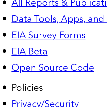
All Reports &
Publicat
Data Tools, Apps,
and
EIA Survey Forms
EIA Beta
Open Source Code
Policies
Privacy/Security