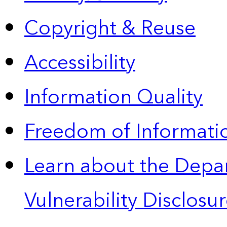
Copyright & Reuse
Accessibility
Information Quality
Freedom of Informatio
Learn about the Depa
Vulnerability Disclos