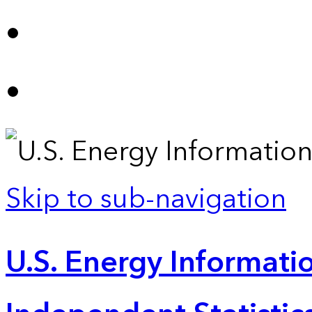
Skip to sub-navigation
U.S. Energy Informatio