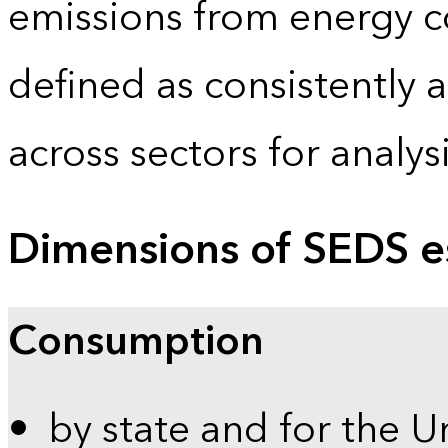
emissions from energy c
defined as consistently 
across sectors for analy
Dimensions of SEDS e
Consumption
by state and for the U