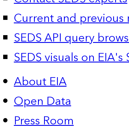
Current and previous 
SEDS API query brows
SEDS visuals on EIA's 
About EIA
Open Data
Press Room