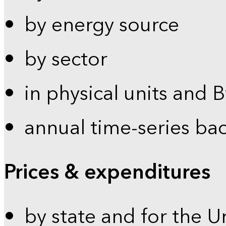
by energy source
by sector
in physical units and 
annual time-series ba
Prices & expenditures
by state and for the U