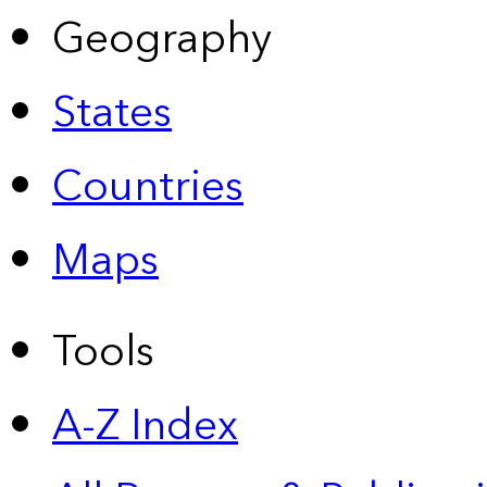
Geography
States
Countries
Maps
Tools
A-Z Index