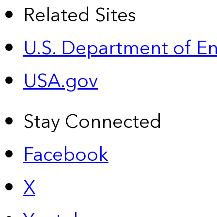
Related Sites
U.S. Department of E
USA.gov
Stay Connected
Facebook
X