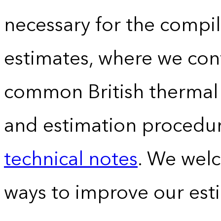
necessary for the compil
estimates, where we conv
common British thermal u
and estimation procedur
technical notes
. We wel
ways to improve our est