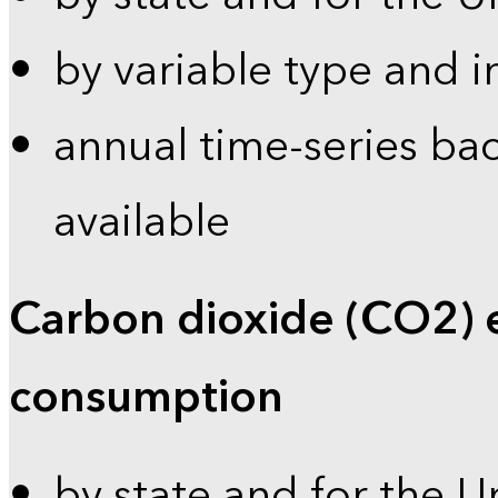
by variable type and i
annual time-series bac
available
Carbon dioxide (CO2) 
consumption
by state and for the U