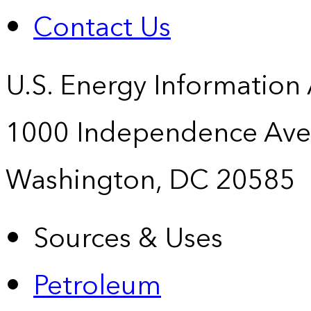
Contact Us
U.S. Energy Information
1000 Independence Ave
Washington, DC 20585
Sources & Uses
Petroleum