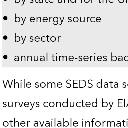
by energy source
by sector
annual time-series ba
While some SEDS data se
surveys conducted by EI
other available informat