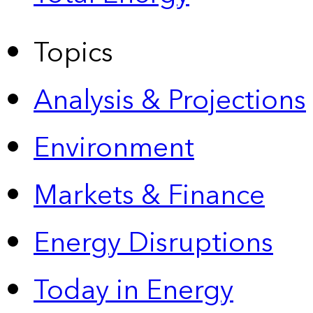
Topics
Analysis & Projections
Environment
Markets & Finance
Energy Disruptions
Today in Energy