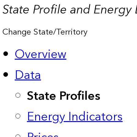
State Profile and Energy
Change State/Territory
Overview
Data
State Profiles
Energy Indicators