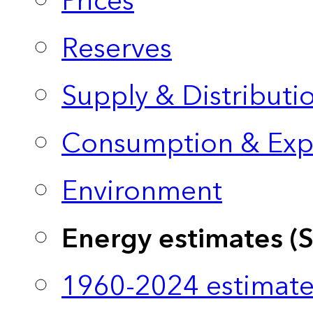
Prices
Reserves
Supply & Distributi
Consumption & Exp
Environment
Energy estimates (
1960-2024 estimate