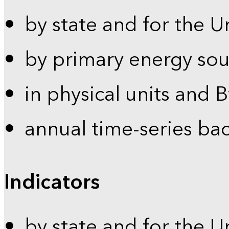
by state and for the U
by primary energy sou
in physical units and 
annual time-series ba
Indicators
by state and for the U