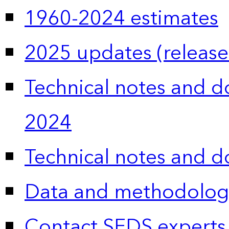
1960-2024 estimates
2025 updates (release
Technical notes and 
2024
Technical notes and 
Data and methodolog
Contact SEDS experts