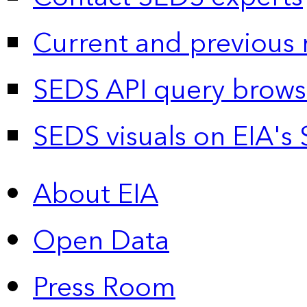
Current and previous 
SEDS API query brows
SEDS visuals on EIA's 
About EIA
Open Data
Press Room