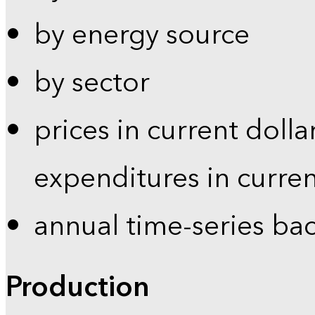
by energy source
by sector
prices in current dolla
expenditures in curren
annual time-series ba
Production