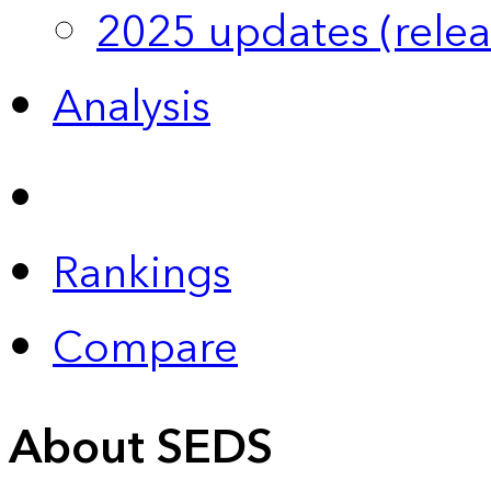
2025 updates (relea
Analysis
Rankings
Compare
About SEDS