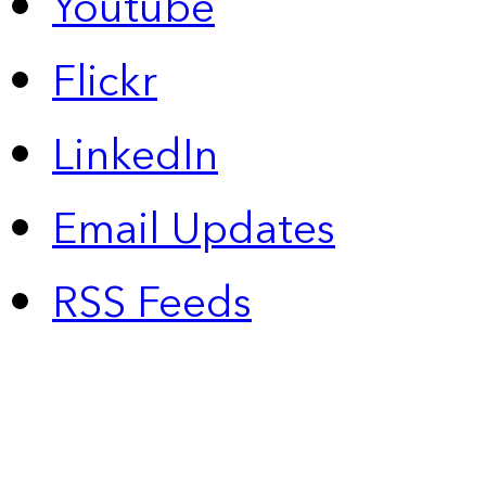
Youtube
Flickr
LinkedIn
Email Updates
RSS Feeds