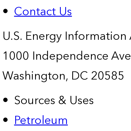
Contact Us
U.S. Energy Information
1000 Independence Ave
Washington, DC 20585
Sources & Uses
Petroleum