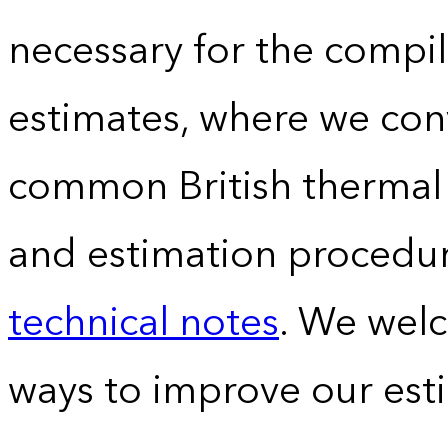
necessary for the compil
estimates, where we conv
common British thermal u
and estimation procedur
technical notes
. We wel
ways to improve our est