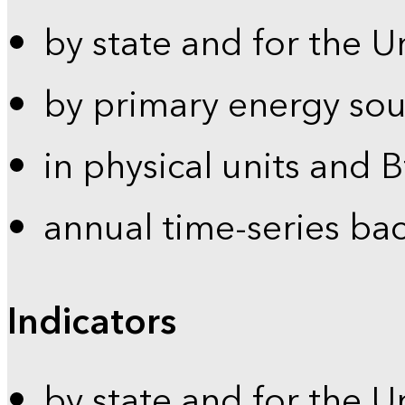
by state and for the U
by primary energy sou
in physical units and 
annual time-series ba
Indicators
by state and for the U