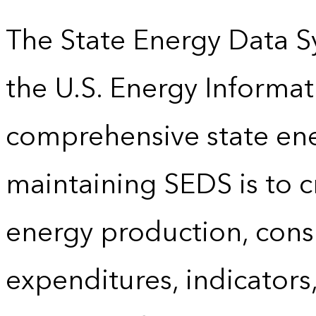
The State Energy Data S
the U.S. Energy Informat
comprehensive state energ
maintaining SEDS is to cr
energy production, cons
expenditures, indicator