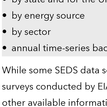
by energy source
by sector
annual time-series ba
While some SEDS data se
surveys conducted by EI
other available informat