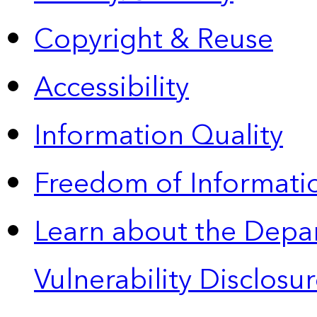
Copyright & Reuse
Accessibility
Information Quality
Freedom of Informatio
Learn about the Depa
Vulnerability Disclos