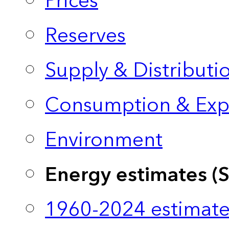
Prices
Reserves
Supply & Distributi
Consumption & Exp
Environment
Energy estimates (
1960-2024 estimate