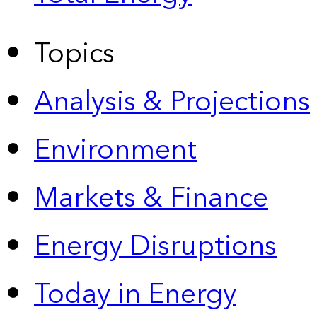
Topics
Analysis & Projections
Environment
Markets & Finance
Energy Disruptions
Today in Energy