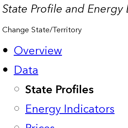
State Profile and Energy
Change State/Territory
Overview
Data
State Profiles
Energy Indicators