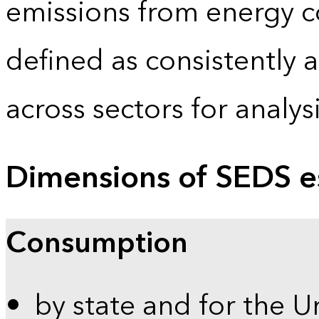
emissions from energy c
defined as consistently 
across sectors for analy
Dimensions of SEDS e
Consumption
by state and for the U