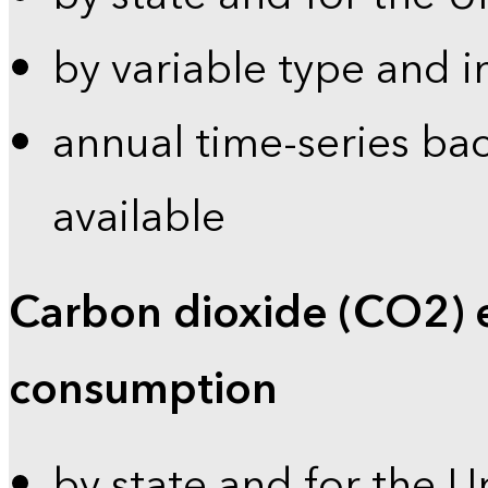
by variable type and i
annual time-series bac
available
Carbon dioxide (CO2) 
consumption
by state and for the U