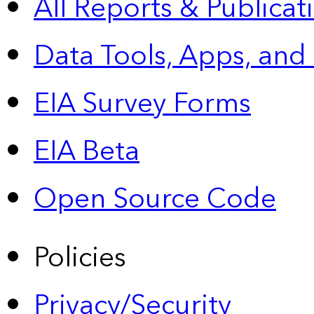
All Reports &
Publicat
Data Tools, Apps,
and
EIA Survey Forms
EIA Beta
Open Source Code
Policies
Privacy/Security