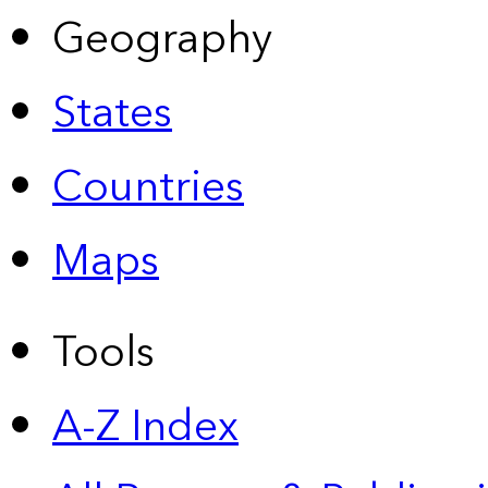
Geography
States
Countries
Maps
Tools
A-Z Index