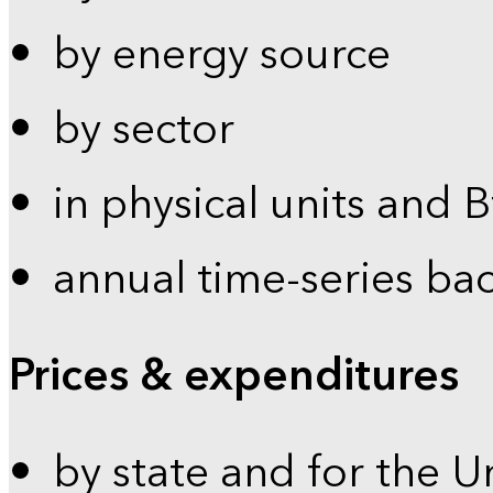
by energy source
by sector
in physical units and 
annual time-series ba
Prices & expenditures
by state and for the U