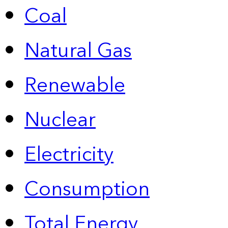
Coal
Natural Gas
Renewable
Nuclear
Electricity
Consumption
Total Energy