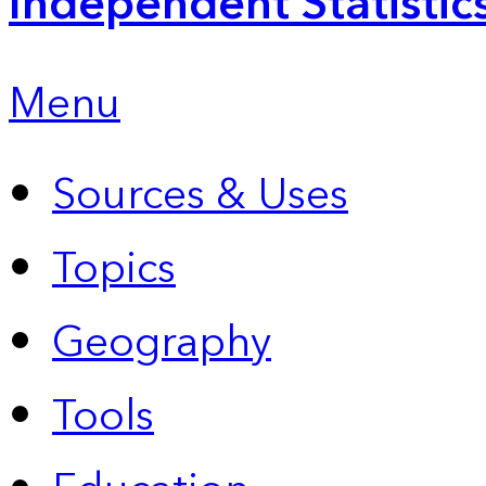
Independent Statistic
Menu
Sources & Uses
Topics
Geography
Tools