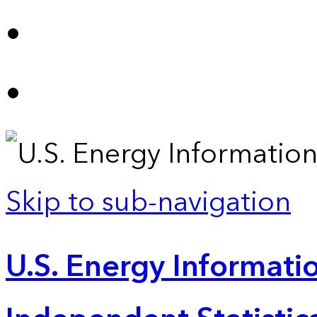
Skip to sub-navigation
U.S. Energy Informatio