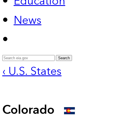
Education
News
Search
‹ U.S. States
Colorado