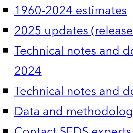
1960-2024 estimates
2025 updates (release
Technical notes and 
2024
Technical notes and 
Data and methodolog
Contact SEDS experts