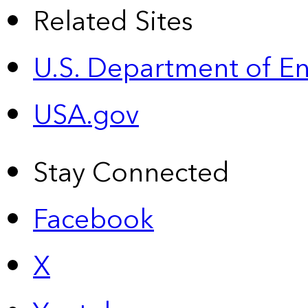
Related Sites
U.S. Department of E
USA.gov
Stay Connected
Facebook
X