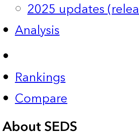
2025 updates (relea
Analysis
Rankings
Compare
About SEDS