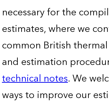
necessary for the compil
estimates, where we conv
common British thermal u
and estimation procedur
technical notes
. We wel
ways to improve our est