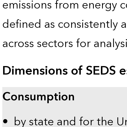
emissions from energy c
defined as consistently 
across sectors for analy
Dimensions of SEDS e
Consumption
by state and for the U