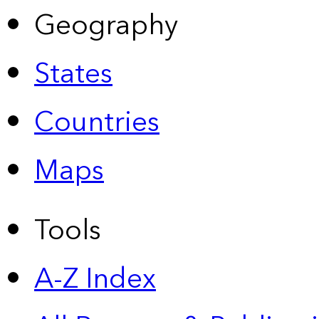
Geography
States
Countries
Maps
Tools
A-Z Index