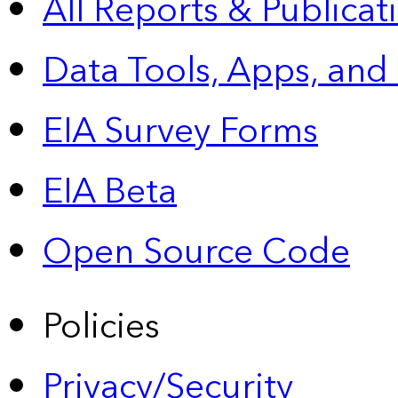
All Reports &
Publicat
Data Tools, Apps,
and
EIA Survey Forms
EIA Beta
Open Source Code
Policies
Privacy/Security