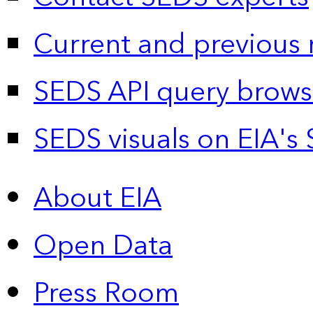
Current and previous 
SEDS API query brows
SEDS visuals on EIA's 
About EIA
Open Data
Press Room