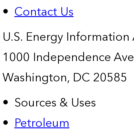
Contact Us
U.S. Energy Information
1000 Independence Ave
Washington, DC 20585
Sources & Uses
Petroleum