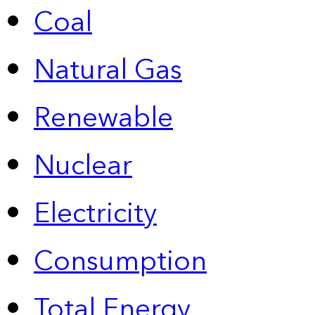
Coal
Natural Gas
Renewable
Nuclear
Electricity
Consumption
Total Energy