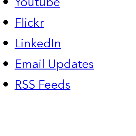
Youtube
Flickr
LinkedIn
Email Updates
RSS Feeds