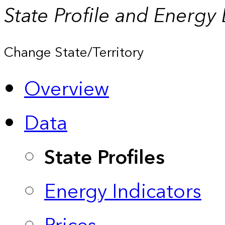
State Profile and Energy
Change State/Territory
Overview
Data
State Profiles
Energy Indicators