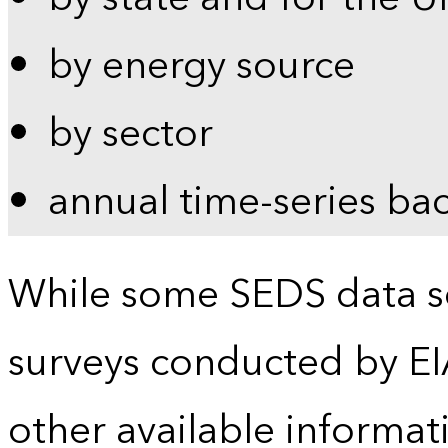
by energy source
by sector
annual time-series ba
While some SEDS data se
surveys conducted by EI
other available informat