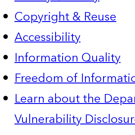
Copyright & Reuse
Accessibility
Information Quality
Freedom of Informatio
Learn about the Depa
Vulnerability Disclos