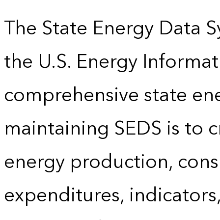
The State Energy Data S
the U.S. Energy Informat
comprehensive state energ
maintaining SEDS is to cr
energy production, cons
expenditures, indicator