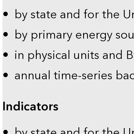
by state and for the U
by primary energy sou
in physical units and 
annual time-series ba
Indicators
by state and for the U