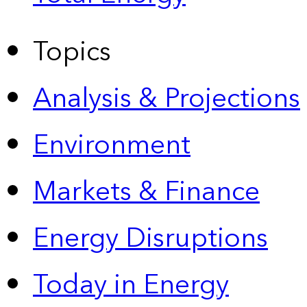
Topics
Analysis & Projections
Environment
Markets & Finance
Energy Disruptions
Today in Energy