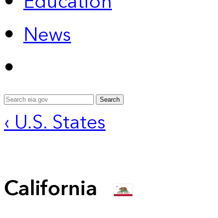
Education
News
Search
‹ U.S. States
California