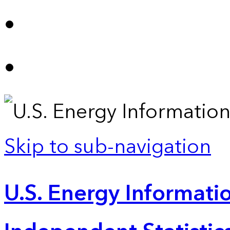
Skip to sub-navigation
U.S. Energy Informatio