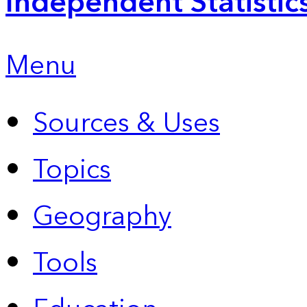
Independent Statistic
Menu
Sources & Uses
Topics
Geography
Tools