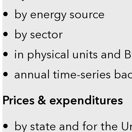
by energy source
by sector
in physical units and 
annual time-series ba
Prices & expenditures
by state and for the U