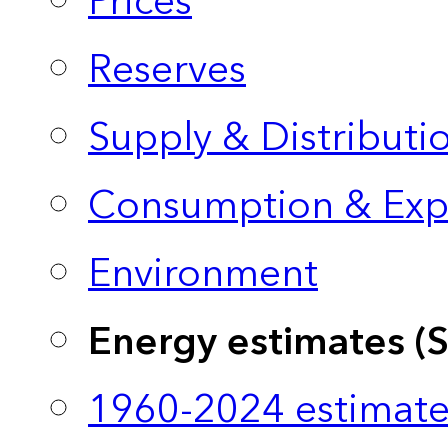
Prices
Reserves
Supply & Distributi
Consumption & Exp
Environment
Energy estimates (
1960-2024 estimate