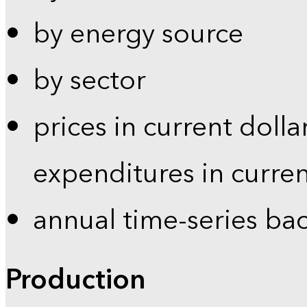
by energy source
by sector
prices in current dolla
expenditures in curren
annual time-series ba
Production