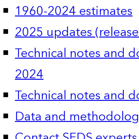
1960-2024 estimates
2025 updates (release
Technical notes and 
2024
Technical notes and 
Data and methodolog
Contact SEDS experts