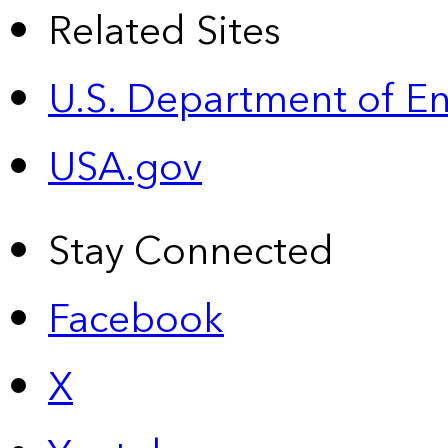
Related Sites
U.S. Department of E
USA.gov
Stay Connected
Facebook
X