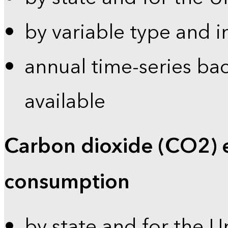
by variable type and i
annual time-series bac
available
Carbon dioxide (CO2) 
consumption
by state and for the U