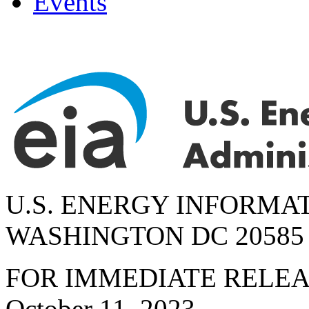
Events
U.S. ENERGY INFORMA
WASHINGTON DC 20585
FOR IMMEDIATE RELE
October 11, 2023