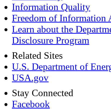
Information Quality
Freedom of Information 
Learn about the Departme
Disclosure Program
Related Sites
U.S. Department of Ener
USA.gov
Stay Connected
Facebook