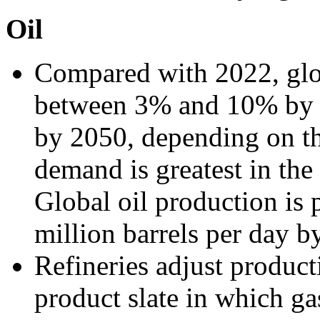
Oil
Compared with 2022, glob
between 3% and 10% by
by 2050, depending on th
demand is greatest in th
Global oil production is 
million barrels per day b
Refineries adjust produc
product slate in which ga