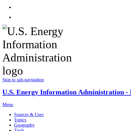
Skip to sub-navigation
U.S. Energy Information Administration - E
Menu
Sources & Uses
Topics
Geography
Tools