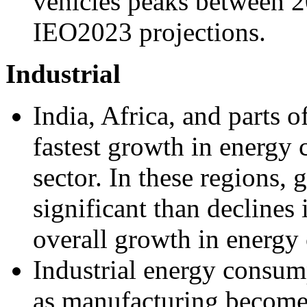
vehicles peaks between 2
IEO2023 projections.
Industrial
India, Africa, and parts 
fastest growth in energy 
sector. In these regions,
significant than declines 
overall growth in energy
Industrial energy consum
as manufacturing becomes 