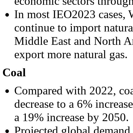
economic sectors throug
In most IEO2023 cases, 
continue to import natura
Middle East and North A
export more natural gas.
Coal
Compared with 2022, coa
decrease to a 6% increas
a 19% increase by 2050.
Projected global demand f