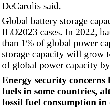
DeCarolis said.
Global battery storage capac
IEO2023 cases. In 2022, bat
than 1% of global power cap
storage capacity will gro
of global power capacity b
Energy security concerns h
fuels in some countries, a
fossil fuel consumption in 