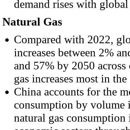
demand rises with globa
Natural Gas
Compared with 2022, glo
increases between 2% a
and 57% by 2050 across c
gas increases most in th
China accounts for the m
consumption by volume in
natural gas consumption i