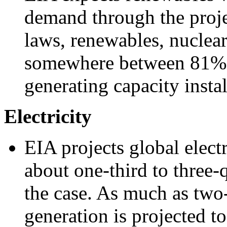
demand through the proje
laws, renewables, nuclear
somewhere between 81% 
generating capacity insta
Electricity
EIA projects global elect
about one-third to three
the case. As much as two-t
generation is projected 