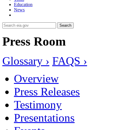
Education
News
Search
Press Room
Glossary ›
FAQS ›
Overview
Press Releases
Testimony
Presentations