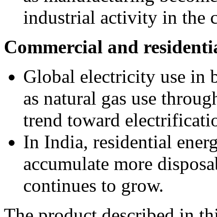
industrial activity in the 
Commercial and residentia
Global electricity use in
as natural gas use through
trend toward electrificati
In India, residential ener
accumulate more disposa
continues to grow.
The product described in th