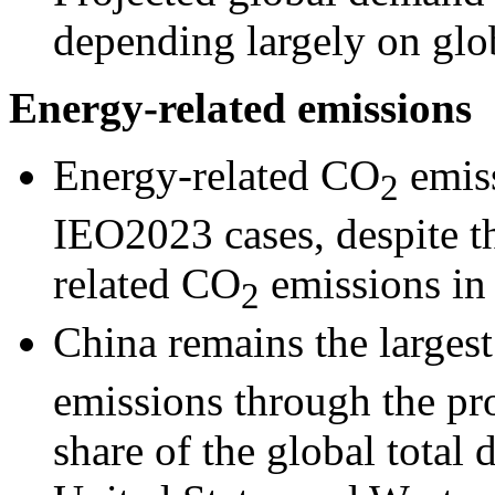
depending largely on gl
Energy-related emissions
Energy-related CO
emiss
2
IEO2023 cases, despite th
related CO
emissions in
2
China remains the larges
emissions through the pro
share of the global total 