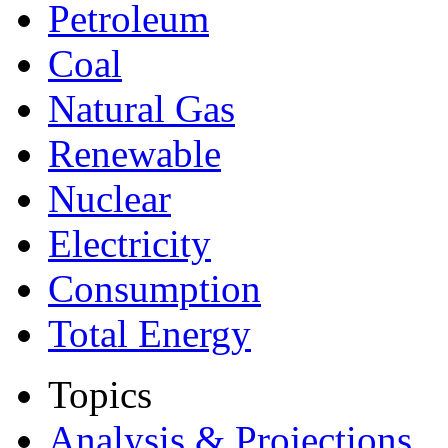
Petroleum
Coal
Natural Gas
Renewable
Nuclear
Electricity
Consumption
Total Energy
Topics
Analysis & Projections