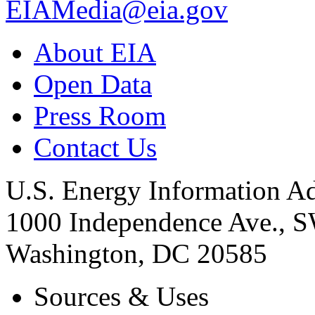
EIAMedia@eia.gov
About EIA
Open Data
Press Room
Contact Us
U.S. Energy Information Ad
1000 Independence Ave., 
Washington, DC 20585
Sources & Uses