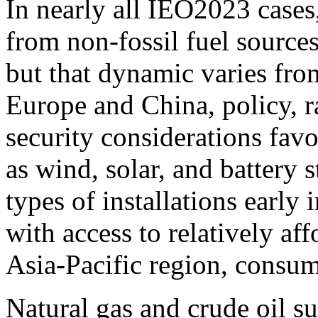
In nearly all IEO2023 cases
from non-fossil fuel sources
but that dynamic varies fro
Europe and China, policy, 
security considerations favo
as wind, solar, and battery 
types of installations early
with access to relatively af
Asia-Pacific region, consu
Natural gas and crude oil s