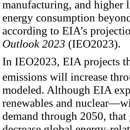
manufacturing, and higher l
energy consumption beyond 
according to EIA’s projectio
Outlook 2023
(IEO2023).
In IEO2023, EIA projects t
emissions will increase thr
modeled. Although EIA exp
renewables and nuclear—wil
demand through 2050, that g
decrease global energy-rel