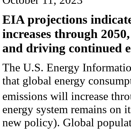
EIA projections indica
increases through 2050,
and driving continued 
The U.S. Energy Informatio
that global energy consump
emissions will increase thr
energy system remains on it
new policy). Global populat