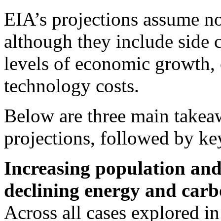
EIA’s projections assume n
although they include side c
levels of economic growth, 
technology costs.
Below are three main take
projections, followed by key
Increasing population and 
declining energy and carbo
Across all cases explored i