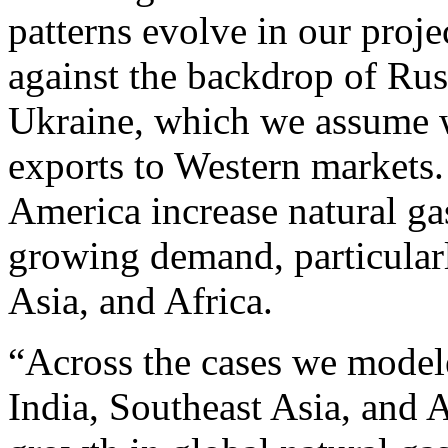
patterns evolve in our pro
against the backdrop of Russ
Ukraine, which we assume wi
exports to Western markets
America increase natural ga
growing demand, particularl
Asia, and Africa.
“Across the cases we mode
India, Southeast Asia, and A