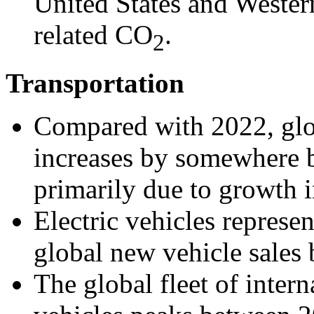
United States and Wester
related CO
.
2
Transportation
Compared with 2022, glo
increases by somewhere
primarily due to growth 
Electric vehicles repres
global new vehicle sales
The global fleet of inter