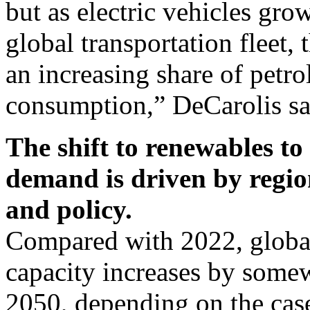
but as electric vehicles gro
global transportation fleet, 
an increasing share of petro
consumption,” DeCarolis sa
The shift to renewables to
demand is driven by region
and policy.
Compared with 2022, global
capacity increases by som
2050, depending on the case