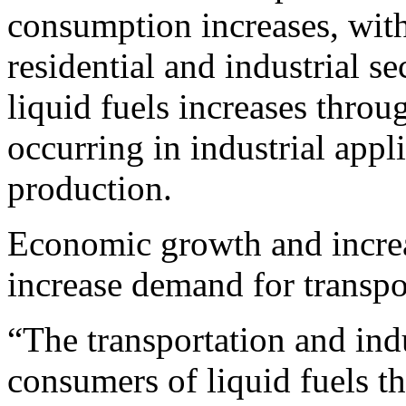
consumption increases, with
residential and industrial s
liquid fuels increases throu
occurring in industrial appl
production.
Economic growth and increa
increase demand for transpor
“The transportation and indu
consumers of liquid fuels t