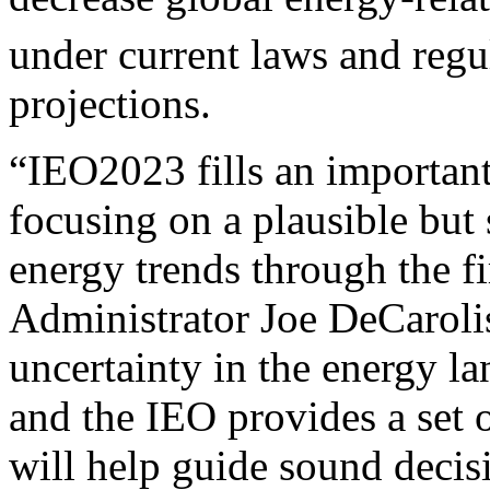
under current laws and regu
projections.
“IEO2023 fills an importan
focusing on a plausible but
energy trends through the fi
Administrator Joe DeCarolis
uncertainty in the energy la
and the IEO provides a set o
will help guide sound deci