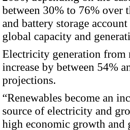
between 30% to 76% over th
and battery storage account
global capacity and generat
Electricity generation from
increase by between 54% an
projections.
“Renewables become an incr
source of electricity and gr
high economic growth and g