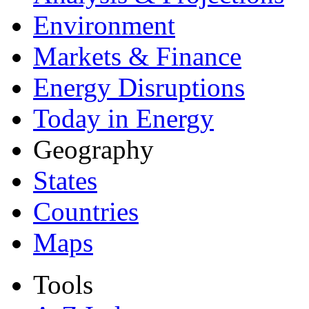
Environment
Markets & Finance
Energy Disruptions
Today in Energy
Geography
States
Countries
Maps
Tools