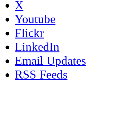
X
Youtube
Flickr
LinkedIn
Email Updates
RSS Feeds