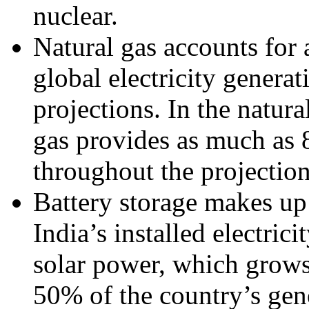
nuclear.
Natural gas accounts fo
global electricity generat
projections. In the natura
gas provides as much as 8
throughout the projection
Battery storage makes u
India’s installed electric
solar power, which grow
50% of the country’s gene