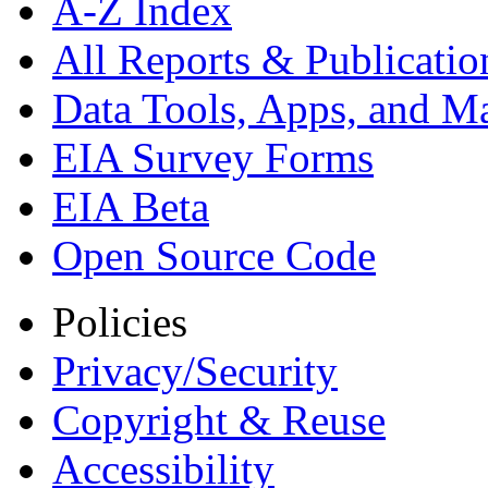
A-Z Index
All Reports &
Publicatio
Data Tools, Apps,
and M
EIA Survey Forms
EIA Beta
Open Source Code
Policies
Privacy/Security
Copyright & Reuse
Accessibility