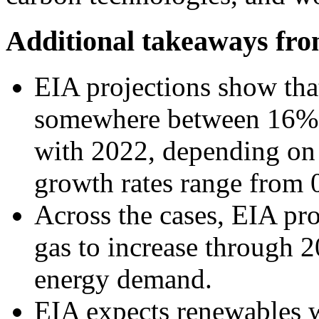
Additional takeaways fr
EIA projections show tha
somewhere between 16%
with 2022, depending on 
growth rates range from 
Across the cases, EIA pro
gas to increase through 
energy demand.
EIA expects renewables w