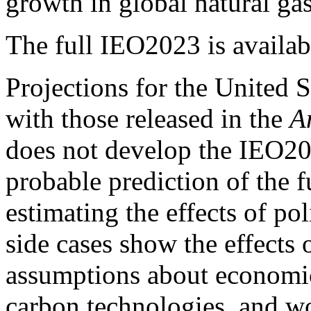
growth in global natural ga
The full IEO2023 is availa
Projections for the United 
with those released in the
A
does not develop the IEO20
probable prediction of the fu
estimating the effects of p
side cases show the effects
assumptions about economic 
carbon technologies, and wo