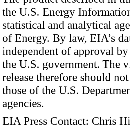
the U.S. Energy Informatio
statistical and analytical a
of Energy. By law, EIA’s dat
independent of approval by 
the U.S. government. The vi
release therefore should not
those of the U.S. Departmen
agencies.
EIA Press Contact: Chris H