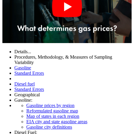
Details...
Procedures, Methodology, & Measures of Sampling
Variability
Gasoline
Standard Errors
Diesel fuel
Standard Errors
Geographical
Gasoline:
Gasoline prices by region
Reformulated gasoline map
Map of states in each region
EIA city and state gasoline areas
Gasoline city definitions
Diesel Fuel: