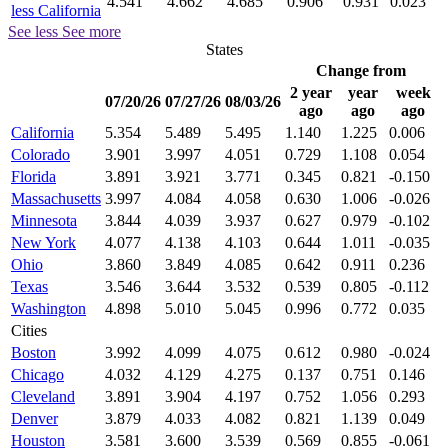
4.541
4.662
4.685
0.906
0.931
0.023
less California
See less
See more
States
Change from
2 year
year
week
07/20/26
07/27/26
08/03/26
ago
ago
ago
California
5.354
5.489
5.495
1.140
1.225
0.006
Colorado
3.901
3.997
4.051
0.729
1.108
0.054
Florida
3.891
3.921
3.771
0.345
0.821
-0.150
Massachusetts
3.997
4.084
4.058
0.630
1.006
-0.026
Minnesota
3.844
4.039
3.937
0.627
0.979
-0.102
New York
4.077
4.138
4.103
0.644
1.011
-0.035
Ohio
3.860
3.849
4.085
0.642
0.911
0.236
Texas
3.546
3.644
3.532
0.539
0.805
-0.112
Washington
4.898
5.010
5.045
0.996
0.772
0.035
Cities
Boston
3.992
4.099
4.075
0.612
0.980
-0.024
Chicago
4.032
4.129
4.275
0.137
0.751
0.146
Cleveland
3.891
3.904
4.197
0.752
1.056
0.293
Denver
3.879
4.033
4.082
0.821
1.139
0.049
Houston
3.581
3.600
3.539
0.569
0.855
-0.061