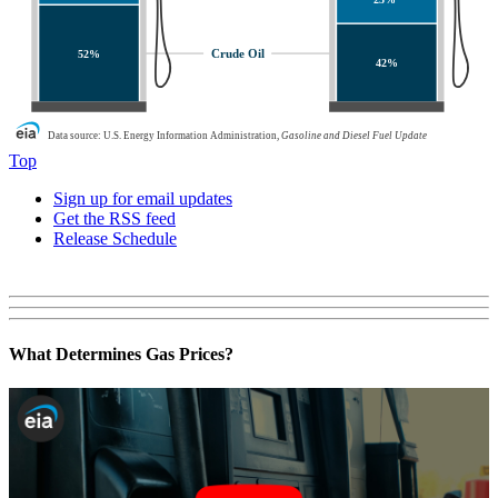
Crude Oil
52%
42%
Data source: U.S. Energy Information Administration,
Gasoline and Diesel Fuel Update
Top
Sign up for email updates
Get the RSS feed
Release Schedule
What Determines Gas Prices?