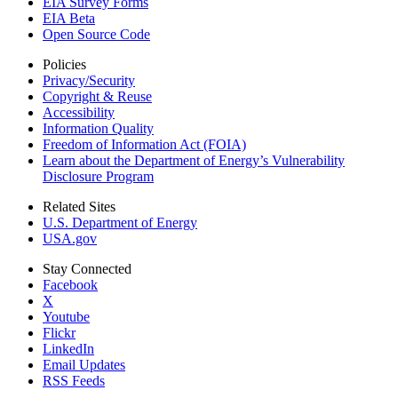
EIA Survey Forms
EIA Beta
Open Source Code
Policies
Privacy/Security
Copyright & Reuse
Accessibility
Information Quality
Freedom of Information Act (FOIA)
Learn about the Department of Energy’s Vulnerability
Disclosure Program
Related Sites
U.S. Department of Energy
USA.gov
Stay Connected
Facebook
X
Youtube
Flickr
LinkedIn
Email Updates
RSS Feeds