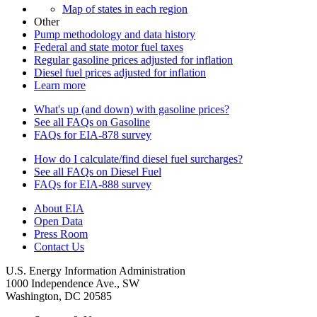
Map of states in each region
Other
Pump methodology and data history
Federal and state motor fuel taxes
Regular gasoline prices adjusted for inflation
Diesel fuel prices adjusted for inflation
Learn more
What's up (and down) with gasoline prices?
See all FAQs on Gasoline
FAQs for EIA-878 survey
How do I calculate/find diesel fuel surcharges?
See all FAQs on Diesel Fuel
FAQs for EIA-888 survey
About EIA
Open Data
Press Room
Contact Us
U.S. Energy Information Administration
1000 Independence Ave., SW
Washington, DC 20585