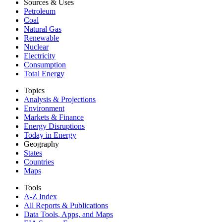
Sources & Uses
Petroleum
Coal
Natural Gas
Renewable
Nuclear
Electricity
Consumption
Total Energy
Topics
Analysis & Projections
Environment
Markets & Finance
Energy Disruptions
Today in Energy
Geography
States
Countries
Maps
Tools
A-Z Index
All Reports &
Publications
Data Tools, Apps,
and Maps