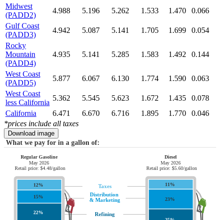
Midwest
4.988
5.196
5.262
1.533
1.470
0.066
(PADD2)
Gulf Coast
4.942
5.087
5.141
1.705
1.699
0.054
(PADD3)
Rocky
Mountain
4.935
5.141
5.285
1.583
1.492
0.144
(PADD4)
West Coast
5.877
6.067
6.130
1.774
1.590
0.063
(PADD5)
West Coast
5.362
5.545
5.623
1.672
1.435
0.078
less California
California
6.471
6.670
6.716
1.895
1.770
0.046
*prices include all taxes
Download image
What we pay for in a gallon of:
Regular Gasoline
Diesel
May 2026
May 2026
Retail price: $4.48/gallon
Retail price: $5.60/gallon
11%
12%
Taxes
Distribution
15%
23%
& Marketing
22%
Refining
25%