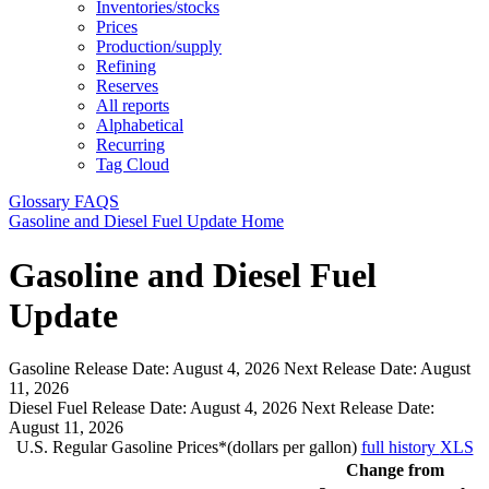
Inventories/stocks
Prices
Production/supply
Refining
Reserves
All reports
Alphabetical
Recurring
Tag Cloud
Glossary
FAQS
Gasoline and Diesel Fuel Update Home
Gasoline and Diesel Fuel
Update
Gasoline Release Date:
August 4, 2026
Next Release Date:
August
11, 2026
Diesel Fuel Release Date:
August 4, 2026
Next Release Date:
August 11, 2026
U.S. Regular Gasoline Prices*(dollars per gallon)
full history
XLS
Change from