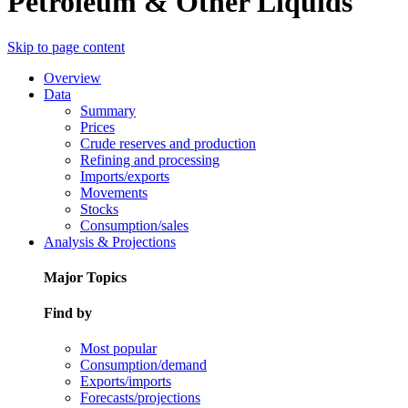
Petroleum & Other Liquids
Skip to page content
Overview
Data
Summary
Prices
Crude reserves and production
Refining and processing
Imports/exports
Movements
Stocks
Consumption/sales
Analysis & Projections
Major Topics
Find by
Most popular
Consumption/demand
Exports/imports
Forecasts/projections