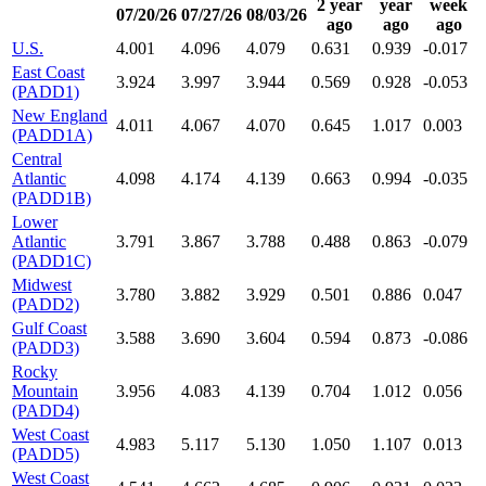
2 year
year
week
07/20/26
07/27/26
08/03/26
ago
ago
ago
U.S.
4.001
4.096
4.079
0.631
0.939
-0.017
East Coast
3.924
3.997
3.944
0.569
0.928
-0.053
(PADD1)
New England
4.011
4.067
4.070
0.645
1.017
0.003
(PADD1A)
Central
Atlantic
4.098
4.174
4.139
0.663
0.994
-0.035
(PADD1B)
Lower
Atlantic
3.791
3.867
3.788
0.488
0.863
-0.079
(PADD1C)
Midwest
3.780
3.882
3.929
0.501
0.886
0.047
(PADD2)
Gulf Coast
3.588
3.690
3.604
0.594
0.873
-0.086
(PADD3)
Rocky
Mountain
3.956
4.083
4.139
0.704
1.012
0.056
(PADD4)
West Coast
4.983
5.117
5.130
1.050
1.107
0.013
(PADD5)
West Coast