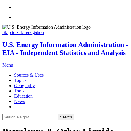
Skip to sub-navigation
U.S. Energy Information Administration -
EIA - Independent Statistics and Analysis
Menu
Sources & Uses
Topics
Geography
Tools
Education
News
Search