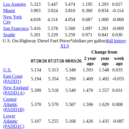
Los Angeles
5.323
5.447
5.474
1.195
1.293
0.027
Miami
3.903
3.924
3.810
0.360
0.834
-0.114
New York
4.018
4.114
4.054
0.687
1.000
-0.060
City
San Francisco
5.416
5.578
5.569
1.097
1.201
-0.009
Seattle
5.201
5.229
5.259
0.971
0.841
0.030
U.S. On-Highway Diesel Fuel Prices*(dollars per gallon)
full history
XLS
Change from
2 year
year
week
07/20/26
07/27/26
08/03/26
ago
ago
ago
U.S.
5.134
5.313
5.348
1.593
1.548
0.035
East Coast
5.194
5.354
5.299
1.469
1.492
-0.055
(PADD1)
New England
5.399
5.518
5.549
1.476
1.557
0.031
(PADD1A)
Central
Atlantic
5.370
5.579
5.587
1.596
1.629
0.008
(PADD1B)
Lower
Atlantic
5.107
5.255
5.168
1.426
1.435
-0.087
(PADD1C)