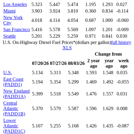
Los Angeles
5.323
5.447
5.474
1.195
1.293
0.027
Miami
3.903
3.924
3.810
0.360
0.834
-0.114
New York
4.018
4.114
4.054
0.687
1.000
-0.060
City
San Francisco
5.416
5.578
5.569
1.097
1.201
-0.009
Seattle
5.201
5.229
5.259
0.971
0.841
0.030
U.S. On-Highway Diesel Fuel Prices*(dollars per gallon)
full history
XLS
Change from
2 year
year
week
07/20/26
07/27/26
08/03/26
ago
ago
ago
U.S.
5.134
5.313
5.348
1.593
1.548
0.035
East Coast
5.194
5.354
5.299
1.469
1.492
-0.055
(PADD1)
New England
5.399
5.518
5.549
1.476
1.557
0.031
(PADD1A)
Central
Atlantic
5.370
5.579
5.587
1.596
1.629
0.008
(PADD1B)
Lower
Atlantic
5.107
5.255
5.168
1.426
1.435
-0.087
(PADD1C)