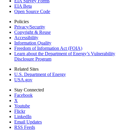
EIA Survey Forms
EIA Beta
Open Source Code
Policies
Privacy/Security
Copyright & Reuse
Accessibility
Information Quality
Freedom of Information Act (FOIA)
Learn about the Department of Energy’s Vulnerability
Disclosure Program
Related Sites
U.S. Department of Energy
USA.gov
Stay Connected
Facebook
X
Youtube
Flickr
LinkedIn
Email Updates
RSS Feeds