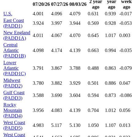
2 year
year
week
07/20/26
07/27/26
08/03/26
ago
ago
ago
U.S.
4.001
4.096
4.079
0.631
0.939
-0.017
East Coast
3.924
3.997
3.944
0.569
0.928
-0.053
(PADD1)
New England
4.011
4.067
4.070
0.645
1.017
0.003
(PADD1A)
Central
Atlantic
4.098
4.174
4.139
0.663
0.994
-0.035
(PADD1B)
Lower
Atlantic
3.791
3.867
3.788
0.488
0.863
-0.079
(PADD1C)
Midwest
3.780
3.882
3.929
0.501
0.886
0.047
(PADD2)
Gulf Coast
3.588
3.690
3.604
0.594
0.873
-0.086
(PADD3)
Rocky
Mountain
3.956
4.083
4.139
0.704
1.012
0.056
(PADD4)
West Coast
4.983
5.117
5.130
1.050
1.107
0.013
(PADD5)
West Coast