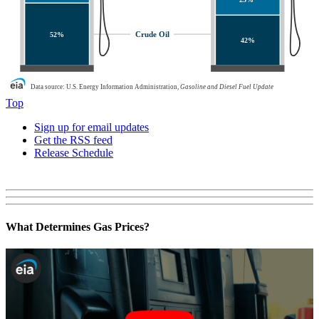
Crude Oil
52%
42%
Data source: U.S. Energy Information Administration,
Gasoline and Diesel Fuel Update
Top
Sign up for email updates
Get the RSS feed
Release Schedule
What Determines Gas Prices?