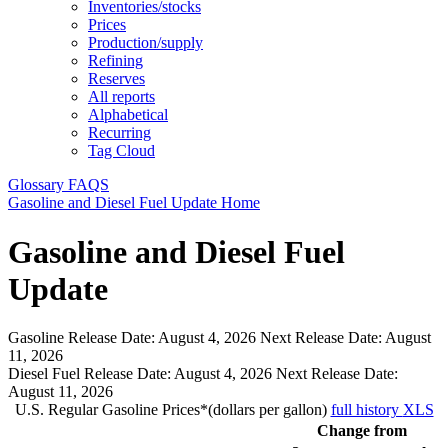
Inventories/stocks
Prices
Production/supply
Refining
Reserves
All reports
Alphabetical
Recurring
Tag Cloud
Glossary
FAQS
Gasoline and Diesel Fuel Update Home
Gasoline and Diesel Fuel
Update
Gasoline Release Date:
August 4, 2026
Next Release Date:
August
11, 2026
Diesel Fuel Release Date:
August 4, 2026
Next Release Date:
August 11, 2026
U.S. Regular Gasoline Prices*(dollars per gallon)
full history
XLS
Change from