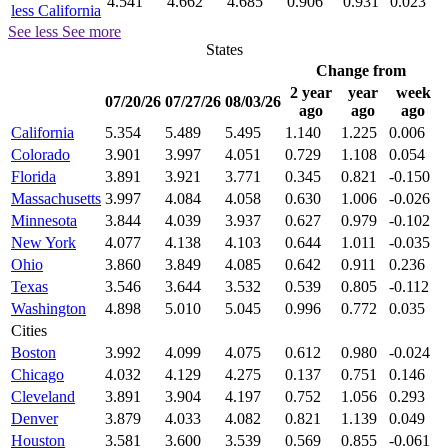
4.541
4.662
4.685
0.906
0.931
0.023
less California
See less
See more
States
Change from
2 year
year
week
07/20/26
07/27/26
08/03/26
ago
ago
ago
California
5.354
5.489
5.495
1.140
1.225
0.006
Colorado
3.901
3.997
4.051
0.729
1.108
0.054
Florida
3.891
3.921
3.771
0.345
0.821
-0.150
Massachusetts
3.997
4.084
4.058
0.630
1.006
-0.026
Minnesota
3.844
4.039
3.937
0.627
0.979
-0.102
New York
4.077
4.138
4.103
0.644
1.011
-0.035
Ohio
3.860
3.849
4.085
0.642
0.911
0.236
Texas
3.546
3.644
3.532
0.539
0.805
-0.112
Washington
4.898
5.010
5.045
0.996
0.772
0.035
Cities
Boston
3.992
4.099
4.075
0.612
0.980
-0.024
Chicago
4.032
4.129
4.275
0.137
0.751
0.146
Cleveland
3.891
3.904
4.197
0.752
1.056
0.293
Denver
3.879
4.033
4.082
0.821
1.139
0.049
Houston
3.581
3.600
3.539
0.569
0.855
-0.061