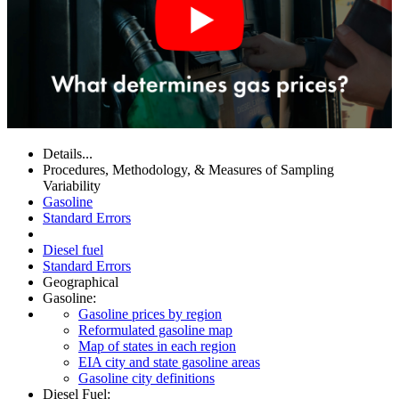
Details...
Procedures, Methodology, & Measures of Sampling
Variability
Gasoline
Standard Errors
Diesel fuel
Standard Errors
Geographical
Gasoline:
Gasoline prices by region
Reformulated gasoline map
Map of states in each region
EIA city and state gasoline areas
Gasoline city definitions
Diesel Fuel: