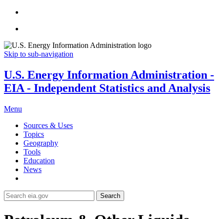
Skip to sub-navigation
U.S. Energy Information Administration -
EIA - Independent Statistics and Analysis
Menu
Sources & Uses
Topics
Geography
Tools
Education
News
Search