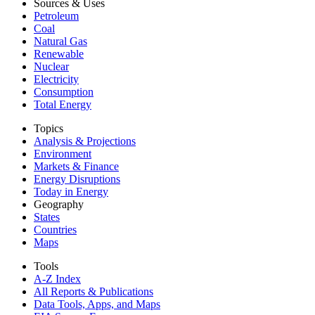
Sources & Uses
Petroleum
Coal
Natural Gas
Renewable
Nuclear
Electricity
Consumption
Total Energy
Topics
Analysis & Projections
Environment
Markets & Finance
Energy Disruptions
Today in Energy
Geography
States
Countries
Maps
Tools
A-Z Index
All Reports &
Publications
Data Tools, Apps,
and Maps