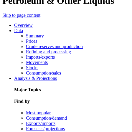
Petroleum & Other Liquids
Skip to page content
Overview
Data
Summary
Prices
Crude reserves and production
Refining and processing
Imports/exports
Movements
Stocks
Consumption/sales
Analysis & Projections
Major Topics
Find by
Most popular
Consumption/demand
Exports/imports
Forecasts/projections