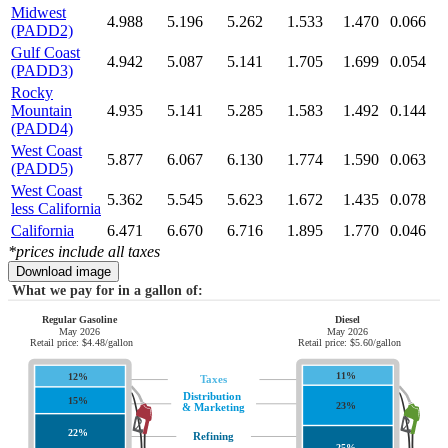
Midwest
4.988
5.196
5.262
1.533
1.470
0.066
(PADD2)
Gulf Coast
4.942
5.087
5.141
1.705
1.699
0.054
(PADD3)
Rocky
Mountain
4.935
5.141
5.285
1.583
1.492
0.144
(PADD4)
West Coast
5.877
6.067
6.130
1.774
1.590
0.063
(PADD5)
West Coast
5.362
5.545
5.623
1.672
1.435
0.078
less California
California
6.471
6.670
6.716
1.895
1.770
0.046
*prices include all taxes
Download image
What we pay for in a gallon of:
Regular Gasoline
Diesel
May 2026
May 2026
Retail price: $4.48/gallon
Retail price: $5.60/gallon
11%
12%
Taxes
Distribution
15%
23%
& Marketing
22%
Refining
25%