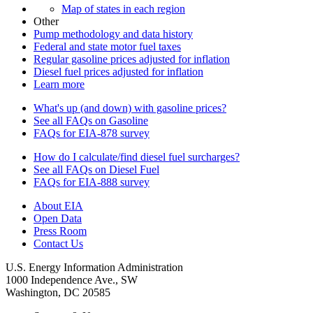
Map of states in each region
Other
Pump methodology and data history
Federal and state motor fuel taxes
Regular gasoline prices adjusted for inflation
Diesel fuel prices adjusted for inflation
Learn more
What's up (and down) with gasoline prices?
See all FAQs on Gasoline
FAQs for EIA-878 survey
How do I calculate/find diesel fuel surcharges?
See all FAQs on Diesel Fuel
FAQs for EIA-888 survey
About EIA
Open Data
Press Room
Contact Us
U.S. Energy Information Administration
1000 Independence Ave., SW
Washington, DC 20585