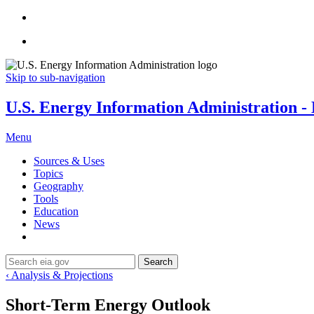
Skip to sub-navigation
U.S. Energy Information Administration - E
Menu
Sources & Uses
Topics
Geography
Tools
Education
News
Search
‹ Analysis & Projections
Short-Term Energy Outlook