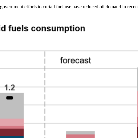
nd government efforts to curtail fuel use have reduced oil demand in rece