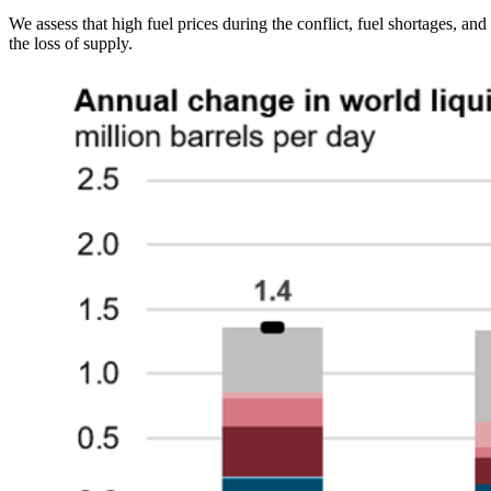
We assess that high fuel prices during the conflict, fuel shortages, a
the loss of supply.