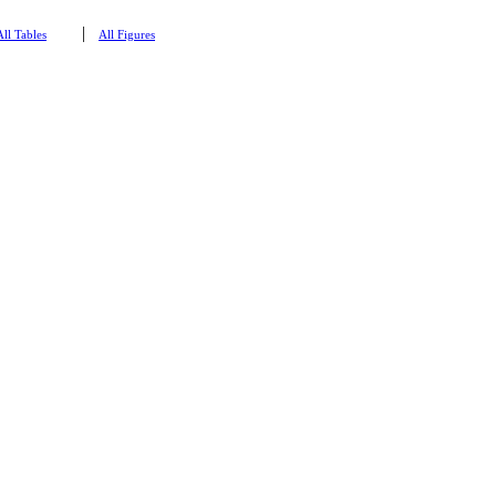
|
All Tables
All Figures