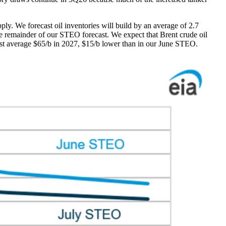
pply. We forecast oil inventories will build by an average of 2.7
e remainder of our STEO forecast. We expect that Brent crude oil
ast average $65/b in 2027, $15/b lower than in our June STEO.