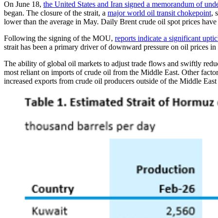
On June 18,
the United States and Iran signed a memorandum of un
began. The closure of the strait, a
major world oil transit chokepoint
, 
lower than the average in May. Daily Brent crude oil spot prices have 
Following the signing of the MOU,
reports indicate a significant uptic
strait has been a primary driver of downward pressure on oil prices in
The ability of global oil markets to adjust trade flows and swiftly r
most reliant on imports of crude oil from the Middle East. Other factor
increased exports from crude oil producers outside of the Middle East