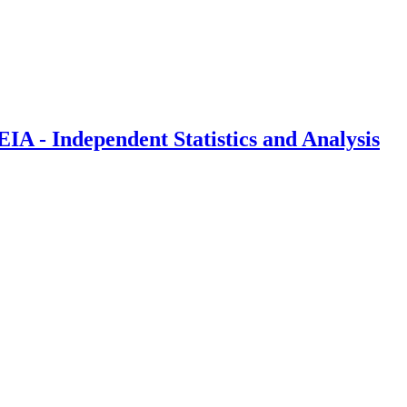
IA - Independent Statistics and Analysis