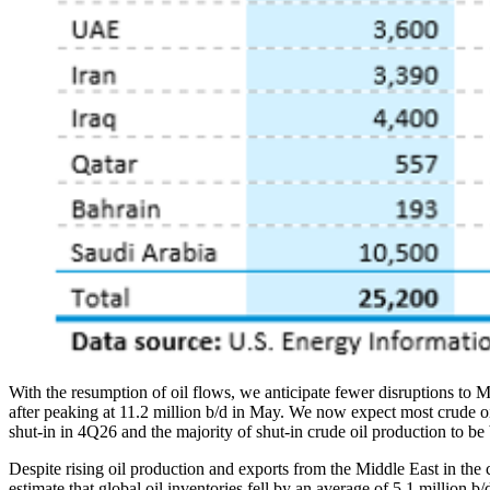
With the resumption of oil flows, we anticipate fewer disruptions to Mi
after peaking at 11.2 million b/d in May. We now expect most crude oil p
shut-in in 4Q26 and the majority of shut-in crude oil production to be
Despite rising oil production and exports from the Middle East in the
estimate that global oil inventories fell by an average of 5.1 million