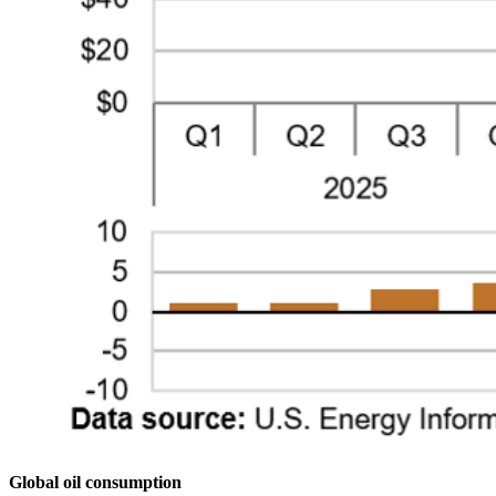
Global oil consumption