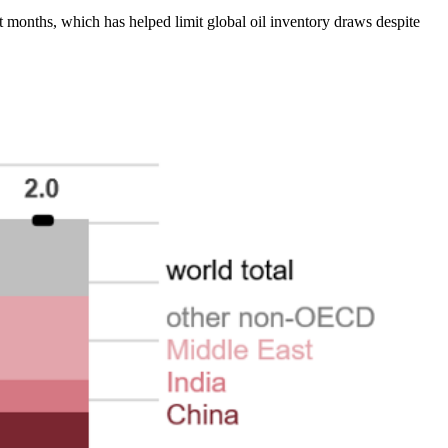
nt months, which has helped limit global oil inventory draws despite