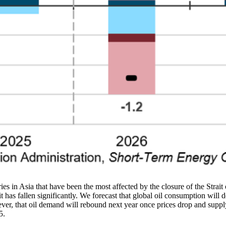
ries in Asia that have been the most affected by the closure of the Strai
 has fallen significantly. We forecast that global oil consumption will d
, that oil demand will rebound next year once prices drop and supply 
5.