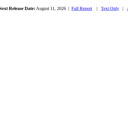
Next Release Date:
August 11, 2026
|
Full Report
|
Text Only
|