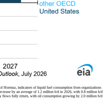
t of Hormuz, indicators of liquid fuel consumption from organizations
ecrease by an average of 1.2 million b/d in 2026, with 0.8 million b/d
flows fully return, with oil consumption growing by 2.0 million b/d