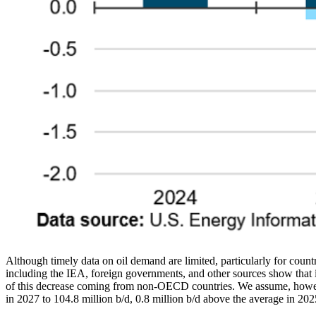
Although timely data on oil demand are limited, particularly for count
including the IEA, foreign governments, and other sources show that it
of this decrease coming from non-OECD countries. We assume, however
in 2027 to 104.8 million b/d, 0.8 million b/d above the average in 202