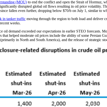
derstanding (MOU)
to end the conflict and open the Strait of Hormuz, w
significantly disrupted global oil flows resulting in oil price volatility.
since fallen even further, dropping below $70/b on July 1, similar to w
k in tanker traffic
moving through the region to both load and deliver cr
 recent weeks.
educe oil demand exceeded our expectations in earlier STEO forecasts. M
s that helped moderate oil prices include the ability of some Persian Gu
 (primarily in North and South America), and the release of strategic 