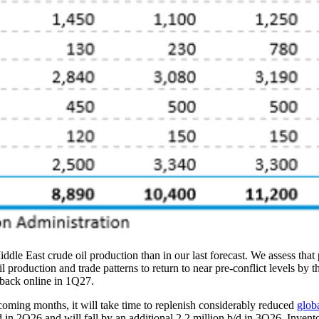
ddle East crude oil production than in our last forecast. We assess that
roduction and trade patterns to return to near pre-conflict levels by the
 back online in 1Q27.
 coming months, it will take time to replenish considerably reduced
globa
 b/d in 2Q26 and will fall by an additional 2.2 million b/d in 3Q26. Inv