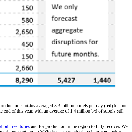
 production shut-ins averaged 8.3 million barrels per day (b/d) in June
 end of this year, with an average of 1.4 million b/d of supply still
l oil inventories
and for production in the region to fully recover. We
entory draws continue in 3Q26 because much of the increased tanker