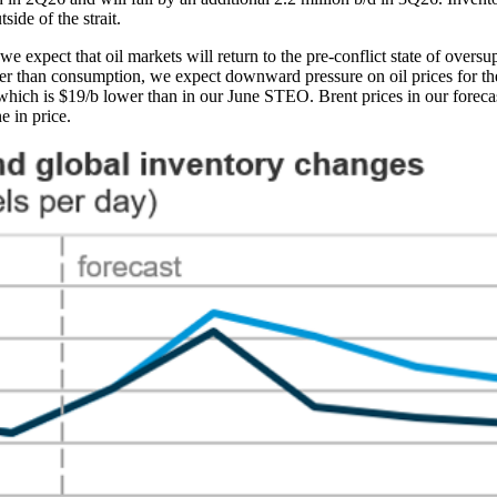
side of the strait.
we expect that oil markets will return to the pre-conflict state of oversu
ter than consumption, we expect downward pressure on oil prices for th
 which is $19/b lower than in our June STEO. Brent prices in our forec
e in price.