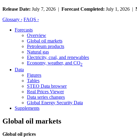
Release Date:
July 7, 2026 |
Forecast Completed:
July 1, 2026 |
Glossary ›
FAQS ›
Forecasts
Overview
Global oil markets
Petroleum products
Natural gas
Electricity, coal, and renewables
Economy, weather, and CO
2
Data
Figures
Tables
STEO Data browser
Real Prices Viewer
Data series changes
Global Energy Security Data
Supplements
Global oil markets
Global oil prices