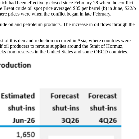
hich had been effectively closed since February 28 when the conflict
 The Brent crude oil spot price averaged $85 per barrel (b) in June, $22/b
here prices were when the conflict began in late February.
ude oil and petroleum products. The increase in oil flows through the
ost of this demand reduction occurred in Asia, where countries were
lf oil producers to reroute supplies around the Strait of Hormuz,
stocks from reserves in the United States and some OECD countries.