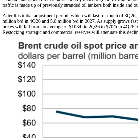
traffic is made up of previously stranded oil tankers both inside and out
After this initial adjustment period, which will last for much of 3Q26, 
million b/d in 4Q26 and 5.0 million b/d in 2027. As supply grows fas
prices will fall from an average of $103/b in 2Q26 to $70/b in 4Q26,
Restocking strategic and commercial reserves will attenuate this declin