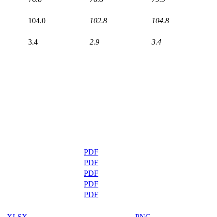
104.0
102.8
104.8
3.4
2.9
3.4
PDF
PDF
PDF
PDF
PDF
XLSX
PNG