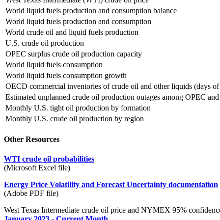
World liquid fuels production and consumption balance
World liquid fuels production and consumption
World crude oil and liquid fuels production
U.S. crude oil production
OPEC surplus crude oil production capacity
World liquid fuels consumption
World liquid fuels consumption growth
OECD commercial inventories of crude oil and other liquids (days of
Estimated unplanned crude oil production outages among OPEC an
Monthly U.S. tight oil production by formation
Monthly U.S. crude oil production by region
Other Resources
WTI crude oil probabilities
(Microsoft Excel file)
Energy Price Volatility and Forecast Uncertainty documentation
(Adobe PDF file)
West Texas Intermediate crude oil price and NYMEX 95% confidence
January 2023 - Current Month