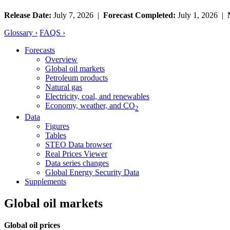
Release Date:
July 7, 2026 |
Forecast Completed:
July 1, 2026 |
Glossary ›
FAQS ›
Forecasts
Overview
Global oil markets
Petroleum products
Natural gas
Electricity, coal, and renewables
Economy, weather, and CO
2
Data
Figures
Tables
STEO Data browser
Real Prices Viewer
Data series changes
Global Energy Security Data
Supplements
Global oil markets
Global oil prices