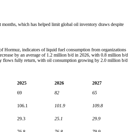
nt months, which has helped limit global oil inventory draws despite
t of Hormuz, indicators of liquid fuel consumption from organizations
ecrease by an average of 1.2 million b/d in 2026, with 0.8 million b/d
flows fully return, with oil consumption growing by 2.0 million b/d
2025
2026
2027
69
82
65
106.1
101.9
109.8
29.3
25.1
29.9
76.8
76.8
79.9