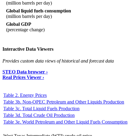
(million barrels per day)
Global liquid fuels consumption
(million barrels per day)
Global GDP
(percentage change)
Interactive Data Viewers
Provides custom data views of historical and forecast data
STEO Data browser ›
Real Prices Viewer ›
Table 2. Energy Prices
Table 3b. Non-OPEC Petroleum and Other Liquids Production
Table 3c. Total Liquid Fuels Production
Table 3d. Total Crude Oil Production
Table 3e. World Petroleum and Other Liquid Fuels Consumption
West Texas Intermediate (WTI) crude oil price