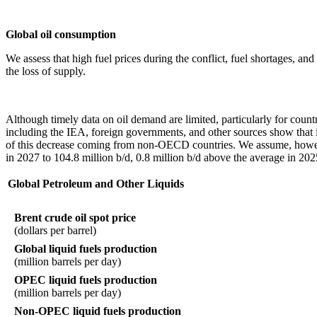
Global oil consumption
We assess that high fuel prices during the conflict, fuel shortages, a
the loss of supply.
Although timely data on oil demand are limited, particularly for count
including the IEA, foreign governments, and other sources show that it
of this decrease coming from non-OECD countries. We assume, however
in 2027 to 104.8 million b/d, 0.8 million b/d above the average in 202
Global Petroleum and Other Liquids
Brent crude oil spot price
(dollars per barrel)
Global liquid fuels production
(million barrels per day)
OPEC liquid fuels production
(million barrels per day)
Non-OPEC liquid fuels production