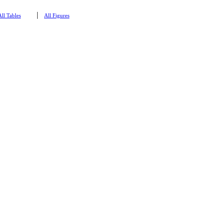
|
All Tables
All Figures