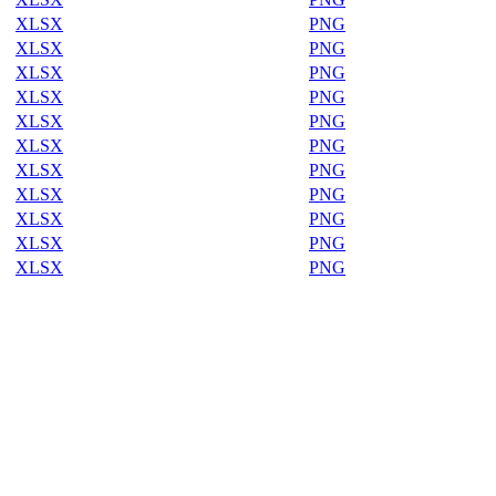
XLSX
PNG
XLSX
PNG
XLSX
PNG
XLSX
PNG
XLSX
PNG
XLSX
PNG
XLSX
PNG
XLSX
PNG
XLSX
PNG
XLSX
PNG
XLSX
PNG