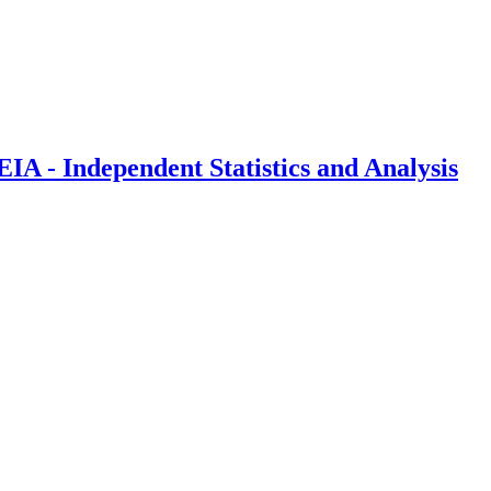
IA - Independent Statistics and Analysis