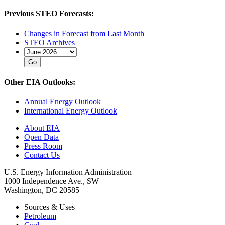
Previous STEO Forecasts:
Changes in Forecast from Last Month
STEO Archives
Other EIA Outlooks:
Annual Energy Outlook
International Energy Outlook
About EIA
Open Data
Press Room
Contact Us
U.S. Energy Information Administration
1000 Independence Ave., SW
Washington, DC 20585
Sources & Uses
Petroleum