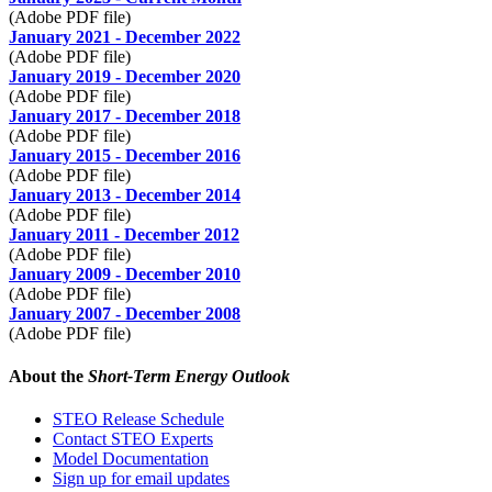
(Adobe PDF file)
January 2021 - December 2022
(Adobe PDF file)
January 2019 - December 2020
(Adobe PDF file)
January 2017 - December 2018
(Adobe PDF file)
January 2015 - December 2016
(Adobe PDF file)
January 2013 - December 2014
(Adobe PDF file)
January 2011 - December 2012
(Adobe PDF file)
January 2009 - December 2010
(Adobe PDF file)
January 2007 - December 2008
(Adobe PDF file)
About the
Short-Term Energy Outlook
STEO Release Schedule
Contact STEO Experts
Model Documentation
Sign up for email updates