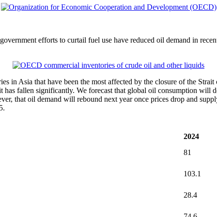
nd government efforts to curtail fuel use have reduced oil demand in rece
ries in Asia that have been the most affected by the closure of the Strai
 has fallen significantly. We forecast that global oil consumption will d
, that oil demand will rebound next year once prices drop and supply 
5.
2024
81
103.1
28.4
74.6