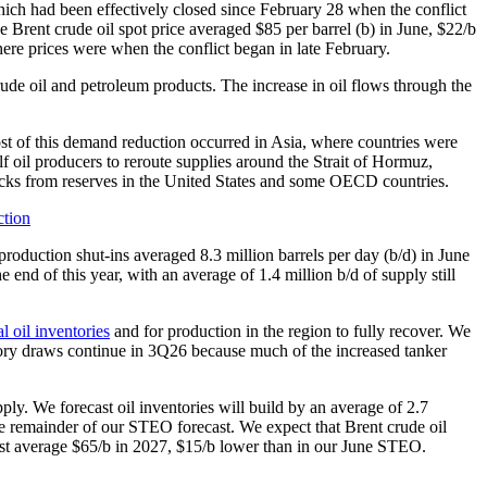
hich had been effectively closed since February 28 when the conflict
 The Brent crude oil spot price averaged $85 per barrel (b) in June, $22/b
here prices were when the conflict began in late February.
ude oil and petroleum products. The increase in oil flows through the
ost of this demand reduction occurred in Asia, where countries were
lf oil producers to reroute supplies around the Strait of Hormuz,
stocks from reserves in the United States and some OECD countries.
 production shut-ins averaged 8.3 million barrels per day (b/d) in June
 end of this year, with an average of 1.4 million b/d of supply still
l oil inventories
and for production in the region to fully recover. We
entory draws continue in 3Q26 because much of the increased tanker
pply. We forecast oil inventories will build by an average of 2.7
e remainder of our STEO forecast. We expect that Brent crude oil
ast average $65/b in 2027, $15/b lower than in our June STEO.