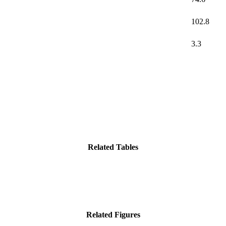
102.8
3.3
Related Tables
Related Figures