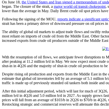
On June 18,
the United States and Iran signed a memorandum of un
began. The closure of the strait, a
major world oil transit chokepoint
, 
lower than the average in May. Daily Brent crude oil spot prices have 
Following the signing of the MOU,
reports indicate a significant uptic
strait has been a primary driver of downward pressure on oil prices in
The ability of global oil markets to adjust trade flows and swiftly r
most reliant on imports of crude oil from the Middle East. Other factor
increased exports from crude oil producers outside of the Middle East
With the resumption of oil flows, we anticipate fewer disruptions to Mi
after peaking at 11.2 million b/d in May. We now expect most crude oil p
shut-in in 4Q26 and the majority of shut-in crude oil production to be
Despite rising oil production and exports from the Middle East in the
estimate that global oil inventories fell by an average of 5.1 million
traffic is made up of previously stranded oil tankers both inside and out
After this initial adjustment period, which will last for much of 3Q26, 
million b/d in 4Q26 and 5.0 million b/d in 2027. As supply grows fas
prices will fall from an average of $103/b in 2Q26 to $70/b in 4Q26,
Restocking strategic and commercial reserves will attenuate this declin