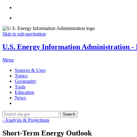
Skip to sub-navigation
U.S. Energy Information Administration - E
Menu
Sources & Uses
Topics
Geography
Tools
Education
News
Search
‹ Analysis & Projections
Short-Term Energy Outlook