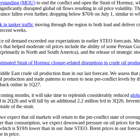
derstanding (MOU)
to end the conflict and open the Strait of Hormuz, w
significantly disrupted global oil flows resulting in oil price volatility.
since fallen even further, dropping below $70/b on July 1, similar to w
k in tanker traffic
moving through the region to both load and deliver cr
 recent weeks.
educe oil demand exceeded our expectations in earlier STEO forecasts. M
s that helped moderate oil prices include the ability of some Persian Gu
 (primarily in North and South America), and the release of strategic 
ddle East crude oil production than in our last forecast. We assess that
roduction and trade patterns to return to near pre-conflict levels by the
 back online in 1Q27.
 coming months, it will take time to replenish considerably reduced
globa
 b/d in 2Q26 and will fall by an additional 2.2 million b/d in 3Q26. Inv
side of the strait.
we expect that oil markets will return to the pre-conflict state of oversu
ter than consumption, we expect downward pressure on oil prices for th
 which is $19/b lower than in our June STEO. Brent prices in our forec
e in price.