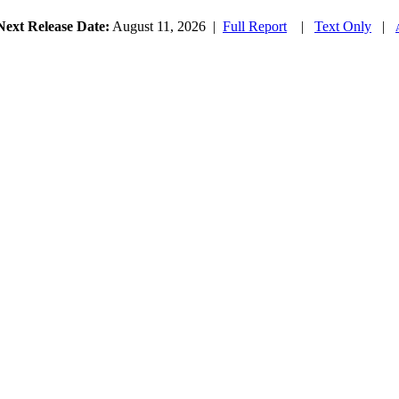
Next Release Date:
August 11, 2026
|
Full Report
|
Text Only
|