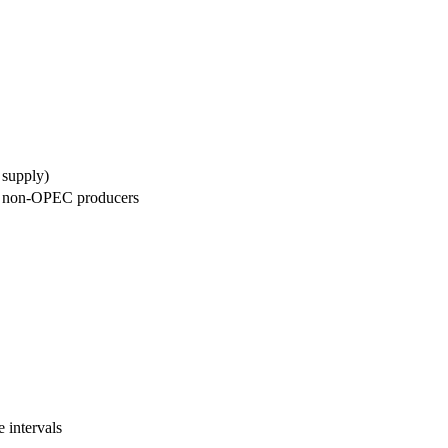
 supply)
d non-OPEC producers
 intervals