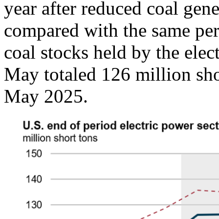
year after reduced coal gen
compared with the same peri
coal stocks held by the elec
May totaled 126 million sh
May 2025.