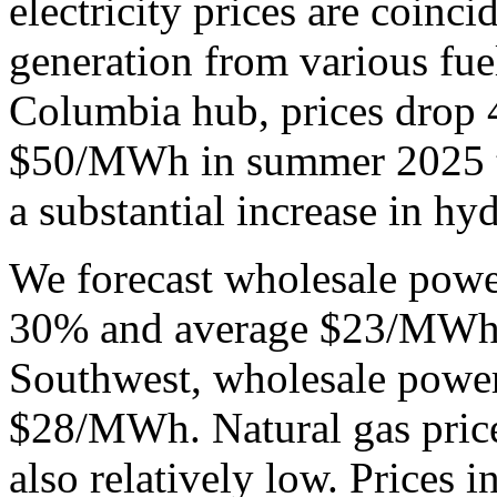
electricity prices are coinci
generation from various fue
Columbia hub, prices drop 
$50/MWh in summer 2025 
a substantial increase in h
We forecast wholesale power 
30% and average $23/MWh t
Southwest, wholesale power
$28/MWh. Natural gas prices
also relatively low. Prices 