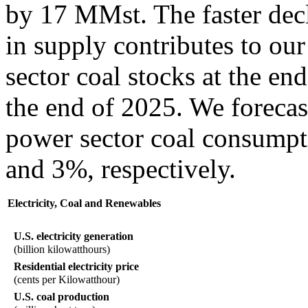
by 17 MMst. The faster dec
in supply contributes to our
sector coal stocks at the en
the end of 2025. We forecas
power sector coal consumpt
and 3%, respectively.
Electricity, Coal and Renewables
U.S. electricity generation
(billion kilowatthours)
Residential electricity price
(cents per Kilowatthour)
U.S. coal production