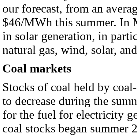
our forecast, from an aver
$46/MWh this summer. In M
in solar generation, in part
natural gas, wind, solar, and
Coal markets
Stocks of coal held by coal-
to decrease during the sum
for the fuel for electricity 
coal stocks began summer 20