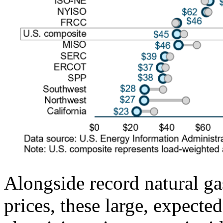
Alongside record natural ga
prices, these large, expecte