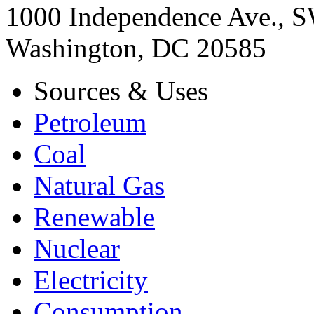
1000 Independence Ave., 
Washington, DC 20585
Sources & Uses
Petroleum
Coal
Natural Gas
Renewable
Nuclear
Electricity
Consumption