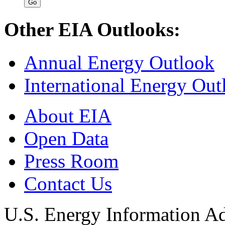
Other EIA Outlooks:
Annual Energy Outlook
International Energy Out
About EIA
Open Data
Press Room
Contact Us
U.S. Energy Information Ad