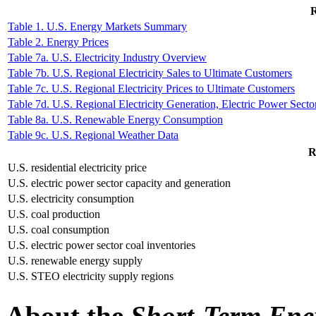
R
Table 1. U.S. Energy Markets Summary
Table 2. Energy Prices
Table 7a. U.S. Electricity Industry Overview
Table 7b. U.S. Regional Electricity Sales to Ultimate Customers
Table 7c. U.S. Regional Electricity Prices to Ultimate Customers
Table 7d. U.S. Regional Electricity Generation, Electric Power Secto
Table 8a. U.S. Renewable Energy Consumption
Table 9c. U.S. Regional Weather Data
R
U.S. residential electricity price
U.S. electric power sector capacity and generation
U.S. electricity consumption
U.S. coal production
U.S. coal consumption
U.S. electric power sector coal inventories
U.S. renewable energy supply
U.S. STEO electricity supply regions
About the
Short-Term Ene