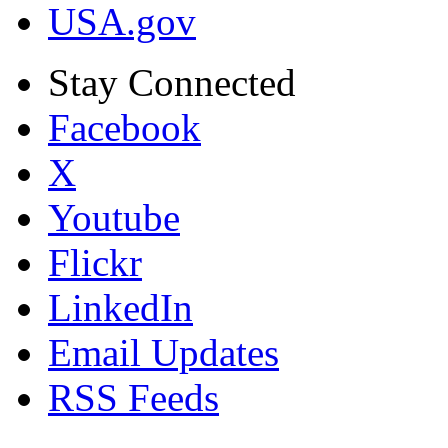
USA.gov
Stay Connected
Facebook
X
Youtube
Flickr
LinkedIn
Email Updates
RSS Feeds