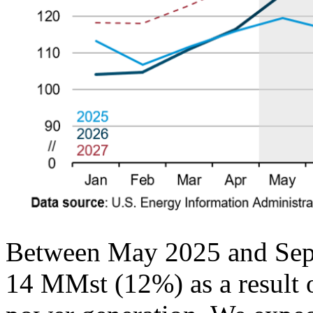
Between May 2025 and Septe
14 MMst (12%) as a result o