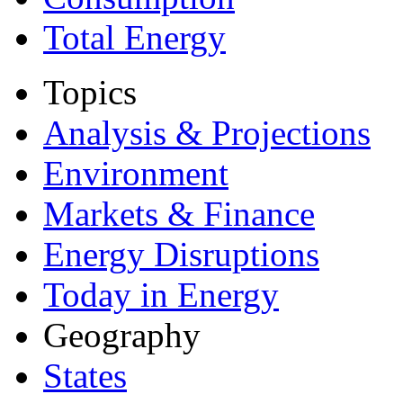
Total Energy
Topics
Analysis & Projections
Environment
Markets & Finance
Energy Disruptions
Today in Energy
Geography
States