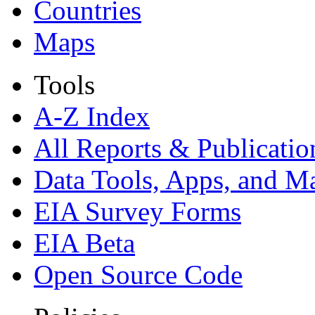
Countries
Maps
Tools
A-Z Index
All Reports &
Publicatio
Data Tools, Apps,
and M
EIA Survey Forms
EIA Beta
Open Source Code