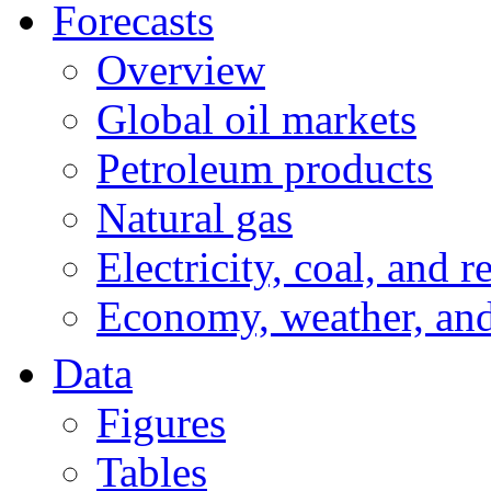
Forecasts
Overview
Global oil markets
Petroleum products
Natural gas
Electricity, coal, and 
Economy, weather, an
Data
Figures
Tables