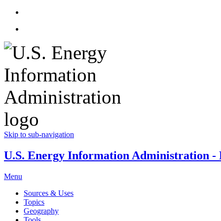
Skip to sub-navigation
U.S. Energy Information Administration - E
Menu
Sources & Uses
Topics
Geography
Tools