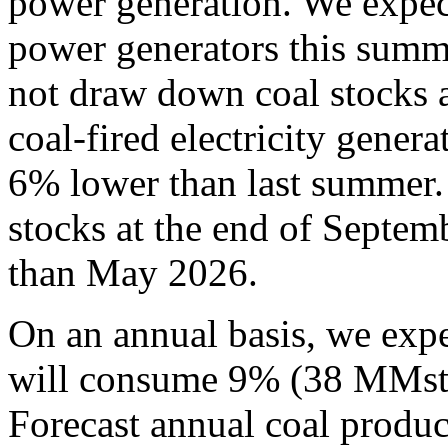
power generation. We expec
power generators this summ
not draw down coal stocks 
coal-fired electricity gene
6% lower than last summer.
stocks at the end of Septe
than May 2026.
On an annual basis, we expe
will consume 9% (38 MMst) 
Forecast annual coal produc