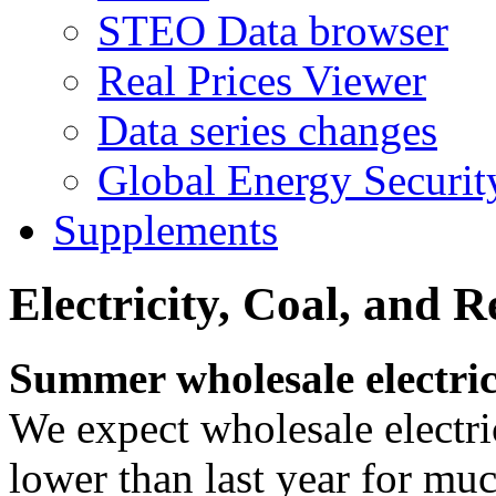
STEO Data browser
Real Prices Viewer
Data series changes
Global Energy Securit
Supplements
Electricity, Coal, and 
Summer wholesale electric
We expect wholesale electri
lower than last year for mu