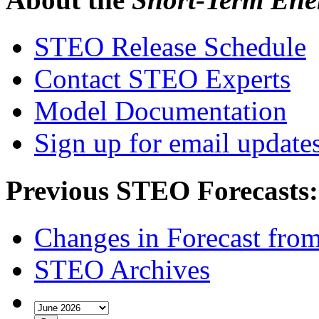
STEO Release Schedule
Contact STEO Experts
Model Documentation
Sign up for email update
Previous STEO Forecasts:
Changes in Forecast fro
STEO Archives