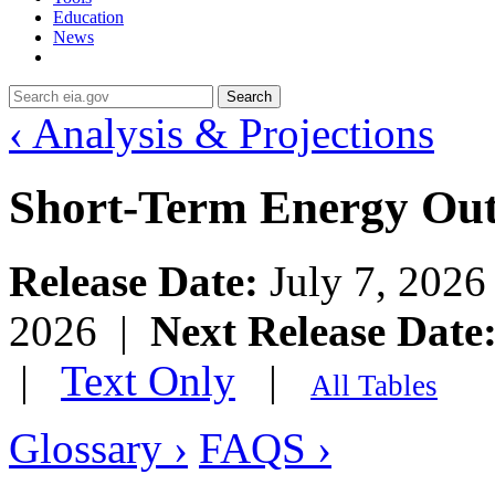
Education
News
Search
‹ Analysis & Projections
Short-Term Energy Ou
Release Date:
July 7, 202
2026 |
Next Release Date
|
Text Only
|
All Tables
Glossary ›
FAQS ›