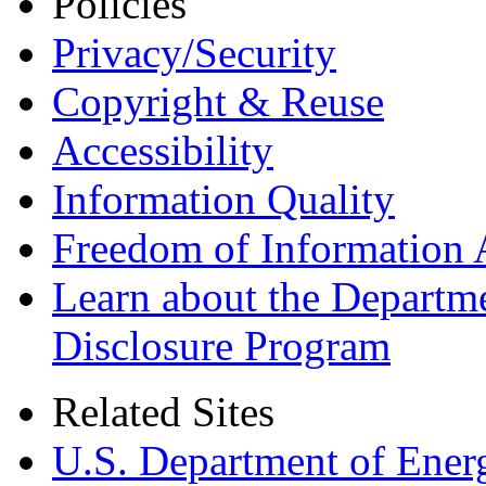
Policies
Privacy/Security
Copyright & Reuse
Accessibility
Information Quality
Freedom of Information 
Learn about the Departme
Disclosure Program
Related Sites
U.S. Department of Ener