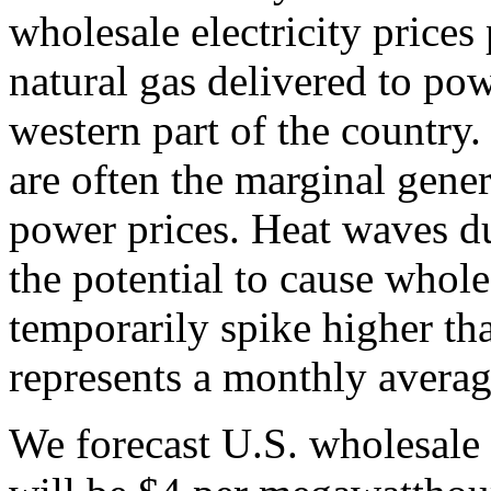
wholesale electricity prices 
natural gas delivered to powe
western part of the country.
are often the marginal gener
power prices. Heat waves 
the potential to cause wholes
temporarily spike higher th
represents a monthly averag
We forecast U.S. wholesale 