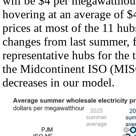
will be $4 per megawatthou
hovering at an average of
prices at most of the 11 hu
changes from last summer, fo
representative hubs for the 
the Midcontinent ISO (MISO
decreases in our model.