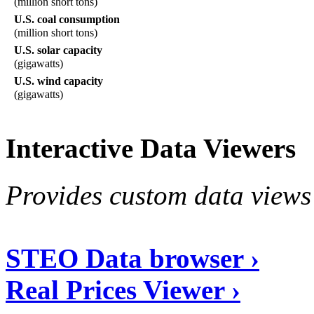
(million short tons)
U.S. coal consumption
(million short tons)
U.S. solar capacity
(gigawatts)
U.S. wind capacity
(gigawatts)
Interactive Data Viewers
Provides custom data views 
STEO Data browser ›
Real Prices Viewer ›