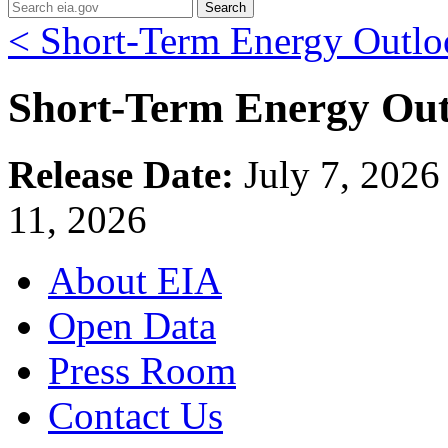
Search
< Short-Term Energy Outlo
Short-Term Energy Out
Release Date:
July 7, 202
11, 2026
About EIA
Open Data
Press Room
Contact Us