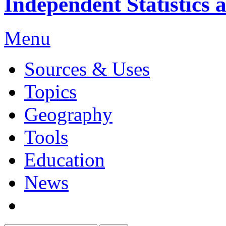
Independent Statistics 
Menu
Sources & Uses
Topics
Geography
Tools
Education
News