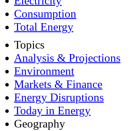
Electricity
Consumption
Total Energy
Topics
Analysis & Projections
Environment
Markets & Finance
Energy Disruptions
Today in Energy
Geography