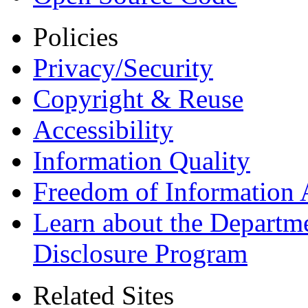
Policies
Privacy/Security
Copyright & Reuse
Accessibility
Information Quality
Freedom of Information 
Learn about the Departme
Disclosure Program
Related Sites