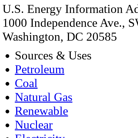
U.S. Energy Information Ad
1000 Independence Ave., 
Washington, DC 20585
Sources & Uses
Petroleum
Coal
Natural Gas
Renewable
Nuclear