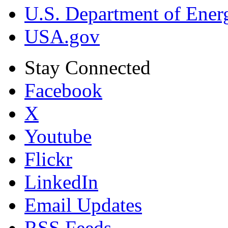
U.S. Department of Ener
USA.gov
Stay Connected
Facebook
X
Youtube
Flickr
LinkedIn
Email Updates
RSS Feeds