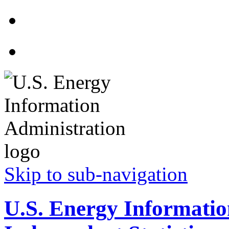
Skip to sub-navigation
U.S. Energy Informatio