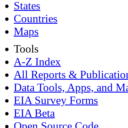
States
Countries
Maps
Tools
A-Z Index
All Reports &
Publicatio
Data Tools, Apps,
and M
EIA Survey Forms
EIA Beta
Open Source Code