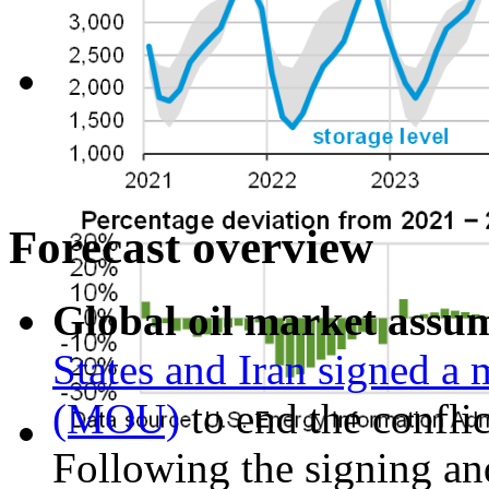
Forecast overview
Global oil market assu
States and Iran signed 
(MOU)
to end the confli
Following the signing and