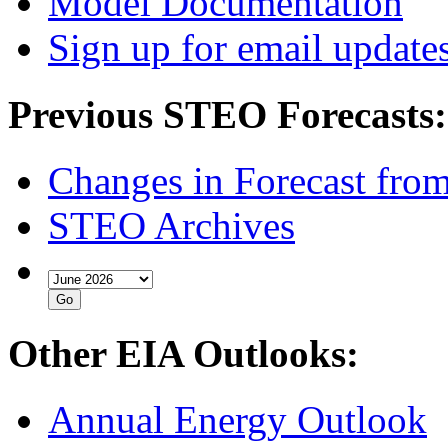
Model Documentation
Sign up for email update
Previous STEO Forecasts:
Changes in Forecast fro
STEO Archives
Other EIA Outlooks:
Annual Energy Outlook