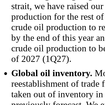
strait, we have raised our
production for the rest o
crude oil production to re
by the end of this year an
crude oil production to be
of 2027 (1Q27).
Global oil inventory.
Mo
reestablishment of trade f
taken out of inventory i
previously forecast. We e