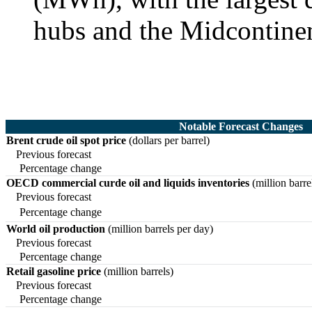
hubs and the Midcontine
Notable Forecast Changes
Brent crude oil spot price
(dollars per barrel)
Previous forecast
Percentage change
OECD commercial curde oil and liquids inventories
(million barre
Previous forecast
Percentage change
World oil production
(million barrels per day)
Previous forecast
Percentage change
Retail gasoline price
(million barrels)
Previous forecast
Percentage change