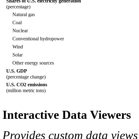
Shares of U.S. electricity generation
(percentage)
Natural gas
Coal
Nuclear
Conventional hydropower
Wind
Solar
Other energy sources
U.S. GDP
(percentage change)
U.S. CO2 emissions
(million metric tons)
Interactive Data Viewers
Provides custom data views 