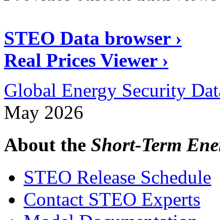
STEO Data browser ›
Real Prices Viewer ›
Global Energy Security Dat
May 2026
About the
Short-Term Ene
STEO Release Schedule
Contact STEO Experts