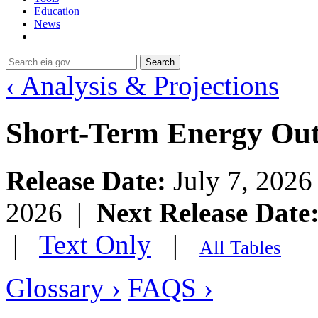
Education
News
Search
‹ Analysis & Projections
Short-Term Energy Ou
Release Date:
July 7, 202
2026 |
Next Release Date
|
Text Only
|
All Tables
Glossary ›
FAQS ›