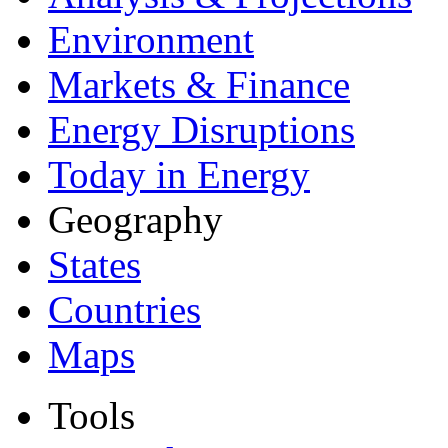
Environment
Markets & Finance
Energy Disruptions
Today in Energy
Geography
States
Countries
Maps
Tools