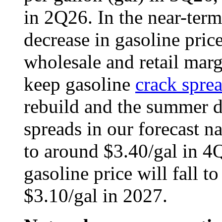
in 2Q26. In the near-term
decrease in gasoline price
wholesale and retail marg
keep gasoline
crack spre
rebuild and the summer 
spreads in our forecast n
to around $3.40/gal in 4Q
gasoline price will fall t
$3.10/gal in 2027.