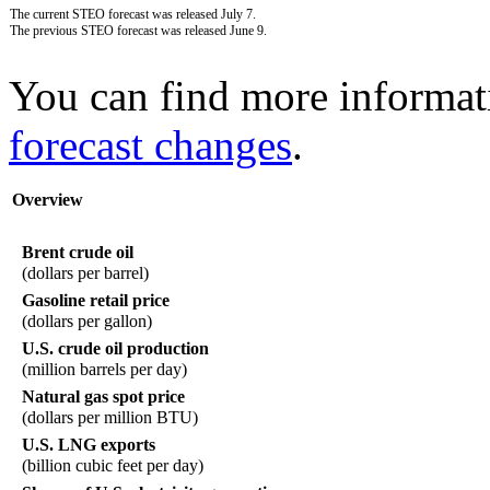
The current STEO forecast was released July 7.
The previous STEO forecast was released June 9.
You can find more informat
forecast changes
.
Overview
Brent crude oil
(dollars per barrel)
Gasoline retail price
(dollars per gallon)
U.S. crude oil production
(million barrels per day)
Natural gas spot price
(dollars per million BTU)
U.S. LNG exports
(billion cubic feet per day)