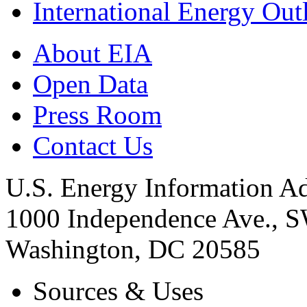
International Energy Out
About EIA
Open Data
Press Room
Contact Us
U.S. Energy Information Ad
1000 Independence Ave., 
Washington, DC 20585
Sources & Uses