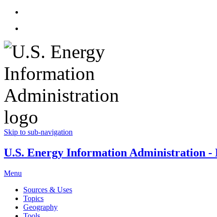
Skip to sub-navigation
U.S. Energy Information Administration - E
Menu
Sources & Uses
Topics
Geography
Tools