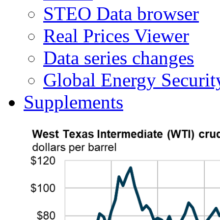
STEO Data browser
Real Prices Viewer
Data series changes
Global Energy Securit
Supplements