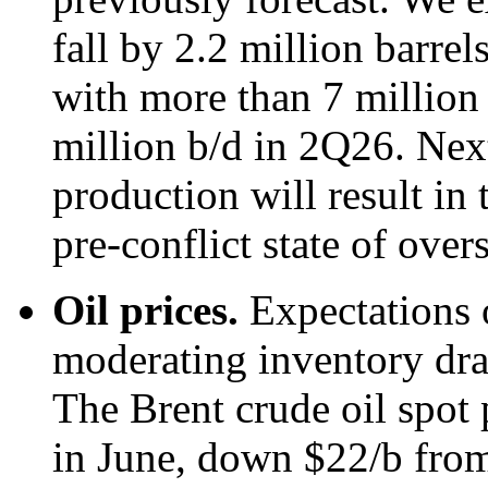
fall by 2.2 million barre
with more than 7 million 
million b/d in 2Q26. Next
production will result in 
pre-conflict state of over
Oil prices.
Expectations 
moderating inventory draw
The Brent crude oil spot 
in June, down $22/b from