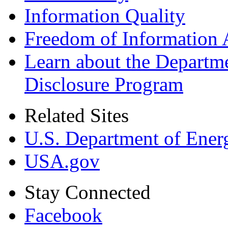
Information Quality
Freedom of Information 
Learn about the Departme
Disclosure Program
Related Sites
U.S. Department of Ener
USA.gov
Stay Connected
Facebook