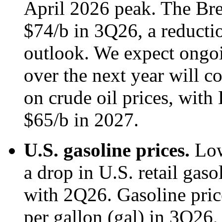
April 2026 peak. The Bren
$74/b in 3Q26, a reducti
outlook. We expect ongoi
over the next year will 
on crude oil prices, with 
$65/b in 2027.
U.S. gasoline prices.
Low
a drop in U.S. retail gas
with 2Q26. Gasoline pric
per gallon (gal) in 3Q26