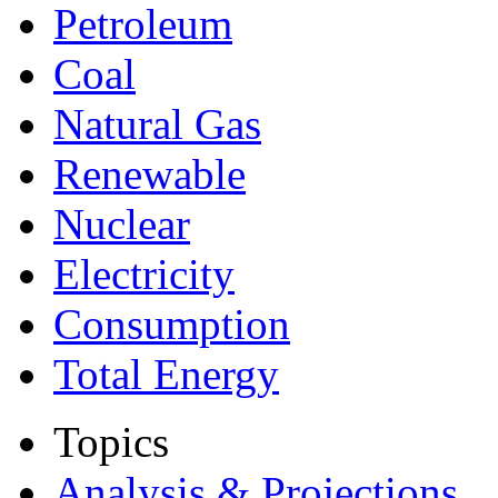
Petroleum
Coal
Natural Gas
Renewable
Nuclear
Electricity
Consumption
Total Energy
Topics
Analysis & Projections