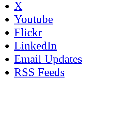
X
Youtube
Flickr
LinkedIn
Email Updates
RSS Feeds