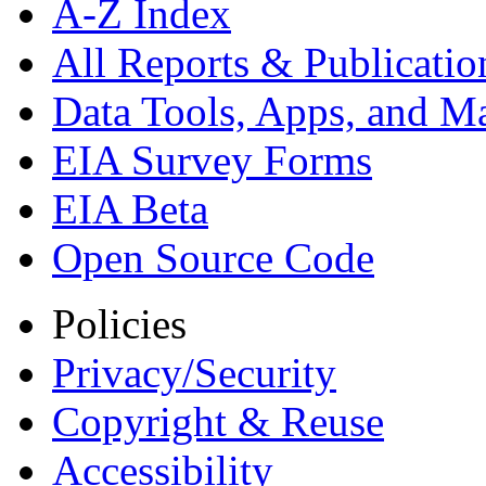
A-Z Index
All Reports &
Publicatio
Data Tools, Apps,
and M
EIA Survey Forms
EIA Beta
Open Source Code
Policies
Privacy/Security
Copyright & Reuse
Accessibility