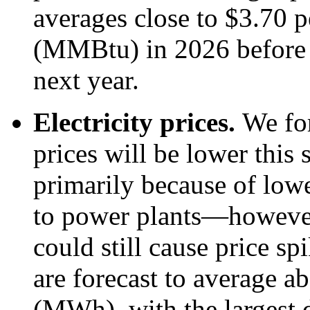
averages close to $3.70 p
(MMBtu) in 2026 before
next year.
Electricity prices.
We for
prices will be lower thi
primarily because of lowe
to power plants—however
could still cause price sp
are forecast to average 
(MWh), with the largest d