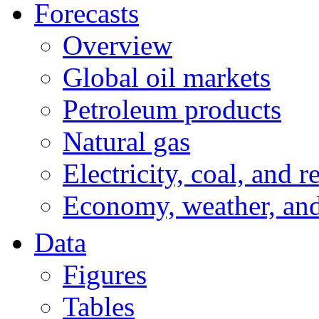
Forecasts
Overview
Global oil markets
Petroleum products
Natural gas
Electricity, coal, and 
Economy, weather, an
Data
Figures
Tables