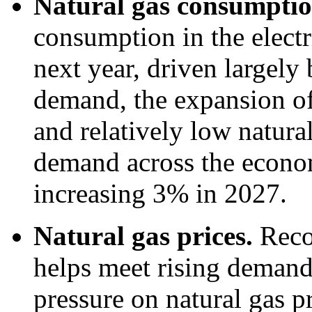
Natural gas consumpti
consumption in the electr
next year, driven largely 
demand, the expansion of 
and relatively low natural
demand across the economy
increasing 3% in 2027.
Natural gas prices.
Reco
helps meet rising deman
pressure on natural gas p