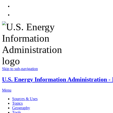
Skip to sub-navigation
U.S. Energy Information Administration - E
Menu
Sources & Uses
Topics
Geography
Tools