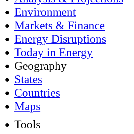
Environment
Markets & Finance
Energy Disruptions
Today in Energy
Geography
States
Countries
Maps
Tools