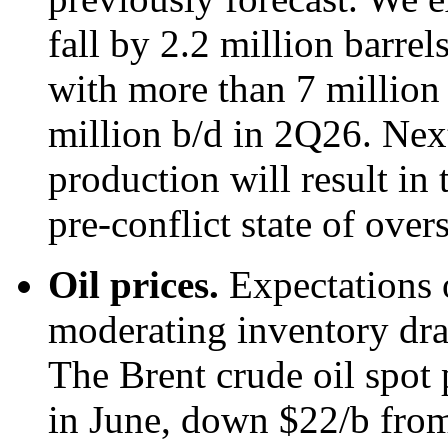
fall by 2.2 million barre
with more than 7 million 
million b/d in 2Q26. Next
production will result in 
pre-conflict state of over
Oil prices.
Expectations 
moderating inventory draw
The Brent crude oil spot 
in June, down $22/b from