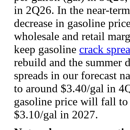
in 2Q26. In the near-term
decrease in gasoline price
wholesale and retail marg
keep gasoline
crack spre
rebuild and the summer 
spreads in our forecast n
to around $3.40/gal in 4Q
gasoline price will fall t
$3.10/gal in 2027.