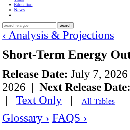
Education
News
Search
‹ Analysis & Projections
Short-Term Energy Ou
Release Date:
July 7, 202
2026 |
Next Release Date
|
Text Only
|
All Tables
Glossary ›
FAQS ›