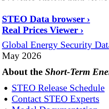
STEO Data browser ›
Real Prices Viewer ›
Global Energy Security Dat
May 2026
About the
Short-Term Ene
STEO Release Schedule
Contact STEO Experts