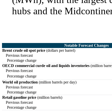
hubs and the Midcontine
Notable Forecast Changes
Brent crude oil spot price
(dollars per barrel)
Previous forecast
Percentage change
OECD commercial curde oil and liquids inventories
(million barre
Previous forecast
Percentage change
World oil production
(million barrels per day)
Previous forecast
Percentage change
Retail gasoline price
(million barrels)
Previous forecast
Percentage change