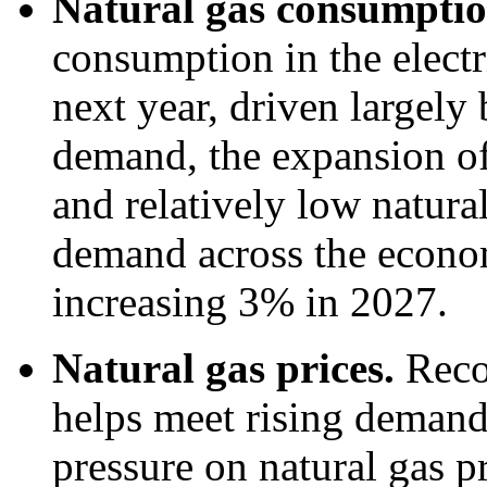
Natural gas consumpti
consumption in the electr
next year, driven largely 
demand, the expansion of 
and relatively low natural
demand across the economy
increasing 3% in 2027.
Natural gas prices.
Reco
helps meet rising deman
pressure on natural gas p