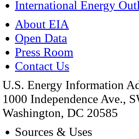
International Energy Out
About EIA
Open Data
Press Room
Contact Us
U.S. Energy Information Ad
1000 Independence Ave., 
Washington, DC 20585
Sources & Uses