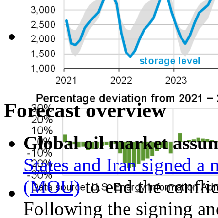
Forecast overview
Global oil market assu
States and Iran signed 
(MOU)
to end the confli
Following the signing and