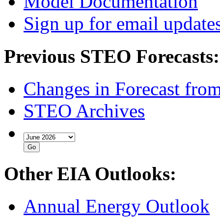
Model Documentation
Sign up for email update
Previous STEO Forecasts:
Changes in Forecast fro
STEO Archives
Other EIA Outlooks:
Annual Energy Outlook