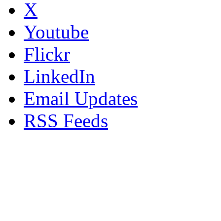
X
Youtube
Flickr
LinkedIn
Email Updates
RSS Feeds