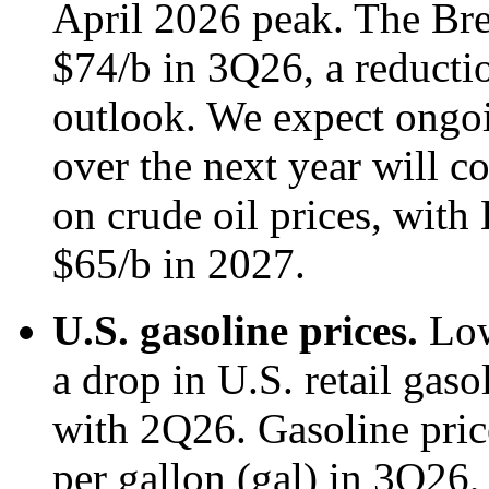
April 2026 peak. The Bren
$74/b in 3Q26, a reducti
outlook. We expect ongoi
over the next year will 
on crude oil prices, with 
$65/b in 2027.
U.S. gasoline prices.
Low
a drop in U.S. retail gas
with 2Q26. Gasoline pric
per gallon (gal) in 3Q26