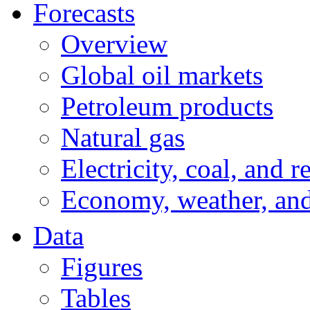
Forecasts
Overview
Global oil markets
Petroleum products
Natural gas
Electricity, coal, and 
Economy, weather, an
Data
Figures
Tables