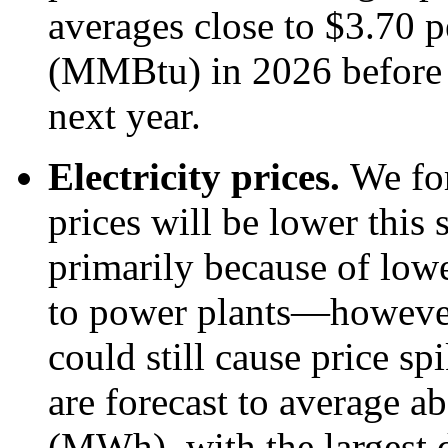
averages close to $3.70 p
(MMBtu) in 2026 before
next year.
Electricity prices.
We for
prices will be lower thi
primarily because of lowe
to power plants—however
could still cause price sp
are forecast to average 
(MWh), with the largest d