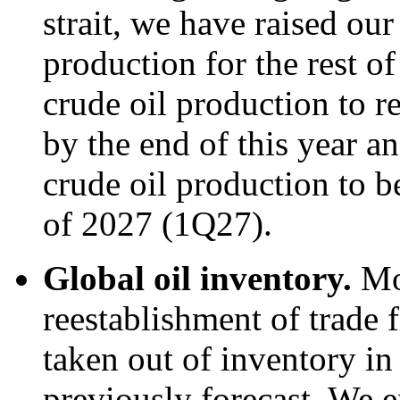
strait, we have raised our
production for the rest o
crude oil production to re
by the end of this year an
crude oil production to be
of 2027 (1Q27).
Global oil inventory.
Mo
reestablishment of trade f
taken out of inventory i
previously forecast. We e