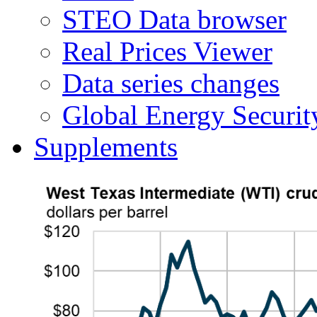
STEO Data browser
Real Prices Viewer
Data series changes
Global Energy Securit
Supplements