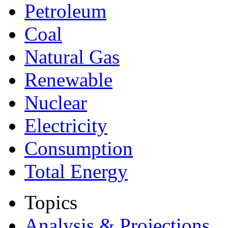
Petroleum
Coal
Natural Gas
Renewable
Nuclear
Electricity
Consumption
Total Energy
Topics
Analysis & Projections