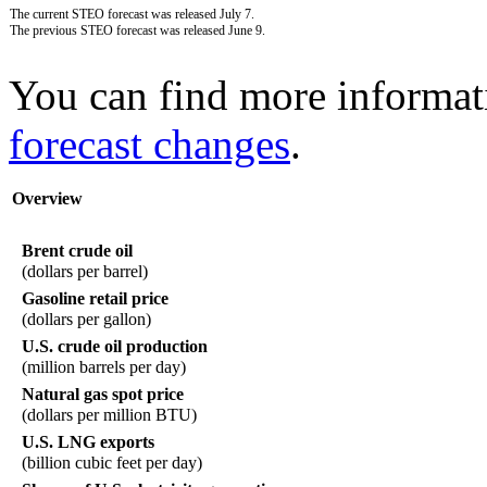
The current STEO forecast was released July 7.
The previous STEO forecast was released June 9.
You can find more informat
forecast changes
.
Overview
Brent crude oil
(dollars per barrel)
Gasoline retail price
(dollars per gallon)
U.S. crude oil production
(million barrels per day)
Natural gas spot price
(dollars per million BTU)
U.S. LNG exports
(billion cubic feet per day)