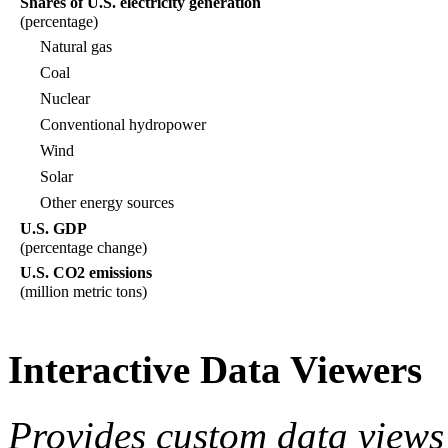
Shares of U.S. electricity generation
(percentage)
Natural gas
Coal
Nuclear
Conventional hydropower
Wind
Solar
Other energy sources
U.S. GDP
(percentage change)
U.S. CO2 emissions
(million metric tons)
Interactive Data Viewers
Provides custom data views 