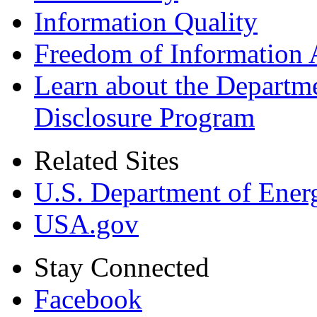
Information Quality
Freedom of Information 
Learn about the Departme
Disclosure Program
Related Sites
U.S. Department of Ener
USA.gov
Stay Connected
Facebook