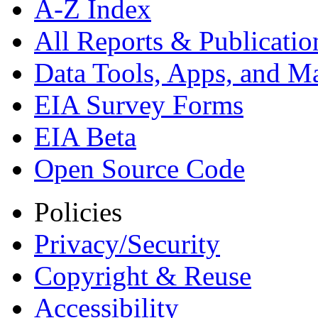
A-Z Index
All Reports &
Publicatio
Data Tools, Apps,
and M
EIA Survey Forms
EIA Beta
Open Source Code
Policies
Privacy/Security
Copyright & Reuse
Accessibility