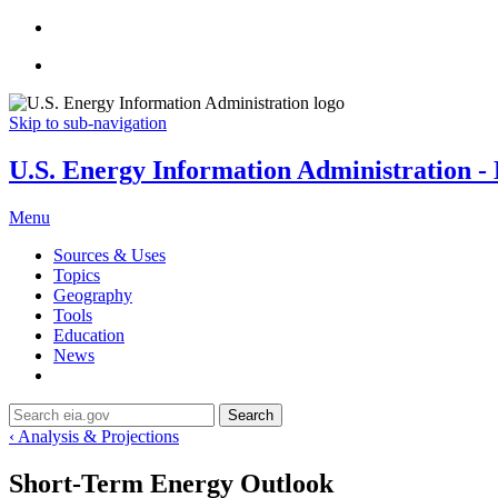
Skip to sub-navigation
U.S. Energy Information Administration - E
Menu
Sources & Uses
Topics
Geography
Tools
Education
News
Search
‹ Analysis & Projections
Short-Term Energy Outlook