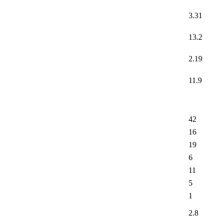
3.31
13.2
2.19
11.9
42
16
19
6
11
5
1
2.8