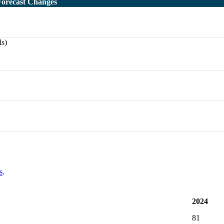
Forecast Changes
ls)
s
.
2024
81