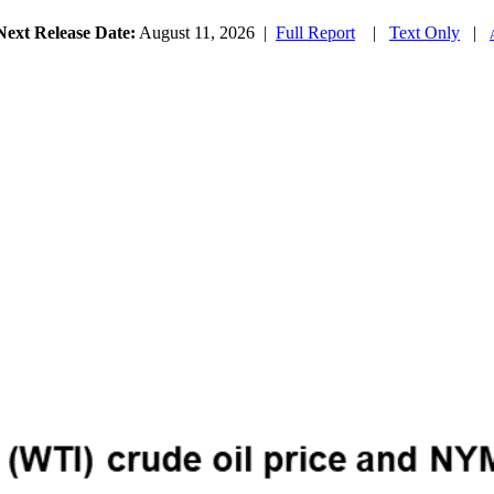
Next Release Date:
August 11, 2026
|
Full Report
|
Text Only
|