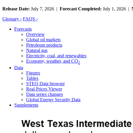
Release Date:
July 7, 2026 |
Forecast Completed:
July 1, 2026 |
Glossary ›
FAQS ›
Forecasts
Overview
Global oil markets
Petroleum products
Natural gas
Electricity, coal, and renewables
Economy, weather, and CO
2
Data
Figures
Tables
STEO Data browser
Real Prices Viewer
Data series changes
Global Energy Security Data
Supplements