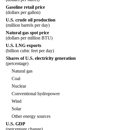
Gasoline retail price
(dollars per gallon)
U.S. crude oil production
(million barrels per day)
Natural gas spot price
(dollars per million BTU)
U.S. LNG exports
(billion cubic feet per day)
Shares of U.S. electricity generation
(percentage)
Natural gas
Coal
Nuclear
Conventional hydropower
Wind
Solar
Other energy sources
U.S. GDP
(percentage change)