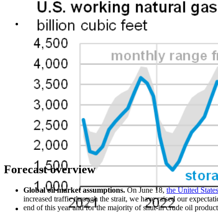
Forecast overview
Global oil market assumptions.
On June 18,
the United Stat
increased traffic through the strait, we have raised our expectat
end of this year and for the majority of shut-in crude oil produc