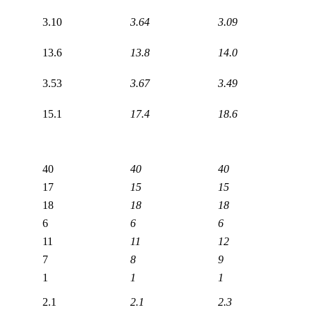
3.10
3.64
3.09
13.6
13.8
14.0
3.53
3.67
3.49
15.1
17.4
18.6
40
40
40
17
15
15
18
18
18
6
6
6
11
11
12
7
8
9
1
1
1
2.1
2.1
2.3