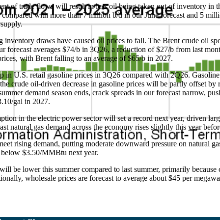
nt of trade flows will result in less oil being taken out of inventory i
26 compared with more than 7 million b/d in our June forecast and 5 mill
rsupply.
g inventory draws have caused oil prices to fall. The Brent crude oil s
our forecast averages $74/b in 3Q26, a reduction of $27/b from last mo
rices, with Brent falling to an average of $65/b in 2027.
op in U.S. retail gasoline prices in 3Q26 compared with 2Q26. Gasoline
e crude oil-driven decrease in gasoline prices will be partly offset by 
 summer demand season ends, crack spreads in our forecast narrow, push
$3.10/gal in 2027.
on in the electric power sector will set a record next year, driven larg
ecast natural gas demand across the economy rises slightly this year bef
meet rising demand, putting moderate downward pressure on natural gas
ng below $3.50/MMBtu next year.
es will be lower this summer compared to last summer, primarily because
tionally, wholesale prices are forecast to average about $45 per megawa