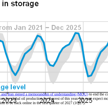
es and Iran signed a memorandum of understanding (MOU)
to end the c
ions for global oil production for the rest of this year. We now expect mo
tion to be back online in the first quarter of 2027 (1Q27).