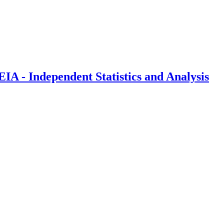
IA - Independent Statistics and Analysis