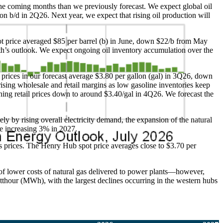
n the coming months than we previously forecast. We expect global oil
ion b/d in 2Q26. Next year, we expect that rising oil production will
pot price averaged $85 per barrel (b) in June, down $22/b from May
nth’s outlook. We expect ongoing oil inventory accumulation over the
 prices in our forecast average $3.80 per gallon (gal) in 3Q26, down
rising wholesale and retail margins as low gasoline inventories keep
ing retail prices down to around $3.40/gal in 4Q26. We forecast the
ely by rising overall electricity demand, the expansion of the natural
ore increasing 3% in 2027.
 prices. The Henry Hub spot price averages close to $3.70 per
 of lower costs of natural gas delivered to power plants—however,
tthour (MWh), with the largest declines occurring in the western hubs