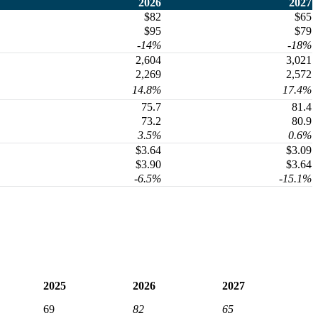
2026
2027
$82
$65
$95
$79
-14%
-18%
2,604
3,021
2,269
2,572
14.8%
17.4%
75.7
81.4
73.2
80.9
3.5%
0.6%
$3.64
$3.09
$3.90
$3.64
-6.5%
-15.1%
2025
2026
2027
69
82
65