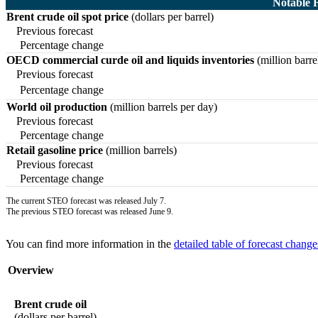
Notable 
Brent crude oil spot price
(dollars per barrel)
Previous forecast
Percentage change
OECD commercial curde oil and liquids inventories
(million barre
Previous forecast
Percentage change
World oil production
(million barrels per day)
Previous forecast
Percentage change
Retail gasoline price
(million barrels)
Previous forecast
Percentage change
The current STEO forecast was released July 7.
The previous STEO forecast was released June 9.
You can find more information in the
detailed table of forecast change
Overview
Brent crude oil
(dollars per barrel)