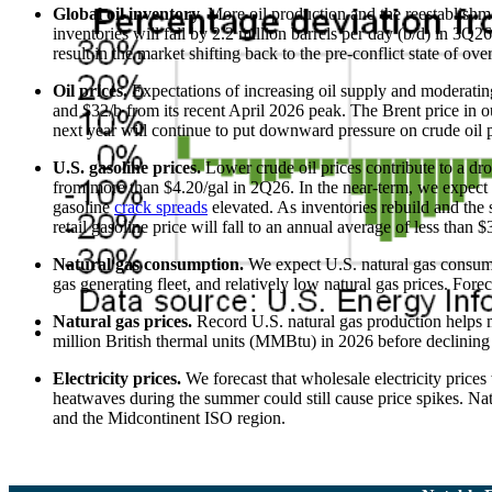
Global oil inventory.
More oil production and the reestablishme
inventories will fall by 2.2 million barrels per day (b/d) in 3Q
result in the market shifting back to the pre-conflict state of ove
Oil prices.
Expectations of increasing oil supply and moderatin
and $32/b from its recent April 2026 peak. The Brent price in 
next year will continue to put downward pressure on crude oil p
U.S. gasoline prices.
Lower crude oil prices contribute to a dr
from more than $4.20/gal in 2Q26. In the near-term, we expect th
gasoline
crack spreads
elevated. As inventories rebuild and the
retail gasoline price will fall to an annual average of less than 
Natural gas consumption.
We expect U.S. natural gas consumpti
gas generating fleet, and relatively low natural gas prices. For
Natural gas prices.
Record U.S. natural gas production helps 
million British thermal units (MMBtu) in 2026 before declini
Electricity prices.
We forecast that wholesale electricity pric
heatwaves during the summer could still cause price spikes. Na
and the Midcontinent ISO region.