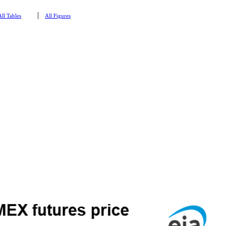
|
All Tables
All Figures