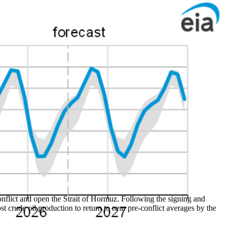
onflict and open the Strait of Hormuz. Following the signing and
st crude oil production to return to near pre-conflict averages by the