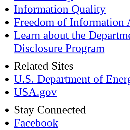
Information Quality
Freedom of Information 
Learn about the Departme
Disclosure Program
Related Sites
U.S. Department of Ener
USA.gov
Stay Connected
Facebook