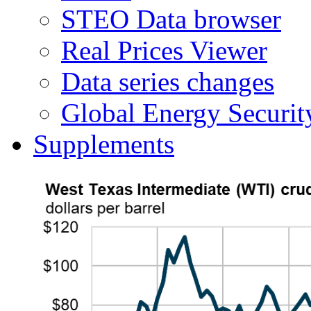
STEO Data browser
Real Prices Viewer
Data series changes
Global Energy Securit
Supplements