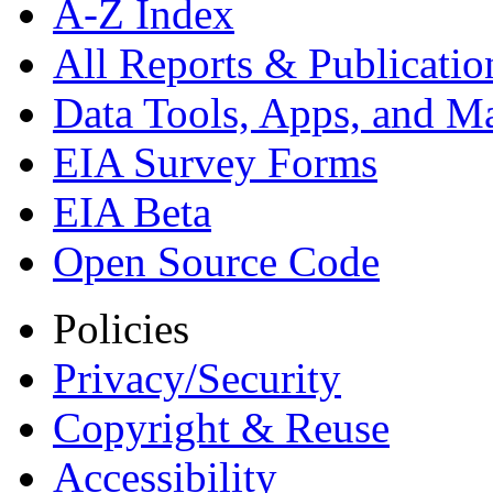
A-Z Index
All Reports &
Publicatio
Data Tools, Apps,
and M
EIA Survey Forms
EIA Beta
Open Source Code
Policies
Privacy/Security
Copyright & Reuse
Accessibility