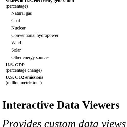
Shares of U.S. electricity generation
(percentage)
Natural gas
Coal
Nuclear
Conventional hydropower
Wind
Solar
Other energy sources
U.S. GDP
(percentage change)
U.S. CO2 emissions
(million metric tons)
Interactive Data Viewers
Provides custom data views 