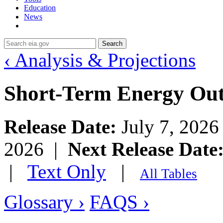
Education
News
Search
‹ Analysis & Projections
Short-Term Energy Ou
Release Date:
July 7, 202
2026 |
Next Release Date
|
Text Only
|
All Tables
Glossary ›
FAQS ›