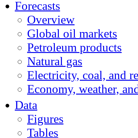
Forecasts
Overview
Global oil markets
Petroleum products
Natural gas
Electricity, coal, and 
Economy, weather, an
Data
Figures
Tables