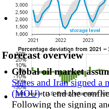
Forecast overview
Global oil market assu
States and Iran signed 
(MOU)
to end the confli
Following the signing and