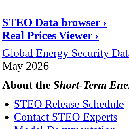
STEO Data browser ›
Real Prices Viewer ›
Global Energy Security Dat
May 2026
About the
Short-Term Ene
STEO Release Schedule
Contact STEO Experts