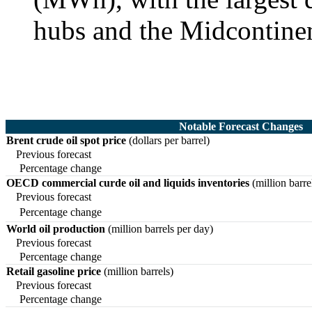
hubs and the Midcontine
Notable Forecast Changes
Brent crude oil spot price
(dollars per barrel)
Previous forecast
Percentage change
OECD commercial curde oil and liquids inventories
(million barre
Previous forecast
Percentage change
World oil production
(million barrels per day)
Previous forecast
Percentage change
Retail gasoline price
(million barrels)
Previous forecast
Percentage change