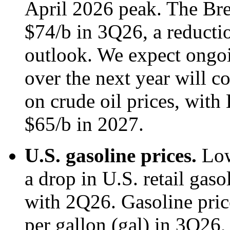
April 2026 peak. The Bren
$74/b in 3Q26, a reducti
outlook. We expect ongoi
over the next year will 
on crude oil prices, with 
$65/b in 2027.
U.S. gasoline prices.
Low
a drop in U.S. retail gas
with 2Q26. Gasoline pric
per gallon (gal) in 3Q26