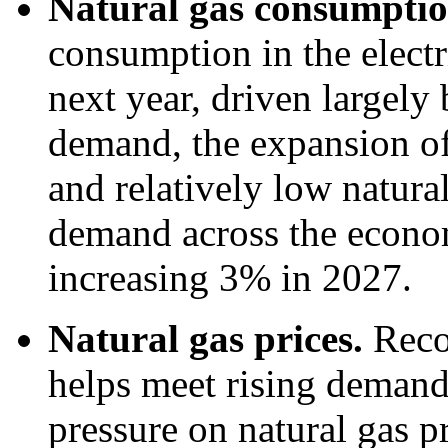
Natural gas consumpti
consumption in the electr
next year, driven largely 
demand, the expansion of 
and relatively low natural
demand across the economy
increasing 3% in 2027.
Natural gas prices.
Reco
helps meet rising deman
pressure on natural gas p