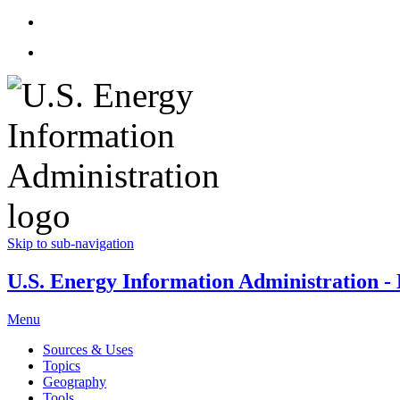
Skip to sub-navigation
U.S. Energy Information Administration - E
Menu
Sources & Uses
Topics
Geography
Tools