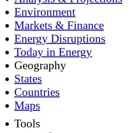
Environment
Markets & Finance
Energy Disruptions
Today in Energy
Geography
States
Countries
Maps
Tools