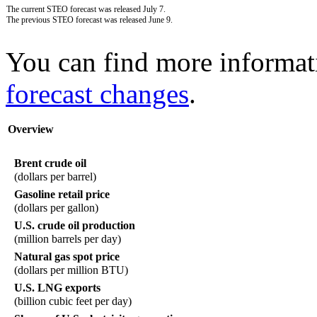
The current STEO forecast was released July 7.
The previous STEO forecast was released June 9.
You can find more informat
forecast changes
.
Overview
Brent crude oil
(dollars per barrel)
Gasoline retail price
(dollars per gallon)
U.S. crude oil production
(million barrels per day)
Natural gas spot price
(dollars per million BTU)
U.S. LNG exports
(billion cubic feet per day)