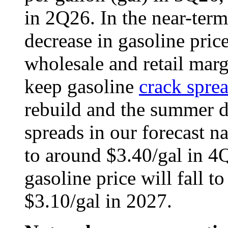
in 2Q26. In the near-term
decrease in gasoline price
wholesale and retail marg
keep gasoline
crack spre
rebuild and the summer 
spreads in our forecast n
to around $3.40/gal in 4Q
gasoline price will fall t
$3.10/gal in 2027.