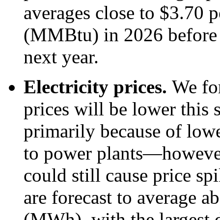
averages close to $3.70 p
(MMBtu) in 2026 before
next year.
Electricity prices.
We for
prices will be lower thi
primarily because of lowe
to power plants—however
could still cause price sp
are forecast to average 
(MWh), with the largest d