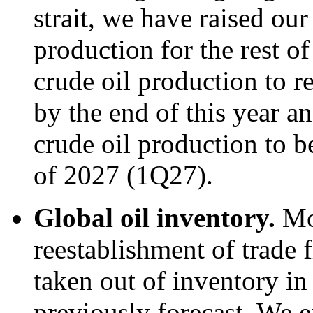
strait, we have raised our
production for the rest o
crude oil production to re
by the end of this year an
crude oil production to be
of 2027 (1Q27).
Global oil inventory.
Mo
reestablishment of trade f
taken out of inventory i
previously forecast. We e