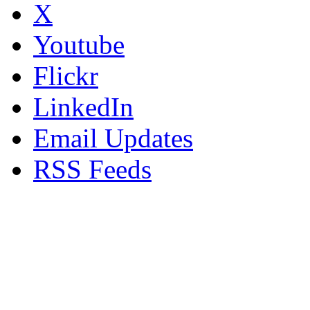
X
Youtube
Flickr
LinkedIn
Email Updates
RSS Feeds