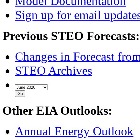
Model Documentation
Sign up for email update
Previous STEO Forecasts:
Changes in Forecast fro
STEO Archives
Other EIA Outlooks:
Annual Energy Outlook