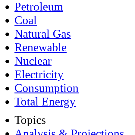
Petroleum
Coal
Natural Gas
Renewable
Nuclear
Electricity
Consumption
Total Energy
Topics
Analysis & Projections