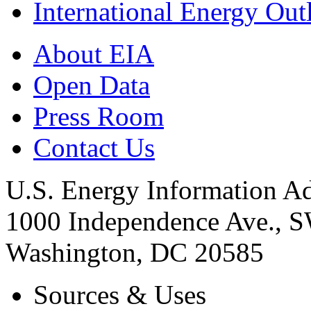
International Energy Out
About EIA
Open Data
Press Room
Contact Us
U.S. Energy Information Ad
1000 Independence Ave., 
Washington, DC 20585
Sources & Uses