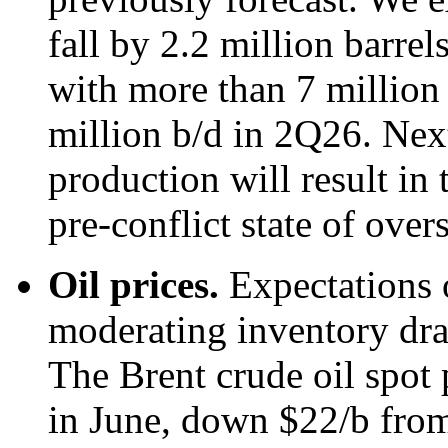
fall by 2.2 million barre
with more than 7 million 
million b/d in 2Q26. Next
production will result in 
pre-conflict state of over
Oil prices.
Expectations 
moderating inventory draw
The Brent crude oil spot 
in June, down $22/b from