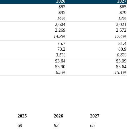
2026
2027
$82
$65
$95
$79
-14%
-18%
2,604
3,021
2,269
2,572
14.8%
17.4%
75.7
81.4
73.2
80.9
3.5%
0.6%
$3.64
$3.09
$3.90
$3.64
-6.5%
-15.1%
2025
2026
2027
69
82
65