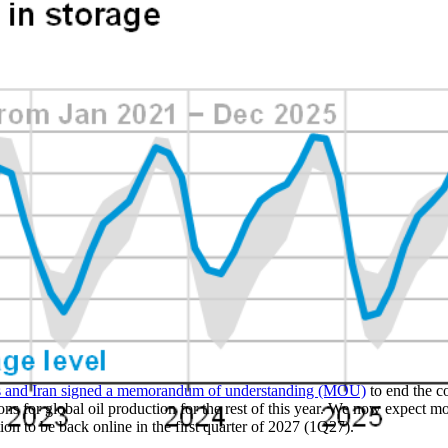
es and Iran signed a memorandum of understanding (MOU)
to end the c
ions for global oil production for the rest of this year. We now expect mo
tion to be back online in the first quarter of 2027 (1Q27).