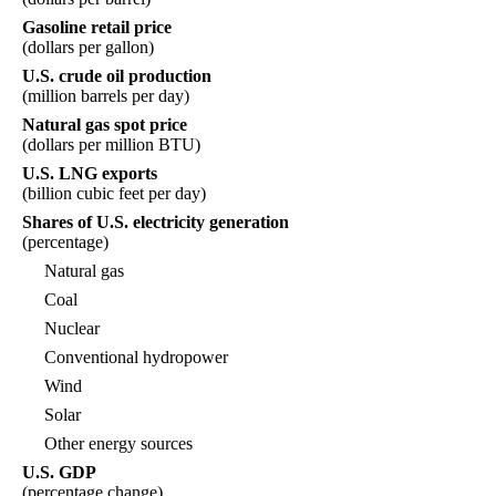
Gasoline retail price
(dollars per gallon)
U.S. crude oil production
(million barrels per day)
Natural gas spot price
(dollars per million BTU)
U.S. LNG exports
(billion cubic feet per day)
Shares of U.S. electricity generation
(percentage)
Natural gas
Coal
Nuclear
Conventional hydropower
Wind
Solar
Other energy sources
U.S. GDP
(percentage change)