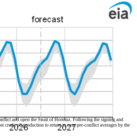
onflict and open the Strait of Hormuz. Following the signing and
st crude oil production to return to near pre-conflict averages by the