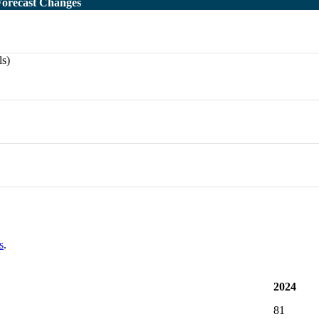
Forecast Changes
ls)
s
.
2024
81