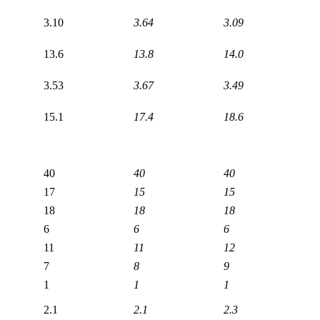
3.10
3.64
3.09
13.6
13.8
14.0
3.53
3.67
3.49
15.1
17.4
18.6
40
40
40
17
15
15
18
18
18
6
6
6
11
11
12
7
8
9
1
1
1
2.1
2.1
2.3