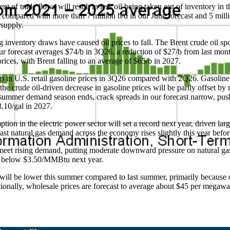
nt of trade flows will result in less oil being taken out of inventory i
26 compared with more than 7 million b/d in our June forecast and 5 mill
rsupply.
g inventory draws have caused oil prices to fall. The Brent crude oil s
our forecast averages $74/b in 3Q26, a reduction of $27/b from last mo
rices, with Brent falling to an average of $65/b in 2027.
op in U.S. retail gasoline prices in 3Q26 compared with 2Q26. Gasoline
e crude oil-driven decrease in gasoline prices will be partly offset by 
 summer demand season ends, crack spreads in our forecast narrow, push
$3.10/gal in 2027.
on in the electric power sector will set a record next year, driven larg
ecast natural gas demand across the economy rises slightly this year bef
meet rising demand, putting moderate downward pressure on natural gas
ng below $3.50/MMBtu next year.
es will be lower this summer compared to last summer, primarily because
tionally, wholesale prices are forecast to average about $45 per megawa