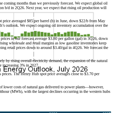
n the coming months than we previously forecast. We expect global oil
ion b/d in 2Q26. Next year, we expect that rising oil production will
pot price averaged $85 per barrel (b) in June, down $22/b from May
nth’s outlook. We expect ongoing oil inventory accumulation over the
 prices in our forecast average $3.80 per gallon (gal) in 3Q26, down
rising wholesale and retail margins as low gasoline inventories keep
ing retail prices down to around $3.40/gal in 4Q26. We forecast the
ely by rising overall electricity demand, the expansion of the natural
ore increasing 3% in 2027.
 prices. The Henry Hub spot price averages close to $3.70 per
 of lower costs of natural gas delivered to power plants—however,
tthour (MWh), with the largest declines occurring in the western hubs