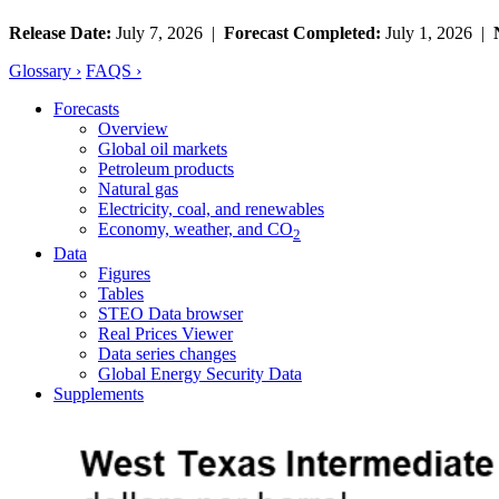
Release Date:
July 7, 2026 |
Forecast Completed:
July 1, 2026 |
Glossary ›
FAQS ›
Forecasts
Overview
Global oil markets
Petroleum products
Natural gas
Electricity, coal, and renewables
Economy, weather, and CO
2
Data
Figures
Tables
STEO Data browser
Real Prices Viewer
Data series changes
Global Energy Security Data
Supplements