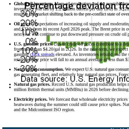
Global oil inventory.
More oil production and the reestablishme
inventories will fall by 2.2 million barrels per day (b/d) in 3Q
result in the market shifting back to the pre-conflict state of ove
Oil prices.
Expectations of increasing oil supply and moderatin
and $32/b from its recent April 2026 peak. The Brent price in 
next year will continue to put downward pressure on crude oil p
U.S. gasoline prices.
Lower crude oil prices contribute to a dr
from more than $4.20/gal in 2Q26. In the near-term, we expect th
gasoline
crack spreads
elevated. As inventories rebuild and the
retail gasoline price will fall to an annual average of less than 
Natural gas consumption.
We expect U.S. natural gas consumpti
gas generating fleet, and relatively low natural gas prices. For
Natural gas prices.
Record U.S. natural gas production helps 
million British thermal units (MMBtu) in 2026 before declini
Electricity prices.
We forecast that wholesale electricity pric
heatwaves during the summer could still cause price spikes. Na
and the Midcontinent ISO region.