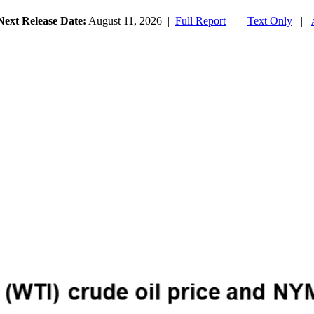
Next Release Date:
August 11, 2026
|
Full Report
|
Text Only
|