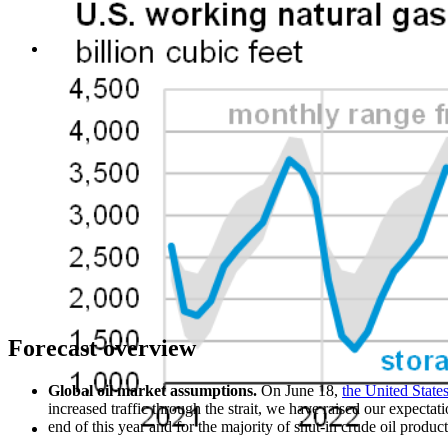
Forecast overview
Global oil market assumptions.
On June 18,
the United Stat
increased traffic through the strait, we have raised our expectat
end of this year and for the majority of shut-in crude oil produc