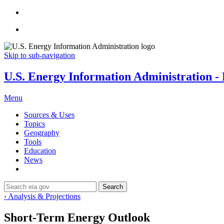
Skip to sub-navigation
U.S. Energy Information Administration - E
Menu
Sources & Uses
Topics
Geography
Tools
Education
News
Search
‹ Analysis & Projections
Short-Term Energy Outlook