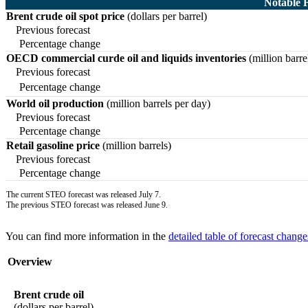
Notable 
Brent crude oil spot price
(dollars per barrel)
Previous forecast
Percentage change
OECD commercial curde oil and liquids inventories
(million barre
Previous forecast
Percentage change
World oil production
(million barrels per day)
Previous forecast
Percentage change
Retail gasoline price
(million barrels)
Previous forecast
Percentage change
The current STEO forecast was released July 7.
The previous STEO forecast was released June 9.
You can find more information in the
detailed table of forecast change
Overview
Brent crude oil
(dollars per barrel)