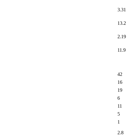
3.31
13.2
2.19
11.9
42
16
19
6
11
5
1
2.8