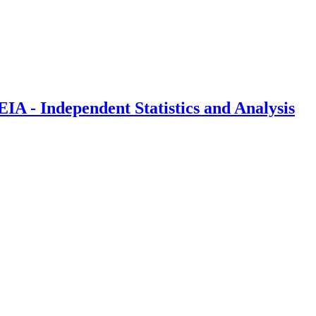
IA - Independent Statistics and Analysis