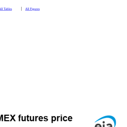
|
All Tables
All Figures