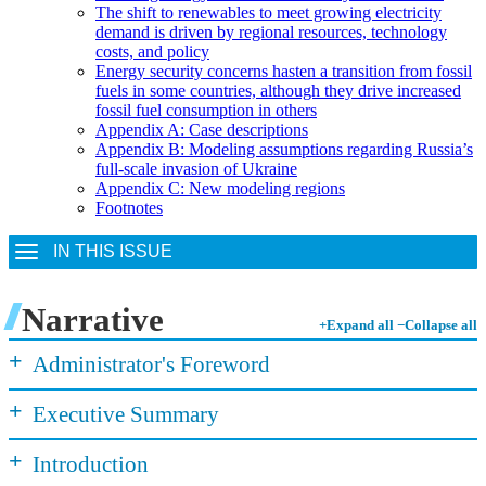
The shift to renewables to meet growing electricity
demand is driven by regional resources, technology
costs, and policy
Energy security concerns hasten a transition from fossil
fuels in some countries, although they drive increased
fossil fuel consumption in others
Appendix A: Case descriptions
Appendix B: Modeling assumptions regarding Russia’s
full-scale invasion of Ukraine
Appendix C: New modeling regions
Footnotes
IN THIS ISSUE
Narrative
+
Expand all
−
Collapse all
+
Administrator's Foreword
+
Executive Summary
+
Introduction