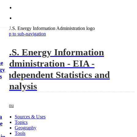
Skip to sub-navigation
U.S. Energy Information
Administration - EIA -
me
rgy
Independent Statistics and
s
Analysis
Menu
a
Sources & Uses
Topics
me
Geography
Tools
 in