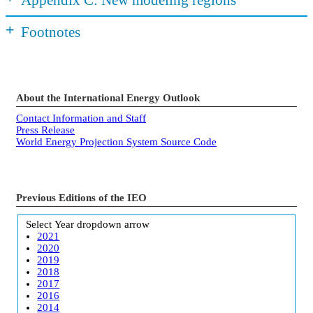
+
Footnotes
About the International Energy Outlook
Contact Information and Staff
Press Release
World Energy Projection System Source Code
Previous Editions of the IEO
Select Year
dropdown arrow
2021
2020
2019
2018
2017
2016
2014