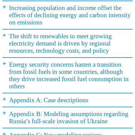
+
Increasing population and income offset the
effects of declining energy and carbon intensity
on emissions
+
The shift to renewables to meet growing
electricity demand is driven by regional
resources, technology costs, and policy
+
Energy security concerns hasten a transition
from fossil fuels in some countries, although
they drive increased fossil fuel consumption in
others
+
Appendix A: Case descriptions
+
Appendix B: Modeling assumptions regarding
Russia’s full-scale invasion of Ukraine
+
Appendix C: New modeling regions