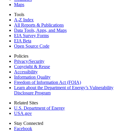
Maps
Tools
A-Z Index
All Reports &
Publications
Data Tools, Apps,
and Maps
EIA Survey Forms
EIA Beta
Open Source Code
Policies
Privacy/Security
Copyright & Reuse
Accessibility
Information Quality
Freedom of Information Act (FOIA)
Learn about the Department of Energy’s Vulnerability
Disclosure Program
Related Sites
U.S. Department of Energy
USA.gov
Stay Connected
Facebook