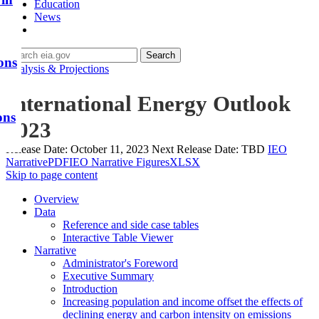
Education
News
Search
ons
Analysis & Projections
International Energy Outlook
ons
2023
Release Date:
October 11, 2023
Next Release Date:
TBD
IEO
Narrative
PDF
IEO Narrative Figures
XLSX
Skip to page content
Overview
Data
Reference and side case tables
Interactive Table Viewer
Narrative
Administrator's Foreword
Executive Summary
Introduction
Increasing population and income offset the effects of
declining energy and carbon intensity on emissions