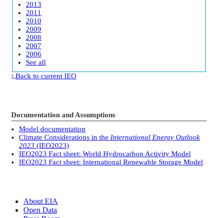
2013
2011
2010
2009
2008
2007
2006
See all
Back to current IEO
Documentation and Assumptions
Model documentation
Climate Considerations in the
International Energy Outlook
2023
(IEO2023)
IEO2023 Fact sheet: World Hydrocarbon Activity Model
IEO2023 Fact sheet: International Renewable Storage Model
About EIA
Open Data