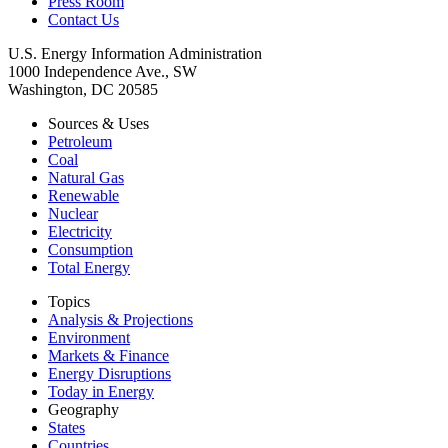
Press Room
Contact Us
U.S. Energy Information Administration
1000 Independence Ave., SW
Washington, DC 20585
Sources & Uses
Petroleum
Coal
Natural Gas
Renewable
Nuclear
Electricity
Consumption
Total Energy
Topics
Analysis & Projections
Environment
Markets & Finance
Energy Disruptions
Today in Energy
Geography
States
Countries