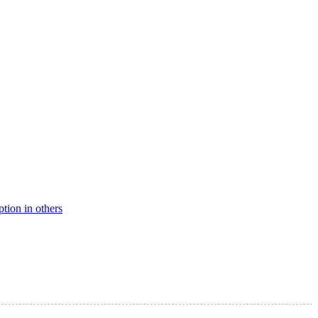
ption in others