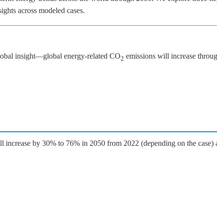
nsights across modeled cases.
global insight—global energy-related CO
emissions will increase thro
2
will increase by 30% to 76% in 2050 from 2022 (depending on the case) a