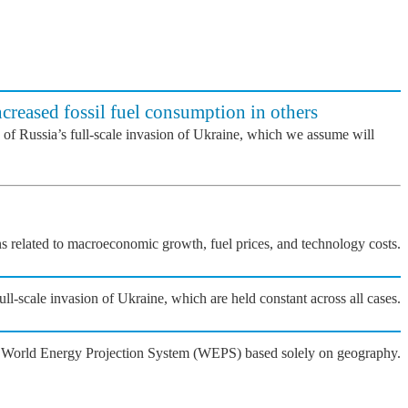
ncreased fossil fuel consumption in others
 of Russia’s full-scale invasion of Ukraine, which we assume will
ons related to macroeconomic growth, fuel prices, and technology costs.
l-scale invasion of Ukraine, which are held constant across all cases.
he World Energy Projection System (WEPS) based solely on geography.