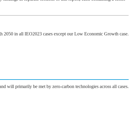
ugh 2050 in all IEO2023 cases except our Low Economic Growth case.
nd will primarily be met by zero-carbon technologies across all cases.