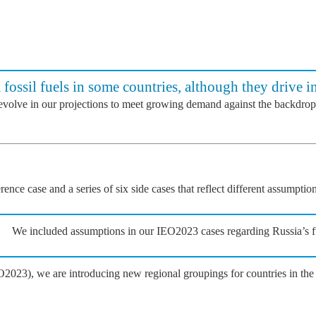
 fossil fuels in some countries, although they drive i
 evolve in our projections to meet growing demand against the backdrop
nce case and a series of six side cases that reflect different assumpti
We included assumptions in our IEO2023 cases regarding Russia’s ful
2023), we are introducing new regional groupings for countries in t