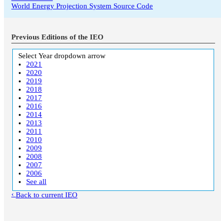
World Energy Projection System Source Code
Previous Editions of the IEO
Select Year
dropdown arrow
2021
2020
2019
2018
2017
2016
2014
2013
2011
2010
2009
2008
2007
2006
See all
Back to current IEO