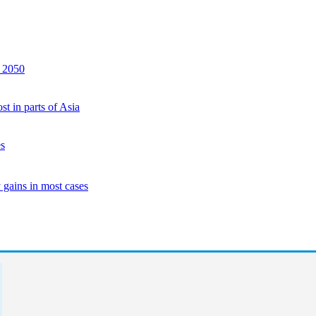
y 2050
st in parts of Asia
es
 gains in most cases