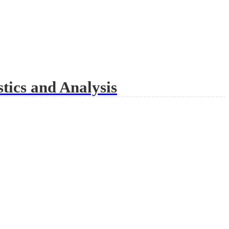
tics and Analysis