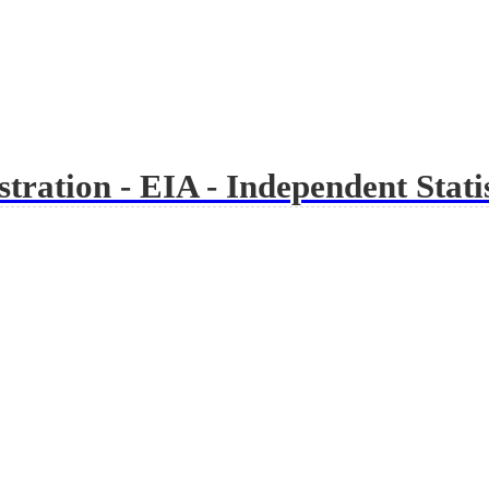
ration - EIA - Independent Statis