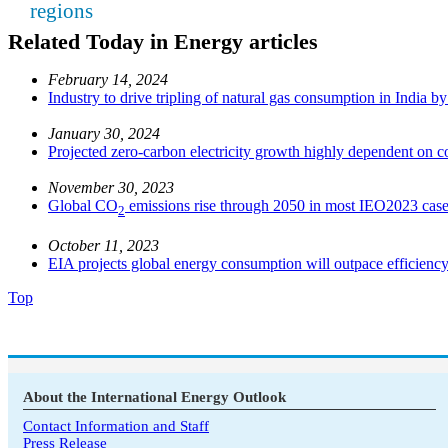
regions
Related Today in Energy articles
February 14, 2024
Industry to drive tripling of natural gas consumption in India b
January 30, 2024
Projected zero-carbon electricity growth highly dependent on co
November 30, 2023
Global CO
emissions rise through 2050 in most IEO2023 cas
2
October 11, 2023
EIA projects global energy consumption will outpace efficiency
Top
About the International Energy Outlook
Contact Information and Staff
Press Release