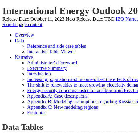
International Energy Outlook 2
Release Date:
October 11, 2023
Next Release Date:
TBD
IEO Narrat
Skip to page content
Overview
Data
Reference and side case tables
Interactive Table Viewer
Narrative
Administrator's Foreword
Executive Summary
Introduction
Increasing population and income offset the effects of de
The shift to renewables to meet growing electricity deman
Energy security concerns hasten a transition from fossil f
Appendix A: Case descriptions
Appendix B: Modeling assumptions regarding Russia’s fu
Appendix C: New modeling regions
Footnotes
Data Tables