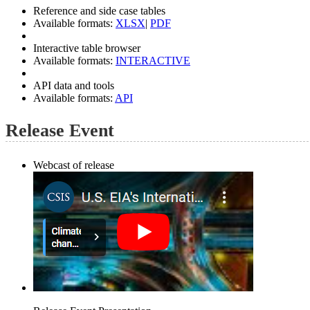
Reference and side case tables
Available formats:
XLSX
|
PDF
Interactive table browser
Available formats:
INTERACTIVE
API data and tools
Available formats:
API
Release Event
Webcast of release