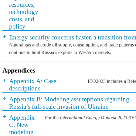
resources,
technology
costs, and
policy
+
Energy security concerns hasten a transition from
Natural gas and crude oil supply, consumption, and trade patterns
continue to limit Russia’s exports to Western markets.
Appendices
+
Appendix A: Case
IEO2023 includes a Refere
descriptions
+
Appendix B: Modeling assumptions regarding
Russia’s full-scale invasion of Ukraine
+
Appendix
For the
International Energy Outlook 2023
(IEO
C: New
modeling