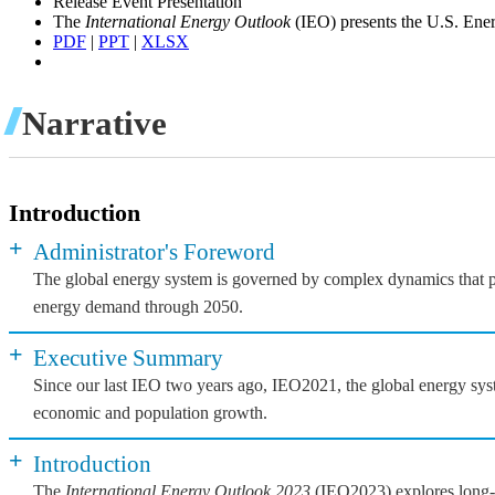
Release Event Presentation
The
International Energy Outlook
(IEO) presents the U.S. Ener
PDF
|
PPT
|
XLSX
Narrative
Introduction
+
Administrator's Foreword
The global energy system is governed by complex dynamics that pla
energy demand through 2050.
+
Executive Summary
Since our last IEO two years ago, IEO2021, the global energy syst
economic and population growth.
+
Introduction
The
International Energy Outlook 2023
(IEO2023) explores long-te