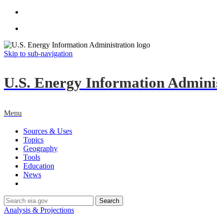
Skip to sub-navigation
U.S. Energy Information Administ
Menu
Sources & Uses
Topics
Geography
Tools
Education
News
Search
Analysis & Projections