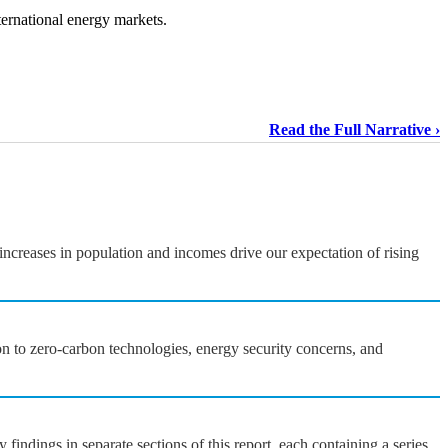
ternational energy markets.
Read the Full Narrative
ncreases in population and incomes drive our expectation of rising
on to zero-carbon technologies, energy security concerns, and
ndings in separate sections of this report, each containing a series