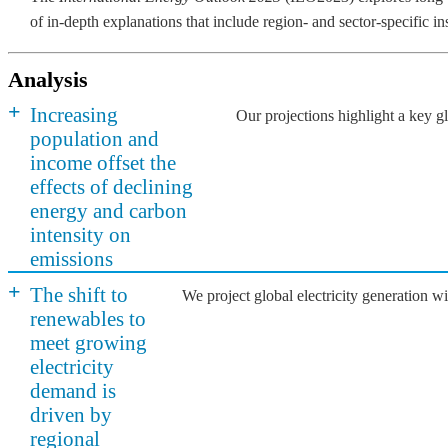
of in-depth explanations that include region- and sector-specific i
Analysis
+
Increasing
Our projections highlight a key 
population and
income offset the
effects of declining
energy and carbon
intensity on
emissions
+
The shift to
We project global electricity generation 
renewables to
meet growing
electricity
demand is
driven by
regional