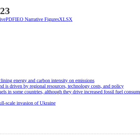
023
ive
PDF
IEO Narrative Figures
XLSX
clining energy and carbon intensity on emissions
d is driven by regional resources, technology costs, and policy
uels in some countries, although they drive increased fossil fuel consum
ll-scale invasion of Ukraine