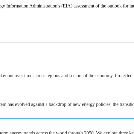
gy Information Administration's (EIA) assessment of the outlook for in
y out over time across regions and sectors of the economy. Projected i
em has evolved against a backdrop of new energy policies, the transiti
rm energy trends across the world through 2050. We explore three key fi