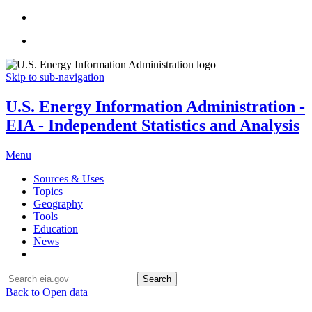
Skip to sub-navigation
U.S. Energy Information Administration -
EIA - Independent Statistics and Analysis
Menu
Sources & Uses
Topics
Geography
Tools
Education
News
Search
Back to Open data