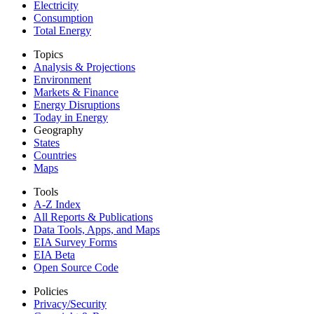
Electricity
Consumption
Total Energy
Topics
Analysis & Projections
Environment
Markets & Finance
Energy Disruptions
Today in Energy
Geography
States
Countries
Maps
Tools
A-Z Index
All Reports &
Publications
Data Tools, Apps,
and Maps
EIA Survey Forms
EIA Beta
Open Source Code
Policies
Privacy/Security