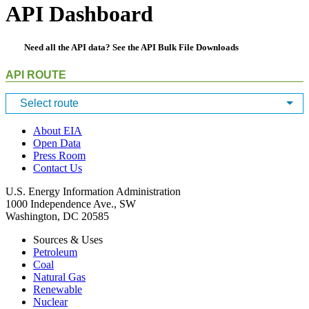
API Dashboard
Need all the API data? See the
API Bulk File Downloads
API ROUTE
Select route
About EIA
Open Data
Press Room
Contact Us
U.S. Energy Information Administration
1000 Independence Ave., SW
Washington, DC 20585
Sources & Uses
Petroleum
Coal
Natural Gas
Renewable
Nuclear