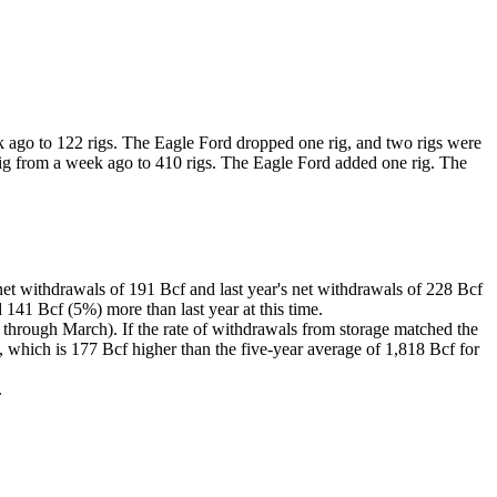
k ago to 122 rigs. The Eagle Ford dropped one rig, and two rigs were
rig from a week ago to 410 rigs. The Eagle Ford added one rig. The
et withdrawals of 191 Bcf and last year's net withdrawals of 228 Bcf
141 Bcf (5%) more than last year at this time.
 through March). If the rate of withdrawals from storage matched the
 which is 177 Bcf higher than the five-year average of 1,818 Bcf for
.