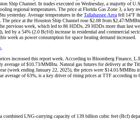
on Ship Channel. In trades executed on Wednesday, a majority of U.S
cooling regional temperatures. The price at Florida Gas Zone 3, a key re
 yesterday. Average temperatures in the
Tallahassee Area
fell 14°F t
The price at the Houston Ship Channel rose $2.08 from $2.47/MMBtu
he previous week, which led to 86 HDDs, 29 HDDs more than last wee
d]), led by a 54% (2.0 Bcf/d) increase in residential and commercial se
 this week as power consumption for space heating demand increased.
e
.
 prices increased this report week. According to Bloomberg Finance, L.P
average of $10.73/MMBtu. Natural gas futures for delivery at the Tit
 year (week ending January 22, 2025), the prices were $14.01/MMBtu
r average of 63%, is a key driver of rising prices at TTF according to
 combined LNG-carrying capacity of 139 billion cubic feet (Bcf) depa