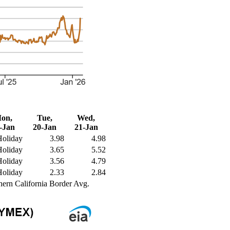
on,
Tue,
Wed,
-Jan
20-Jan
21-Jan
Holiday
3.98
4.98
Holiday
3.65
5.52
Holiday
3.56
4.79
Holiday
2.33
2.84
hern California Border Avg.