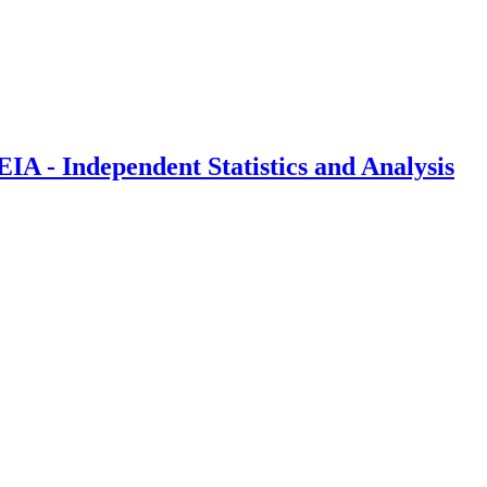
IA - Independent Statistics and Analysis