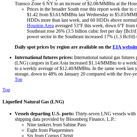
Transco Zone 6 NY to an increase of $2.08/MMBtu at the Houst
Prices in the broader South rose this report week due to 
$1.42 from $3.61/MMBtu last Wednesday to $5.03/MMBtu
HDDs more than last week, and 60 HDDs above normal. 
Houston Area
averaged 53°F this week, down 6°F from t
Southeast rose 26% (3.5 billion cubic feet per day [Bcf/
power sector in the Southeast increased 17% (1.3 Bcf/d)
Daily spot prices by region are available on the
EIA websit
International futures prices:
International natural gas futures
(LNG) cargoes in East Asia increased $1.14/MMBtu to a weekly 
to a weekly average of $12.40/MMBtu. In the same week last
storage, down to 48% on January 20 compared with the five-yea
Top
Top
Liquefied Natural Gas (LNG)
Vessels departing U.S. ports:
Thirty-seven LNG vessels with a
shipping data provided by Bloomberg Finance, L.P.:
Nine tankers from Sabine Pass
Eight from Plaquemines
Six from Corpus Christi