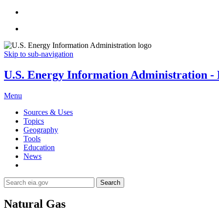
Skip to sub-navigation
U.S. Energy Information Administration - E
Menu
Sources & Uses
Topics
Geography
Tools
Education
News
Search
Natural Gas