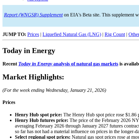
Report (WNGSR) Supplement
on EIA's Beta site. This supplement w
JUMP TO:
Prices
|
Liquefied Natural Gas (LNG)
|
Rig Count
|
Other
Today in Energy
Recent
Today in Energy
analysis of natural gas markets
is availab
Market Highlights:
(For the week ending Wednesday, January 21, 2026)
Prices
Henry Hub spot price:
The Henry Hub spot price rose $1.86 
Henry Hub futures price:
The price of the February 2026 NY
averaging February 2026 through January 2027 futures contracts
so far has not had a material influence on prices in the longer-da
Select regional spot prices:
Natural gas spot prices rose at m