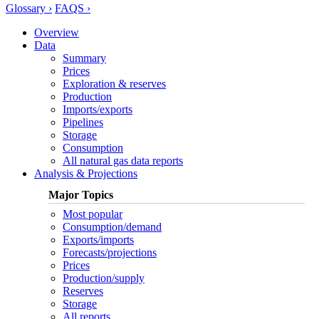
Glossary ›
FAQS ›
Overview
Data
Summary
Prices
Exploration & reserves
Production
Imports/exports
Pipelines
Storage
Consumption
All natural gas data reports
Analysis & Projections
Major Topics
Most popular
Consumption/demand
Exports/imports
Forecasts/projections
Prices
Production/supply
Reserves
Storage
All reports