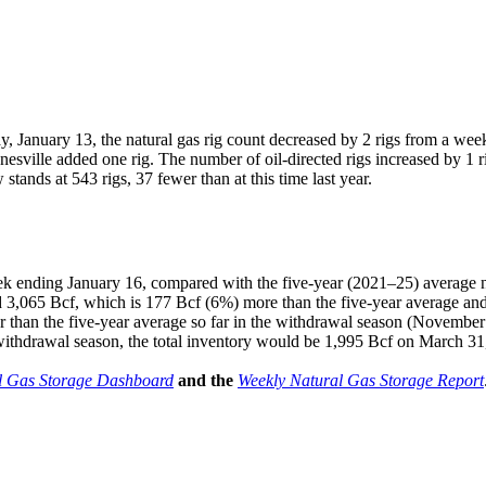
 January 13, the natural gas rig count decreased by 2 rigs from a wee
sville added one rig. The number of oil-directed rigs increased by 1 
stands at 543 rigs, 37 fewer than at this time last year.
ek ending January 16, compared with the five-year (2021–25) average n
 3,065 Bcf, which is 177 Bcf (6%) more than the five-year average and 
 than the five-year average so far in the withdrawal season (November
 withdrawal season, the total inventory would be 1,995 Bcf on March 31,
l Gas Storage Dashboard
and the
Weekly Natural Gas Storage Report