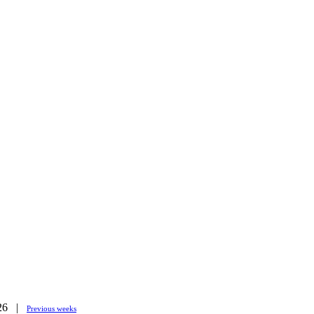
026 |
Previous weeks