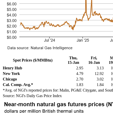
Thu,
Fri,
M
Spot Prices ($/MMBtu)
15-Jan
16-Jan
19
Henry Hub
2.95
3.13
New York
4.79
12.92
Chicago
2.70
3.02
Cal. Comp. Avg.*
1.83
1.84
*Avg. of NGI's reported prices for: Malin, PG&E Citygate, and Sout
Source: NGI's Daily Gas Price Index