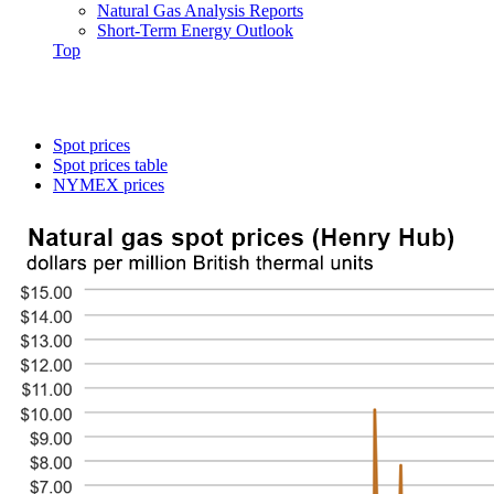
Natural Gas Analysis Reports
Short-Term Energy Outlook
Top
Spot prices
Spot prices table
NYMEX prices