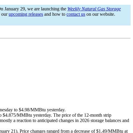
On January 29, we are launching the
Weekly Natural Gas Storage
n our
upcoming releases
and how to
contact us
on our website.
dnesday to $4.98/MMBtu yesterday.
$4.875/MMBtu yesterday. The price of the 12-month strip
ostly a reaction to anticipated changes in 2026 storage balances and
January 21). Price changes ranged from a decrease of $1.49/MMBtu at