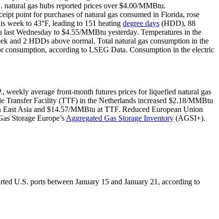
. natural gas hubs reported prices over $4.00/MMBtu.
ceipt point for purchases of natural gas consumed in Florida, rose
his week to 43°F, leading to 151 heating
degree days
(HDD), 88
 last Wednesday to $4.55/MMBtu yesterday. Temperatures in the
k and 2 HDDs above normal. Total natural gas consumption in the
ctor consumption, according to LSEG Data. Consumption in the electric
., weekly average front-month futures prices for liquefied natural gas
le Transfer Facility (TTF) in the Netherlands increased $2.18/MMBtu
 in East Asia and $14.57/MMBtu at TTF. Reduced European Union
 Gas Storage Europe’s
Aggregated Gas Storage Inventory
(AGSI+).
rted U.S. ports between January 15 and January 21, according to