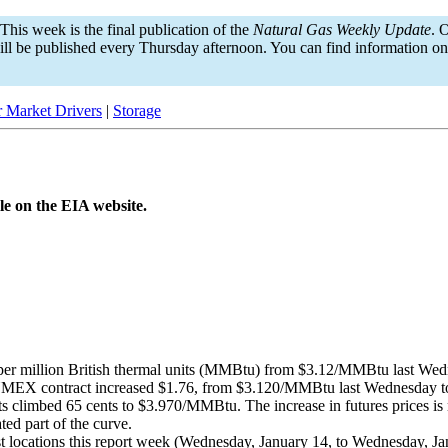
This week is the final publication of the
Natural Gas Weekly Update
. 
ill be published every Thursday afternoon. You can find information o
 Market Drivers
|
Storage
le on the EIA website.
per million British thermal units (MMBtu) from $3.12/MMBtu last We
MEX contract increased $1.76, from $3.120/MMBtu last Wednesday to 
 climbed 65 cents to $3.970/MMBtu. The increase in futures prices is m
ted part of the curve.
ost locations this report week (Wednesday, January 14, to Wednesday, 