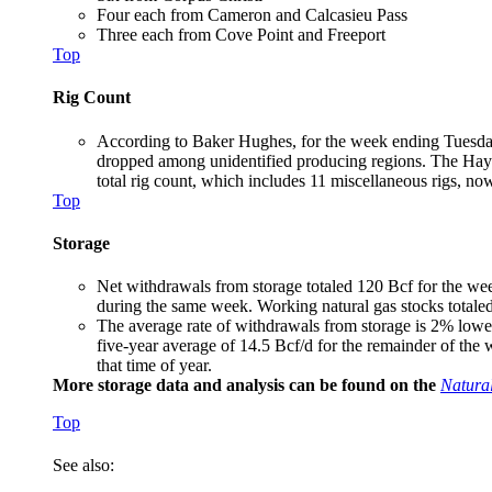
Four each from Cameron and Calcasieu Pass
Three each from Cove Point and Freeport
Top
Rig Count
According to Baker Hughes, for the week ending Tuesday,
dropped among unidentified producing regions. The Hayne
total rig count, which includes 11 miscellaneous rigs, now 
Top
Storage
Net withdrawals from storage totaled 120 Bcf for the we
during the same week. Working natural gas stocks totaled
The average rate of withdrawals from storage is 2% lower
five-year average of 14.5 Bcf/d for the remainder of the
that time of year.
More storage data and analysis can be found on the
Natura
Top
See also: