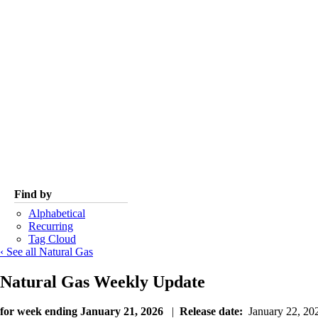
Find by
Alphabetical
Recurring
Tag Cloud
‹ See all Natural Gas
Natural Gas Weekly Update
for week ending January 21, 2026
|
Release date:
January 22, 2