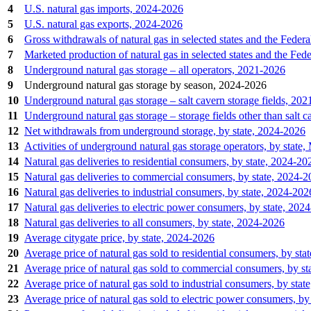
4
U.S. natural gas imports, 2024‐2026
5
U.S. natural gas exports, 2024‐2026
6
Gross withdrawals of natural gas in selected states and the Fede
7
Marketed production of natural gas in selected states and the Fe
8
Underground natural gas storage – all operators, 2021‐2026
9
Underground natural gas storage by season, 2024-2026
10
Underground natural gas storage – salt cavern storage fields, 20
11
Underground natural gas storage – storage fields other than salt 
12
Net withdrawals from underground storage, by state, 2024‐2026
13
Activities of underground natural gas storage operators, by state
14
Natural gas deliveries to residential consumers, by state, 2024‐20
15
Natural gas deliveries to commercial consumers, by state, 2024‐
16
Natural gas deliveries to industrial consumers, by state, 2024‐202
17
Natural gas deliveries to electric power consumers, by state, 202
18
Natural gas deliveries to all consumers, by state, 2024‐2026
19
Average citygate price, by state, 2024‐2026
20
Average price of natural gas sold to residential consumers, by st
21
Average price of natural gas sold to commercial consumers, by s
22
Average price of natural gas sold to industrial consumers, by sta
23
Average price of natural gas sold to electric power consumers, by