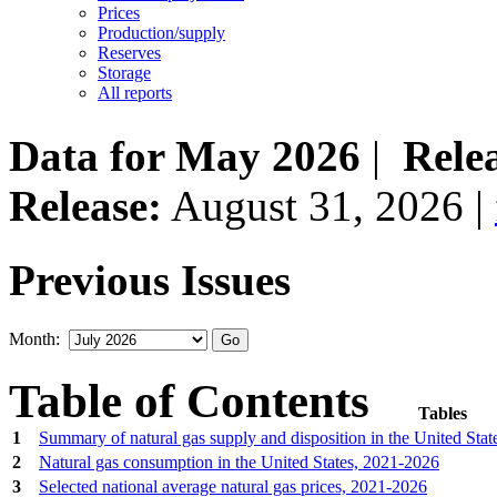
Prices
Production/supply
Reserves
Storage
All reports
Data for May 2026
|
Rele
Release:
August 31, 2026 |
Previous Issues
Month:
Table of Contents
Tables
1
Summary of natural gas supply and disposition in the United Sta
2
Natural gas consumption in the United States, 2021‐2026
3
Selected national average natural gas prices, 2021‐2026