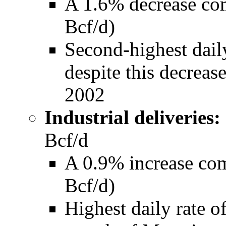
A 1.6% decrease co
Bcf/d)
Second-highest daily
despite this decreas
2002
Industrial deliveries:
Bcf/d
A 0.9% increase co
Bcf/d)
Highest daily rate of