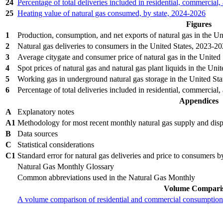
24
Percentage of total deliveries included in residential, commercial,
25
Heating value of natural gas consumed, by state, 2024‐2026
Figures
1
Production, consumption, and net exports of natural gas in the U
2
Natural gas deliveries to consumers in the United States, 2023‐2
3
Average citygate and consumer price of natural gas in the United
4
Spot prices of natural gas and natural gas plant liquids in the Un
5
Working gas in underground natural gas storage in the United St
6
Percentage of total deliveries included in residential, commercial,
Appendices
A
Explanatory notes
A1
Methodology for most recent monthly natural gas supply and dispo
B
Data sources
C
Statistical considerations
C1
Standard error for natural gas deliveries and price to consumers 
Natural Gas Monthly Glossary
Common abbreviations used in the Natural Gas Monthly
Volume Compari
A volume comparison of residential and commercial consumption