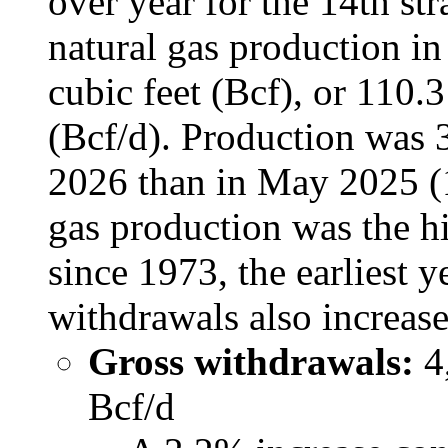
over year for the 14th st
natural gas production i
cubic feet (Bcf), or 110.3
(Bcf/d). Production was 
2026 than in May 2025 (1
gas production was the h
since 1973, the earliest y
withdrawals also increa
Gross withdrawals:
4,
Bcf/d