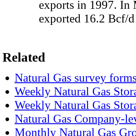
exports in 1997. In
exported 16.2 Bcf/d
Related
Natural Gas survey form
Weekly Natural Gas Stor
Weekly Natural Gas Stor
Natural Gas Company-le
Monthly Natural Gas Gro