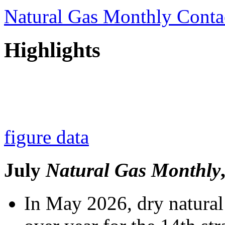
Natural Gas Monthly Conta
Highlights
figure data
July
Natural Gas Monthly
In May 2026, dry natural