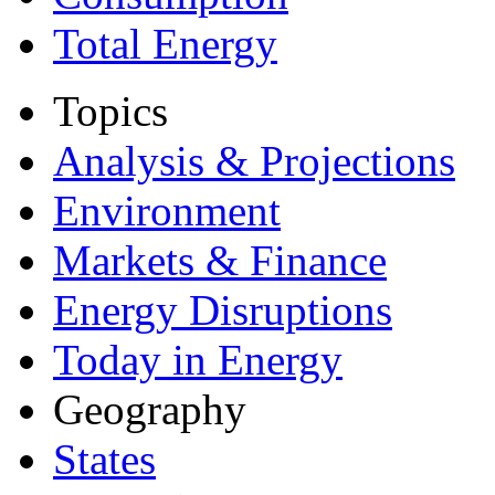
Total Energy
Topics
Analysis & Projections
Environment
Markets & Finance
Energy Disruptions
Today in Energy
Geography
States