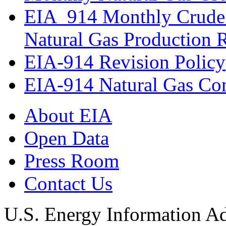
EIA_914 Monthly Crude 
Natural Gas Production 
EIA-914 Revision Policy
EIA-914 Natural Gas Com
About EIA
Open Data
Press Room
Contact Us
U.S. Energy Information Ad