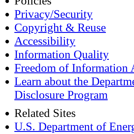
Policies
Privacy/Security
Copyright & Reuse
Accessibility
Information Quality
Freedom of Information 
Learn about the Departme
Disclosure Program
Related Sites
U.S. Department of Ener