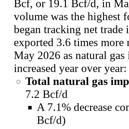
Bcf, or 19.1 Bcf/d, in Ma
volume was the highest f
began tracking net trade 
exported 3.6 times more n
May 2026 as natural gas 
increased year over year:
Total natural gas im
7.2 Bcf/d
A 7.1% decrease co
Bcf/d)