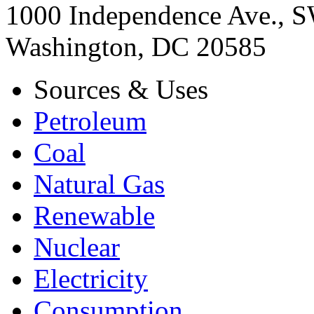
1000 Independence Ave., 
Washington, DC 20585
Sources & Uses
Petroleum
Coal
Natural Gas
Renewable
Nuclear
Electricity
Consumption