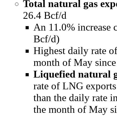
Total natural gas exp
26.4 Bcf/d
An 11.0% increase 
Bcf/d)
Highest daily rate of
month of May since
Liquefied natural 
rate of LNG export
than the daily rate 
the month of May s