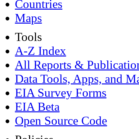
Countries
Maps
Tools
A-Z Index
All Reports &
Publicatio
Data Tools, Apps,
and M
EIA Survey Forms
EIA Beta
Open Source Code