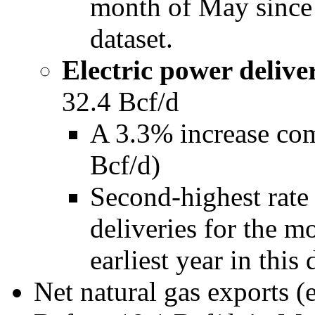
month of May since 2
dataset.
Electric power deliver
32.4 Bcf/d
A 3.3% increase co
Bcf/d)
Second-highest rate 
deliveries for the m
earliest year in this 
Net natural gas exports 