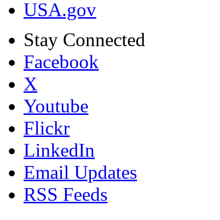
USA.gov
Stay Connected
Facebook
X
Youtube
Flickr
LinkedIn
Email Updates
RSS Feeds