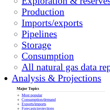
Exploration & reserve
Production
Imports/exports
Pipelines
Storage
Consumption
All natural gas data re
Analysis & Projections
Major Topics
Most popular
Consumption/demand
Exports/imports
Forecasts/projections