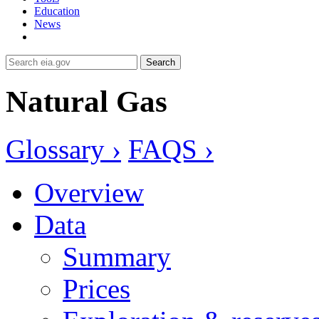
Education
News
Search
Natural Gas
Glossary ›
FAQS ›
Overview
Data
Summary
Prices