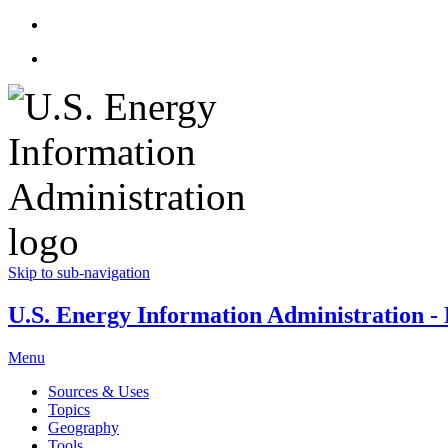
Skip to sub-navigation
U.S. Energy Information Administration - E
Menu
Sources & Uses
Topics
Geography
Tools