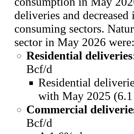
consumption in May 2026 
deliveries and decreased 
consuming sectors. Natur
sector in May 2026 were
Residential deliveries
Bcf/d
Residential deliver
with May 2025 (6.1
Commercial deliverie
Bcf/d