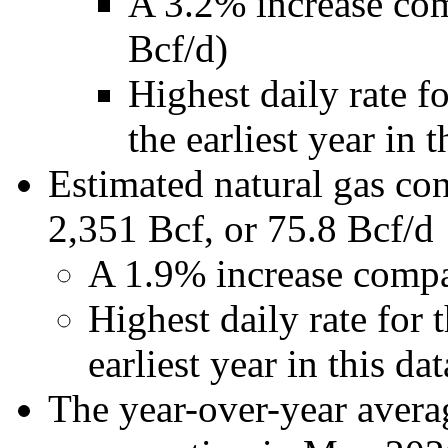
A 3.2% increase co
Bcf/d)
Highest daily rate 
the earliest year in t
Estimated natural gas c
2,351 Bcf, or 75.8 Bcf/d
A 1.9% increase compa
Highest daily rate for
earliest year in this dat
The year-over-year averag