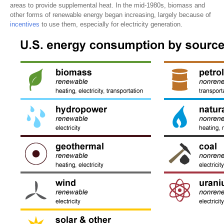
areas to provide supplemental heat. In the mid-1980s, biomass and
other forms of renewable energy began increasing, largely because of
incentives
to use them, especially for electricity generation.