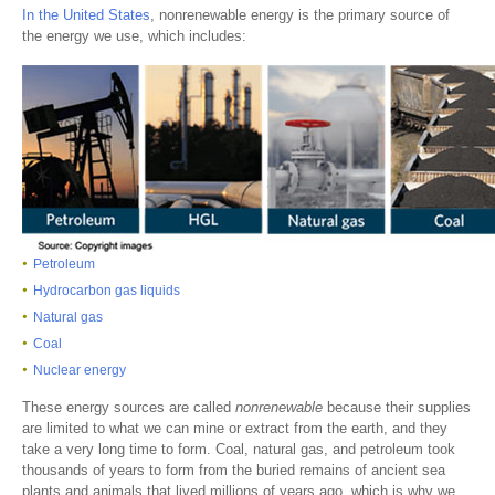
In the United States
, nonrenewable energy is the primary source of
the energy we use, which includes:
Petroleum
Hydrocarbon gas liquids
Natural gas
Coal
Nuclear energy
These energy sources are called
nonrenewable
because their supplies
are limited to what we can mine or extract from the earth, and they
take a very long time to form. Coal, natural gas, and petroleum took
thousands of years to form from the buried remains of ancient sea
plants and animals that lived millions of years ago, which is why we