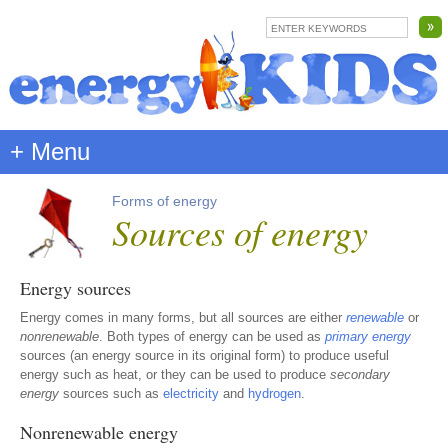
+ Menu
Forms of energy
Sources of energy
Energy sources
Energy comes in many forms, but all sources are either
renewable
or
nonrenewable
. Both types of energy can be used as
primary energy
sources (an energy source in its original form) to produce useful
energy such as heat, or they can be used to produce
secondary
energy
sources such as
electricity
and
hydrogen
.
Nonrenewable energy