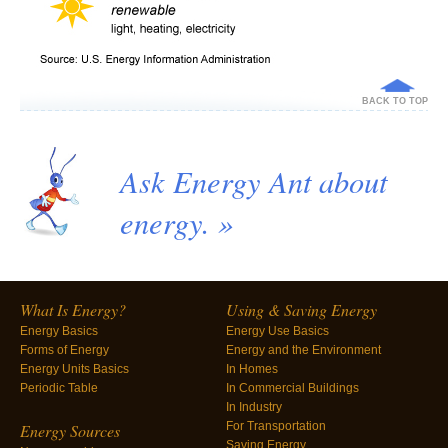
BACK TO TOP
Ask Energy Ant about
energy. »
What Is Energy?
Using & Saving Energy
Energy Basics
Energy Use Basics
Forms of Energy
Energy and the Environment
Energy Units Basics
In Homes
Periodic Table
In Commercial Buildings
In Industry
For Transportation
Energy Sources
Saving Energy