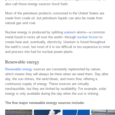
also call those energy sources
fossil fuels
.
Most of the petroleum products consumed in the United States are
made from crude oil, but petroleum liquids can also be made from
natural gas and coal.
Nuclear energy is produced by splitting
uranium
atoms—a common
metal found in rocks all over the world—through
nuclear fission
to
create heat and, eventually, electricity. Uranium is found throughout
the earth’s crust, but most of it is too difficult or too expensive to mine
and process into fuel for nuclear power plants.
Renewable energy
Renewable energy
sources are constantly replenished by nature,
which means they will always be there when we need them. Day after
day, the sun shines, the wind blows, and rivers flow, offering a
continuous supply of energy. These sources are virtually
inexhaustible, but they are limited by availability. For example, solar
energy is only available during the day when the sun is shining.
The five major renewable energy sources include: