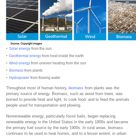
Solar energy
from the sun
Geothermal energy
from heat inside the earth
Wind energy
from uneven heating from the sun
Biomass
from plants
Hydropower
from flowing water
Throughout most of human history,
biomass
from plants was the
primary source of energy. Biomass, such as wood from trees, was
burned to provide heat and light, to cook food, and to feed the animals
people used for transportation and plowing.
Nonrenewable energy, particularly fossil fuels, began replacing
renewable energy in the United States in the early 1800s and became
the primary fuel source by the early 1900s. In rural areas, biomass
continues to be used to heat homes, and to a lesser extent, in urban