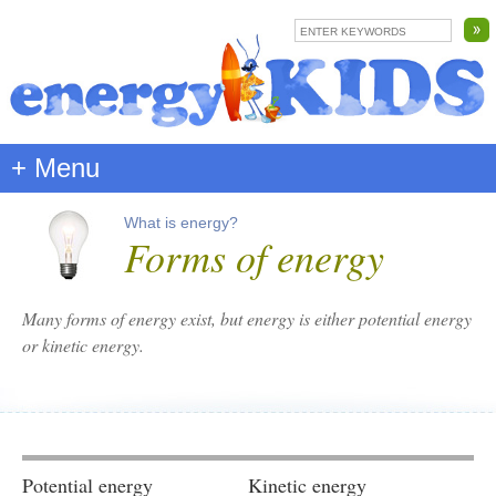
+ Menu
What is energy?
Forms of energy
Many forms of energy exist, but energy is either
potential energy
or
kinetic energy
.
Potential energy
Kinetic energy