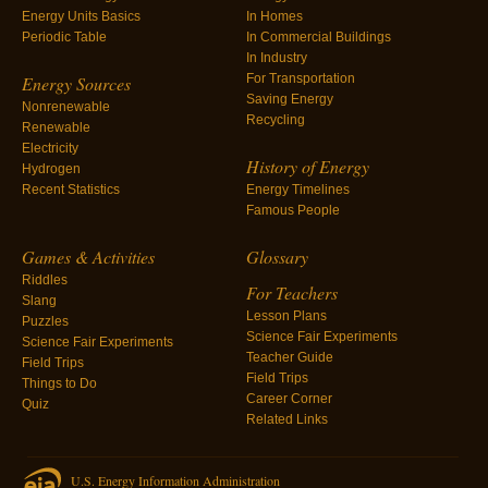
Energy Units Basics
In Homes
Periodic Table
In Commercial Buildings
In Industry
For Transportation
Energy Sources
Saving Energy
Nonrenewable
Recycling
Renewable
Electricity
History of Energy
Hydrogen
Recent Statistics
Energy Timelines
Famous People
Games & Activities
Glossary
Riddles
For Teachers
Slang
Lesson Plans
Puzzles
Science Fair Experiments
Science Fair Experiments
Teacher Guide
Field Trips
Field Trips
Things to Do
Career Corner
Quiz
Related Links
U.S. Energy Information Administration