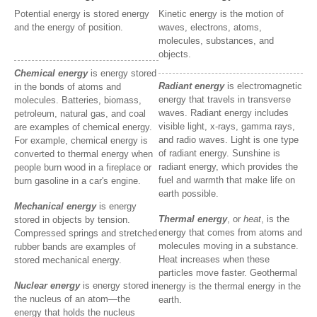
Potential energy is stored energy
Kinetic energy is the motion of
and the energy of position.
waves, electrons, atoms,
molecules, substances, and
objects.
Chemical energy
is energy stored
Radiant energy
is electromagnetic
in the bonds of atoms and
energy that travels in transverse
molecules. Batteries, biomass,
waves. Radiant energy includes
petroleum, natural gas, and coal
visible light, x-rays, gamma rays,
are examples of chemical energy.
and radio waves. Light is one type
For example, chemical energy is
of radiant energy. Sunshine is
converted to thermal energy when
radiant energy, which provides the
people burn wood in a fireplace or
fuel and warmth that make life on
burn gasoline in a car's engine.
earth possible.
Mechanical energy
is energy
Thermal energy
, or
heat
, is the
stored in objects by tension.
energy that comes from atoms and
Compressed springs and stretched
molecules moving in a substance.
rubber bands are examples of
Heat increases when these
stored mechanical energy.
particles move faster. Geothermal
Nuclear energy
is energy stored in
energy is the thermal energy in the
the nucleus of an atom—the
earth.
energy that holds the nucleus