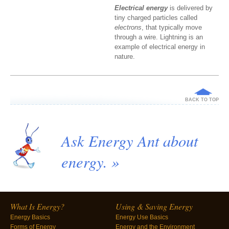
Electrical energy
is delivered by
tiny charged particles called
electrons
, that typically move
through a wire. Lightning is an
example of electrical energy in
nature.
BACK TO TOP
Ask Energy Ant about
energy. »
What Is Energy?
Using & Saving Energy
Energy Basics
Energy Use Basics
Forms of Energy
Energy and the Environment