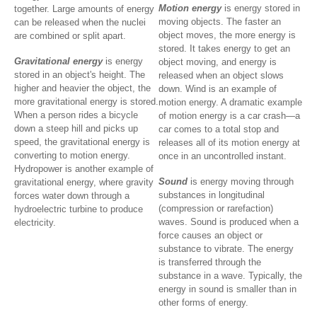
Motion energy
is energy stored in
together. Large amounts of energy
moving objects. The faster an
can be released when the nuclei
object moves, the more energy is
are combined or split apart.
stored. It takes energy to get an
Gravitational energy
is energy
object moving, and energy is
stored in an object's height. The
released when an object slows
higher and heavier the object, the
down. Wind is an example of
more gravitational energy is stored.
motion energy. A dramatic example
When a person rides a bicycle
of motion energy is a car crash—a
down a steep hill and picks up
car comes to a total stop and
speed, the gravitational energy is
releases all of its motion energy at
converting to motion energy.
once in an uncontrolled instant.
Hydropower is another example of
Sound
is energy moving through
gravitational energy, where gravity
substances in longitudinal
forces water down through a
(compression or rarefaction)
hydroelectric turbine to produce
waves. Sound is produced when a
electricity.
force causes an object or
substance to vibrate. The energy
is transferred through the
substance in a wave. Typically, the
energy in sound is smaller than in
other forms of energy.