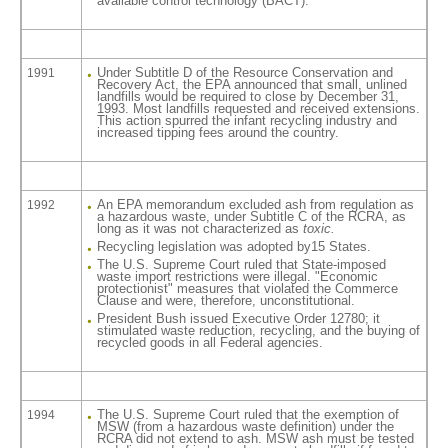
available control technology (BACT).
Under Subtitle D of the Resource Conservation and
1991
Recovery Act, the EPA announced that small, unlined
landfills would be required to close by December 31,
1993. Most landfills requested and received extensions.
This action spurred the infant recycling industry and
increased tipping fees around the country.
An EPA memorandum excluded ash from regulation as
1992
a hazardous waste, under Subtitle C of the RCRA, as
long as it was not characterized as
toxic.
Recycling legislation was adopted by15 States.
The U.S. Supreme Court ruled that State-imposed
waste import restrictions were illegal. "Economic
protectionist" measures that violated the Commerce
Clause and were, therefore, unconstitutional.
President Bush issued Executive Order 12780; it
stimulated waste reduction, recycling, and the buying of
recycled goods in all Federal agencies.
The U.S. Supreme Court ruled that the exemption of
1994
MSW (from a hazardous waste definition) under the
RCRA did not extend to ash. MSW ash must be tested