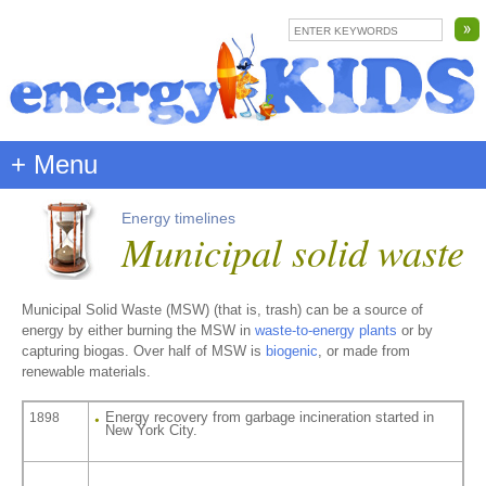
+ Menu
Energy timelines
Municipal solid waste
Municipal Solid Waste (MSW) (that is, trash) can be a source of
energy by either burning the MSW in
waste-to-energy plants
or by
capturing biogas. Over half of MSW is
biogenic
, or made from
renewable materials.
Energy recovery from garbage incineration started in
1898
New York City.