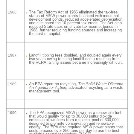
The Tax Reform Act of 1986 eliminated the tax-free
1986
status of MSW power plants financed with industrial
development bonds, reduced accelerated depreciation,
and eliminated the 10-percent tax credit. The Act also
reduced State caps on private tax-exempt bonds in
1988, further reducing funding sources and increasing
the cost of capital.
Landfill tipping fees doubled, and doubled again every
1987
two years owing to rising landfill costs resulting from
the RCRA. Siting issues became increasingly difficult.
An EPA report on recycling,
The Solid Waste Dilemma:
1989
An Agenda for Action
, advocated recycling as a waste
management tool.
The EPA recognized MSW power as a renewable fuel
1990
that would qualify for up to 30,000 sulfur dioxide
emission allowances from a special pool of 300,000
designed to promote conservation and renewable
energy. The EPA also required MSW power plants that
could process over 250 tons per day to use the best