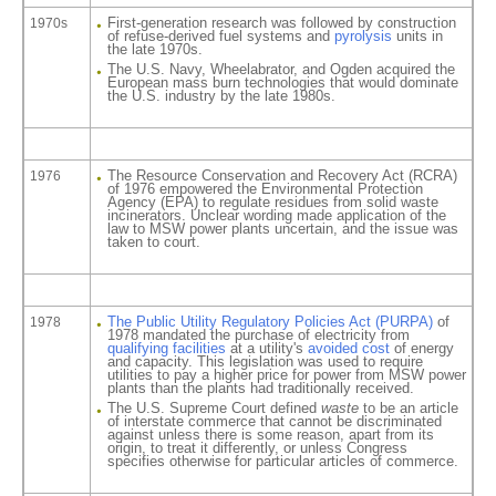
First-generation research was followed by construction
1970s
of refuse-derived fuel systems and
pyrolysis
units in
the late 1970s.
The U.S. Navy, Wheelabrator, and Ogden acquired the
European mass burn technologies that would dominate
the U.S. industry by the late 1980s.
The Resource Conservation and Recovery Act (RCRA)
1976
of 1976 empowered the Environmental Protection
Agency (EPA) to regulate residues from solid waste
incinerators. Unclear wording made application of the
law to MSW power plants uncertain, and the issue was
taken to court.
The Public Utility Regulatory Policies Act (PURPA)
of
1978
1978 mandated the purchase of electricity from
qualifying facilities
at a utility's
avoided cost
of energy
and capacity. This legislation was used to require
utilities to pay a higher price for power from MSW power
plants than the plants had traditionally received.
The U.S. Supreme Court defined
waste
to be an article
of interstate commerce that cannot be discriminated
against unless there is some reason, apart from its
origin, to treat it differently, or unless Congress
specifies otherwise for particular articles of commerce.