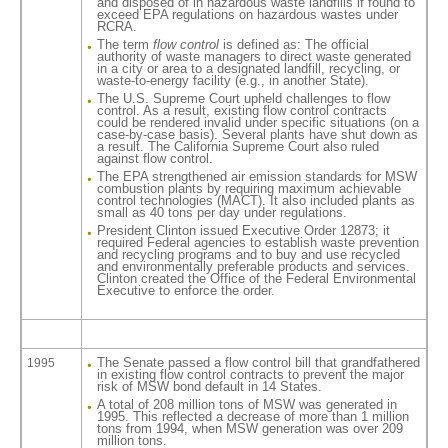
and disposed of in hazardous waste landfills if found to
exceed EPA regulations on hazardous wastes under
RCRA.
The term
flow control
is defined as: The official
authority of waste managers to direct waste generated
in a city or area to a designated landfill, recycling, or
waste-to-energy facility (e.g., in another State).
The U.S. Supreme Court upheld challenges to flow
control. As a result, existing flow control contracts
could be rendered invalid under specific situations (on a
case-by-case basis). Several plants have shut down as
a result. The California Supreme Court also ruled
against flow control.
The EPA strengthened air emission standards for MSW
combustion plants by requiring maximum achievable
control technologies (MACT). It also included plants as
small as 40 tons per day under regulations.
President Clinton issued Executive Order 12873; it
required Federal agencies to establish waste prevention
and recycling programs and to buy and use recycled
and environmentally preferable products and services.
Clinton created the Office of the Federal Environmental
Executive to enforce the order.
The Senate passed a flow control bill that grandfathered
1995
in existing flow control contracts to prevent the major
risk of MSW bond default in 14 States.
A total of 208 million tons of MSW was generated in
1995. This reflected a decrease of more than 1 million
tons from 1994, when MSW generation was over 209
million tons.