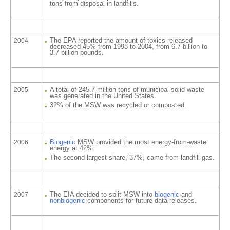
tons from disposal in landfills.
The EPA reported the amount of toxics released
2004
decreased 45% from 1998 to 2004, from 6.7 billion to
3.7 billion pounds.
A total of 245.7 million tons of municipal solid waste
2005
was generated in the United States.
32% of the MSW was recycled or composted.
Biogenic
MSW provided the most energy-from-waste
2006
energy at 42%.
The second largest share, 37%, came from landfill gas.
The EIA decided to split MSW into
biogenic
and
2007
nonbiogenic
components for future data releases.