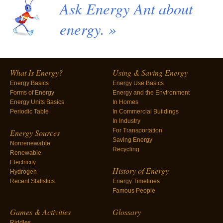
Ask Energy Ant about
energy. »
What Is Energy?
Using & Saving Energy
Energy Basics
Energy Use Basics
Forms of Energy
Energy and the Environment
Energy Units Basics
In Homes
Periodic Table
In Commercial Buildings
In Industry
For Transportation
Energy Sources
Saving Energy
Nonrenewable
Recycling
Renewable
Electricity
History of Energy
Hydrogen
Recent Statistics
Energy Timelines
Famous People
Games & Activities
Glossary
Riddles