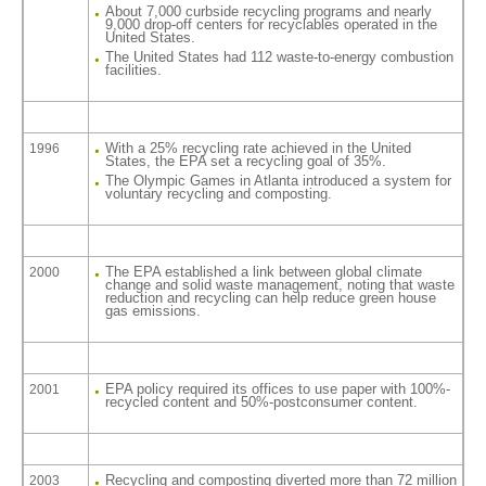
About 7,000 curbside recycling programs and nearly
9,000 drop-off centers for recyclables operated in the
United States.
The United States had 112 waste-to-energy combustion
facilities.
With a 25% recycling rate achieved in the United
1996
States, the EPA set a recycling goal of 35%.
The Olympic Games in Atlanta introduced a system for
voluntary recycling and composting.
The EPA established a link between global climate
2000
change and solid waste management, noting that waste
reduction and recycling can help reduce green house
gas emissions.
EPA policy required its offices to use paper with 100%-
2001
recycled content and 50%-postconsumer content.
Recycling and composting diverted more than 72 million
2003