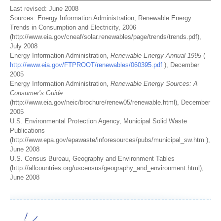
Last revised: June 2008
Sources: Energy Information Administration, Renewable Energy
Trends in Consumption and Electricity, 2006
(http://www.eia.gov/cneaf/solar.renewables/page/trends/trends.pdf),
July 2008
Energy Information Administration,
Renewable Energy Annual 1995
(
http://www.eia.gov/FTPROOT/renewables/060395.pdf
), December
2005
Energy Information Administration,
Renewable Energy Sources: A
Consumer’s Guide
(http://www.eia.gov/neic/brochure/renew05/renewable.html), December
2005
U.S. Environmental Protection Agency, Municipal Solid Waste
Publications
(http://www.epa.gov/epawaste/inforesources/pubs/municipal_sw.htm ),
June 2008
U.S. Census Bureau, Geography and Environment Tables
(http://allcountries.org/uscensus/geography_and_environment.html),
June 2008