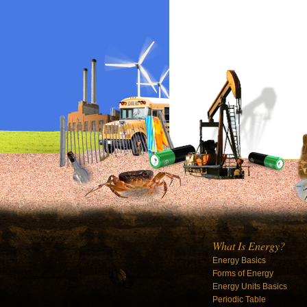
What Is Energy?
Energy Basics
Forms of Energy
Energy Units Basics
Periodic Table