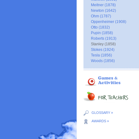
Meitner (1878)
Newton (1642)
Ohm (1787)
Oppenheimer (1908)
Otto (1832)
Pupin (1858)
Roberts (1913)
Stanley (1858)
Stokes (1924)
Tesla (1856)
Woods (1856)
GLOSSARY »
AWARDS »