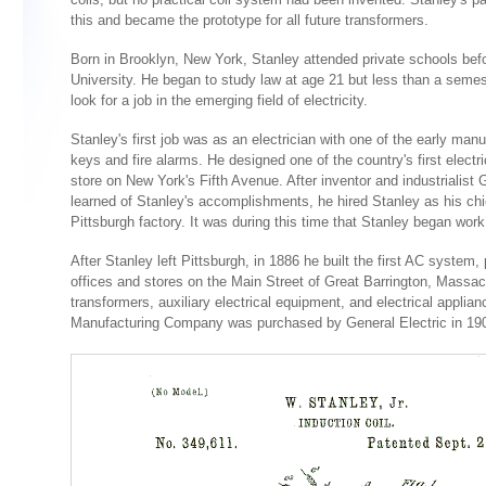
this and became the prototype for all future transformers.
Born in Brooklyn, New York, Stanley attended private schools befor
University. He began to study law at age 21 but less than a semeste
look for a job in the emerging field of electricity.
Stanley's first job was as an electrician with one of the early manu
keys and fire alarms. He designed one of the country's first electric
store on New York's Fifth Avenue. After inventor and industrialis
learned of Stanley's accomplishments, he hired Stanley as his chie
Pittsburgh factory. It was during this time that Stanley began work
After Stanley left Pittsburgh, in 1886 he built the first AC system, p
offices and stores on the Main Street of Great Barrington, Mass
transformers, auxiliary electrical equipment, and electrical applia
Manufacturing Company was purchased by General Electric in 19