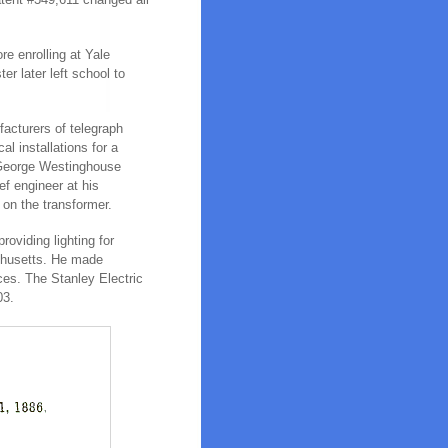
e enrolling at Yale
r later left school to
facturers of telegraph
al installations for a
t George Westinghouse
f engineer at his
 on the transformer.
roviding lighting for
achusetts. He made
nces. The Stanley Electric
03.