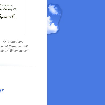
e U.S. Patent and
 get there, you will
e patent. When coming
ut