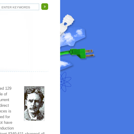
ted 129
le of
urrent
direct
nces is
ed for
not have
nduction
atent #349,611 changed all