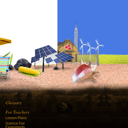
Glossary
For Teachers
Lesson Plans
Science Fair
Experiments