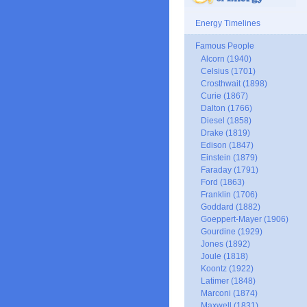
Energy Timelines
Famous People
Alcorn (1940)
Celsius (1701)
Crosthwait (1898)
Curie (1867)
Dalton (1766)
Diesel (1858)
Drake (1819)
Edison (1847)
Einstein (1879)
Faraday (1791)
Ford (1863)
Franklin (1706)
Goddard (1882)
Goeppert-Mayer (1906)
Gourdine (1929)
Jones (1892)
Joule (1818)
Koontz (1922)
Latimer (1848)
Marconi (1874)
Maxwell (1831)