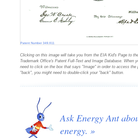
Patent Number 349,611
Clicking on this image will take you from the EIA Kid's Page to th
Trademark Office's Patent Full-Text and Image Database. When you
need to click on the box that says "Image" in order to access th
"back", you might need to double-click your "back" button.
Ask Energy Ant abo
energy. »