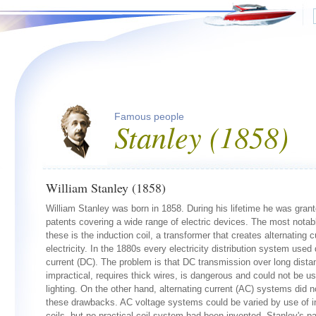
Famous people
Stanley (1858)
William Stanley (1858)
William Stanley was born in 1858. During his lifetime he was gran
patents covering a wide range of electric devices. The most notab
these is the induction coil, a transformer that creates alternating c
electricity. In the 1880s every electricity distribution system used 
current (DC). The problem is that DC transmission over long dista
impractical, requires thick wires, is dangerous and could not be us
lighting. On the other hand, alternating current (AC) systems did 
these drawbacks. AC voltage systems could be varied by use of i
coils, but no practical coil system had been invented. Stanley's p