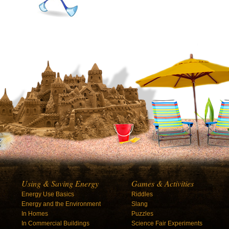
Using & Saving Energy
Games & Activities
Energy Use Basics
Riddles
Energy and the Environment
Slang
In Homes
Puzzles
In Commercial Buildings
Science Fair Experiments