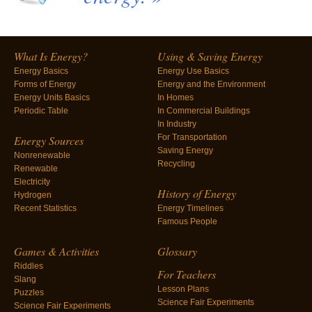
What Is Energy?
Using & Saving Energy
Energy Basics
Energy Use Basics
Forms of Energy
Energy and the Environment
Energy Units Basics
In Homes
Periodic Table
In Commercial Buildings
In Industry
For Transportation
Energy Sources
Saving Energy
Nonrenewable
Recycling
Renewable
Electricity
History of Energy
Hydrogen
Recent Statistics
Energy Timelines
Famous People
Games & Activities
Glossary
Riddles
For Teachers
Slang
Lesson Plans
Puzzles
Science Fair Experiments
Science Fair Experiments