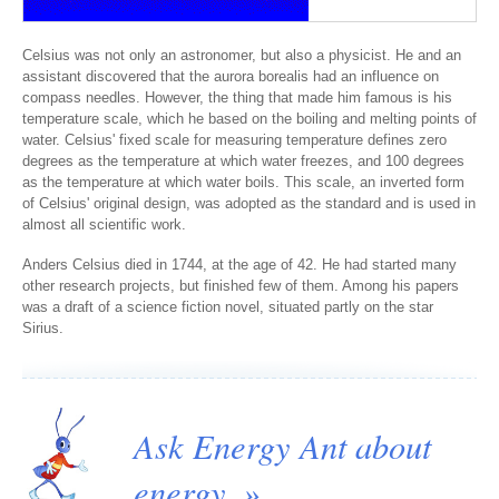
Celsius was not only an astronomer, but also a physicist. He and an
assistant discovered that the aurora borealis had an influence on
compass needles. However, the thing that made him famous is his
temperature scale, which he based on the boiling and melting points of
water. Celsius' fixed scale for measuring temperature defines zero
degrees as the temperature at which water freezes, and 100 degrees
as the temperature at which water boils. This scale, an inverted form
of Celsius' original design, was adopted as the standard and is used in
almost all scientific work.
Anders Celsius died in 1744, at the age of 42. He had started many
other research projects, but finished few of them. Among his papers
was a draft of a science fiction novel, situated partly on the star
Sirius.
Ask Energy Ant about
energy. »