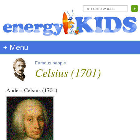
+ Menu
Famous people
Celsius (1701)
Anders Celsius (1701)