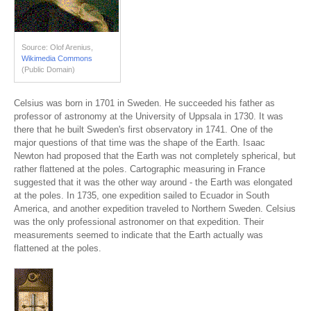
Source: Olof Arenius,
Wikimedia Commons
(Public Domain)
Celsius was born in 1701 in Sweden. He succeeded his father as
professor of astronomy at the University of Uppsala in 1730. It was
there that he built Sweden's first observatory in 1741. One of the
major questions of that time was the shape of the Earth. Isaac
Newton had proposed that the Earth was not completely spherical, but
rather flattened at the poles. Cartographic measuring in France
suggested that it was the other way around - the Earth was elongated
at the poles. In 1735, one expedition sailed to Ecuador in South
America, and another expedition traveled to Northern Sweden. Celsius
was the only professional astronomer on that expedition. Their
measurements seemed to indicate that the Earth actually was
flattened at the poles.