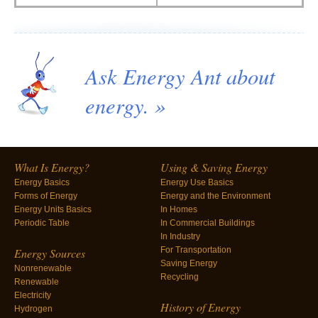
Ask Energy Ant about
energy. »
What Is Energy?
Using & Saving Energy
Energy Basics
Energy Use Basics
Forms of Energy
Energy and the Environment
Energy Units Basics
In Homes
Periodic Table
In Commercial Buildings
In Industry
For Transportation
Energy Sources
Saving Energy
Nonrenewable
Recycling
Renewable
Electricity
History of Energy
Hydrogen