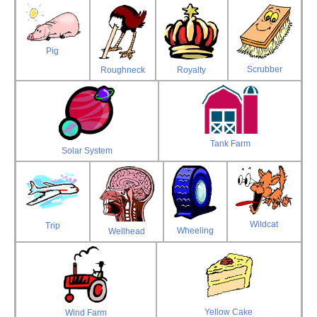
Pig
Scrubber
Roughneck
Royalty
Tank Farm
Solar System
Wildcat
Trip
Wheeling
Wellhead
Yellow Cake
Wind Farm