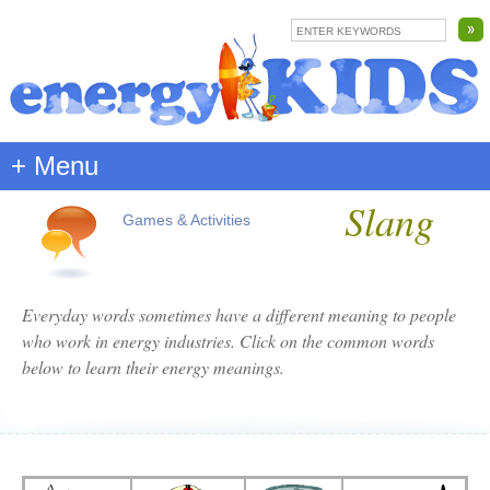
+ Menu
Slang
Games & Activities
Everyday words sometimes have a different meaning to people
who work in energy industries. Click on the common words
below to learn their energy meanings.