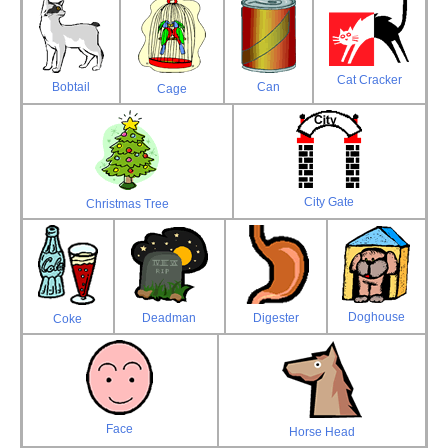
Cat Cracker
Bobtail
Can
Cage
City Gate
Christmas Tree
Doghouse
Deadman
Digester
Coke
Face
Horse Head