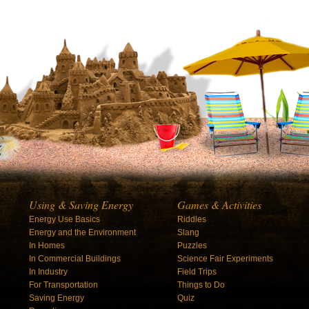
Using & Saving Energy
Games & Activities
Energy Use Basics
Riddles
Energy and the Environment
Slang
In Homes
Puzzles
In Commercial Buildings
Science Fair Experiments
In Industry
Field Trips
For Transportation
Things to Do
Saving Energy
Quiz