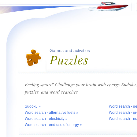
Games and activities
Puzzles
Feeling smart? Challenge your brain with energy Sudoku, 
puzzles, and word searches.
Sudoku »
Word search - g
Word search - alternative fuels »
Word search - g
Word search - electricity »
Word search - n
Word search - end use of energy »