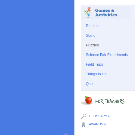
Riddles
Slang
Puzzles
Science Fair Experiments
Field Trips
Things to Do
Quiz
GLOSSARY »
AWARDS »