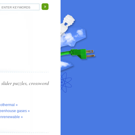
slider puzzles, crossword
eothermal »
reenhouse gases »
onrenewable »