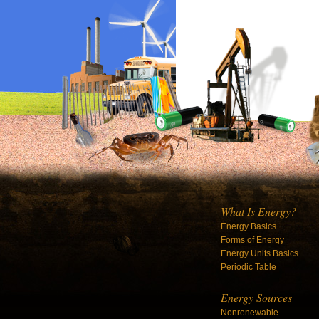
What Is Energy?
Energy Basics
Forms of Energy
Energy Units Basics
Periodic Table
Energy Sources
Nonrenewable