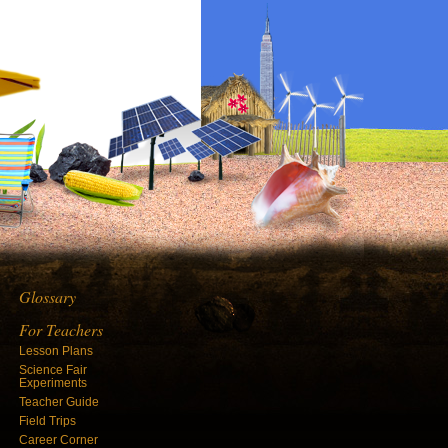
Glossary
For Teachers
Lesson Plans
Science Fair
Experiments
Teacher Guide
Field Trips
Career Corner