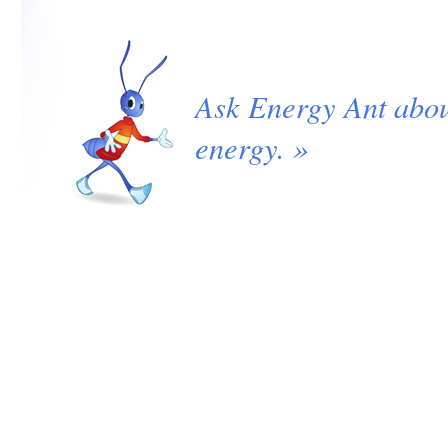
Ask Energy Ant abo
energy. »