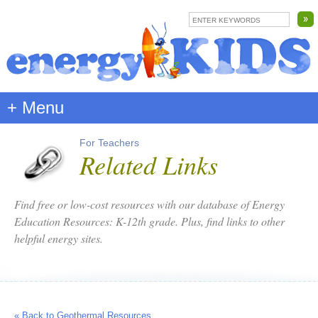
+ Menu
For Teachers
Related Links
Find free or low-cost resources with our database of Energy
Education Resources: K-12th grade. Plus, find links to other
helpful energy sites.
« Back to Geothermal Resources