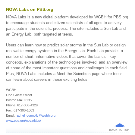
NOVA Labs on PBS.org
NOVA Labs is a new digital platform developed by WGBH for PBS.org
to encourage students and citizen scientists of all ages to actively
participate in the scientific process. The site includes a Sun Lab and
an Energy Lab, both targeted at teens.
Users can learn how to predict solar storms in the Sun Lab or design
renewable energy systems in the Energy Lab. Each Lab provides a
number of short, informative videos that cover the basics—key
concepts, explanations of the technologies involved, and an overview
of some of the most important questions and challenges in each field.
Plus, NOVA Labs includes a Meet the Scientists page where teens
can learn about careers in these exciting fields.
WGBH
One Guest Street
Boston MA 02135
Phone: 617-300-4329
Fax: 617-300-1003
Email:
rachel_connolly@wgbh.org
www.pbs.org/nova/labs/
BACK TO TOP