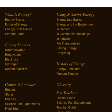
What Is Energy?
Using & Saving Energy
Energy Basics
Energy Use Basics
Forms of Energy
Energy and the Environment
Energy Units Basics
In Homes
Periodic Table
In Commercial Buildings
In Industry
For Transportation
Energy Sources
Saving Energy
Nonrenewable
Recycling
Renewable
Electricity
History of Energy
Hydrogen
Recent Statistics
Energy Timelines
Famous People
Games & Activities
Glossary
Riddles
For Teachers
Slang
Lesson Plans
Puzzles
Science Fair Experiments
Science Fair Experiments
Teacher Guide
Field Trips