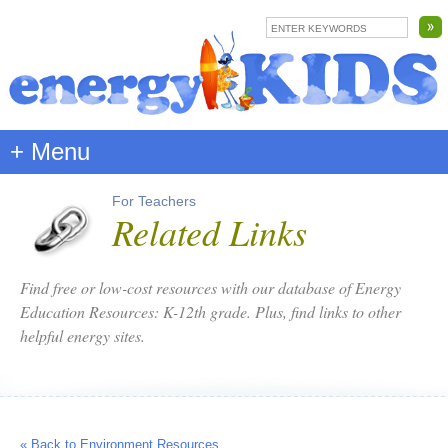
+ Menu
For Teachers
Related Links
Find free or low-cost resources with our database of Energy
Education Resources: K-12th grade. Plus, find links to other
helpful energy sites.
« Back to Environment Resources