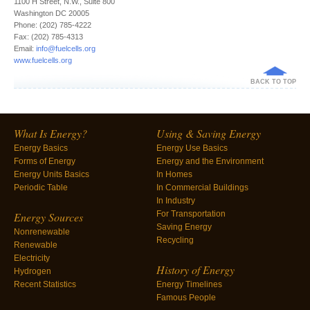
1100 H Street, N.W., Suite 800
Washington DC 20005
Phone: (202) 785-4222
Fax: (202) 785-4313
Email:
info@fuelcells.org
www.fuelcells.org
BACK TO TOP
What Is Energy?
Using & Saving Energy
Energy Basics
Energy Use Basics
Forms of Energy
Energy and the Environment
Energy Units Basics
In Homes
Periodic Table
In Commercial Buildings
In Industry
For Transportation
Energy Sources
Saving Energy
Nonrenewable
Recycling
Renewable
Electricity
History of Energy
Hydrogen
Recent Statistics
Energy Timelines
Famous People