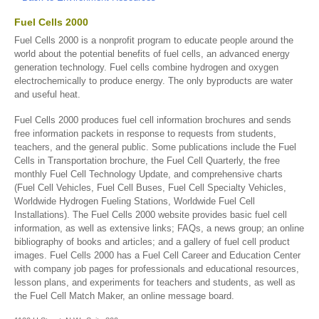
Fuel Cells 2000
Fuel Cells 2000 is a nonprofit program to educate people around the
world about the potential benefits of fuel cells, an advanced energy
generation technology. Fuel cells combine hydrogen and oxygen
electrochemically to produce energy. The only byproducts are water
and useful heat.
Fuel Cells 2000 produces fuel cell information brochures and sends
free information packets in response to requests from students,
teachers, and the general public. Some publications include the Fuel
Cells in Transportation brochure, the Fuel Cell Quarterly, the free
monthly Fuel Cell Technology Update, and comprehensive charts
(Fuel Cell Vehicles, Fuel Cell Buses, Fuel Cell Specialty Vehicles,
Worldwide Hydrogen Fueling Stations, Worldwide Fuel Cell
Installations). The Fuel Cells 2000 website provides basic fuel cell
information, as well as extensive links; FAQs, a news group; an online
bibliography of books and articles; and a gallery of fuel cell product
images. Fuel Cells 2000 has a Fuel Cell Career and Education Center
with company job pages for professionals and educational resources,
lesson plans, and experiments for teachers and students, as well as
the Fuel Cell Match Maker, an online message board.