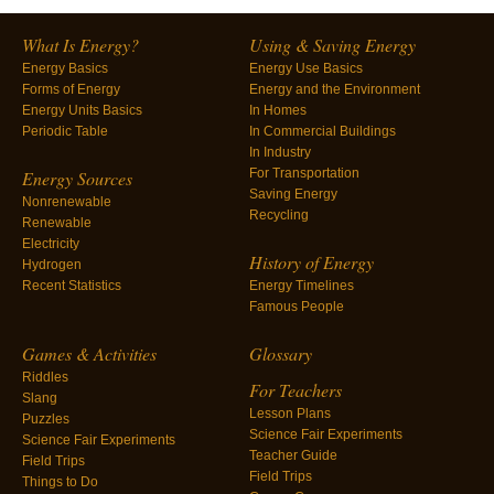
What Is Energy?
Using & Saving Energy
Energy Basics
Energy Use Basics
Forms of Energy
Energy and the Environment
Energy Units Basics
In Homes
Periodic Table
In Commercial Buildings
In Industry
For Transportation
Energy Sources
Saving Energy
Nonrenewable
Recycling
Renewable
Electricity
History of Energy
Hydrogen
Recent Statistics
Energy Timelines
Famous People
Games & Activities
Glossary
Riddles
For Teachers
Slang
Lesson Plans
Puzzles
Science Fair Experiments
Science Fair Experiments
Teacher Guide
Field Trips
Field Trips
Things to Do