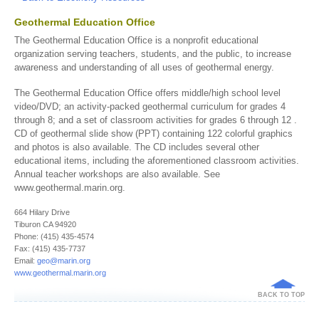
Geothermal Education Office
The Geothermal Education Office is a nonprofit educational
organization serving teachers, students, and the public, to increase
awareness and understanding of all uses of geothermal energy.
The Geothermal Education Office offers middle/high school level
video/DVD; an activity-packed geothermal curriculum for grades 4
through 8; and a set of classroom activities for grades 6 through 12 .
CD of geothermal slide show (PPT) containing 122 colorful graphics
and photos is also available. The CD includes several other
educational items, including the aforementioned classroom activities.
Annual teacher workshops are also available. See
www.geothermal.marin.org.
664 Hilary Drive
Tiburon CA 94920
Phone: (415) 435-4574
Fax: (415) 435-7737
Email:
geo@marin.org
www.geothermal.marin.org
BACK TO TOP