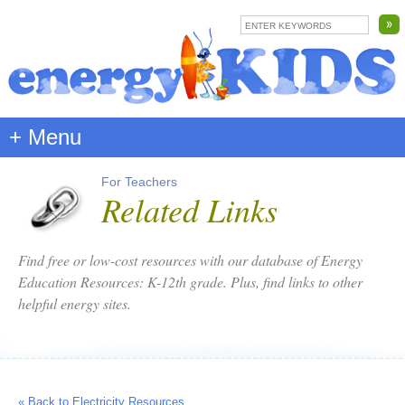
+ Menu
For Teachers
Related Links
Find free or low-cost resources with our database of Energy
Education Resources: K-12th grade. Plus, find links to other
helpful energy sites.
« Back to Electricity Resources