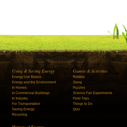
Using & Saving Energy
Games & Activities
Energy Use Basics
Riddles
Energy and the Environment
Slang
In Homes
Puzzles
In Commercial Buildings
Science Fair Experiments
In Industry
Field Trips
For Transportation
Things to Do
Saving Energy
Quiz
Recycling
History of Energy