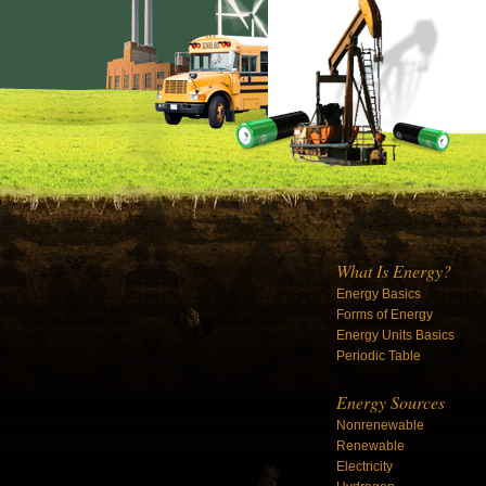
What Is Energy?
Energy Basics
Forms of Energy
Energy Units Basics
Periodic Table
Energy Sources
Nonrenewable
Renewable
Electricity