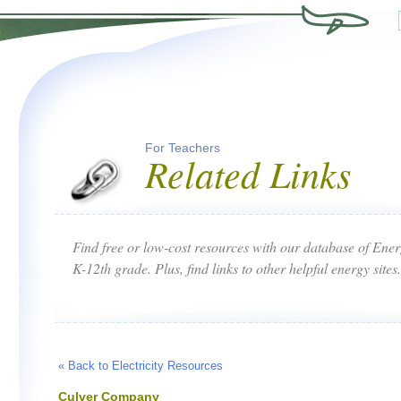
For Teachers
Related Links
Find free or low-cost resources with our database of Ene
K-12th grade. Plus, find links to other helpful energy sites.
« Back to Electricity Resources
Culver Company