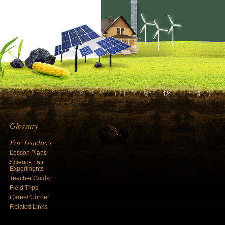
Glossary
For Teachers
Lesson Plans
Science Fair
Experiments
Teacher Guide
Field Trips
Career Corner
Related Links