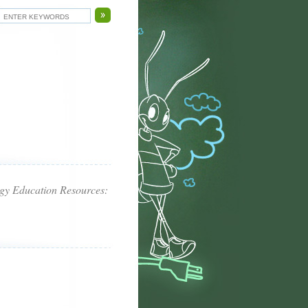
rgy Education Resources: