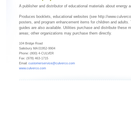
A publisher and distributor of educational materials about energy a
Produces booklets, educational websites (see http://www.culverco
posters, and program enhancement items for children and adults.
guides are also available. Utilities purchase and distribute these ma
areas; other organizations may purchase them directly.
104 Bridge Road
Salisbury MA 01952-9904
Phone: (800) 4-CULVER
Fax: (978) 463-1715
Email:
customerservice@culverco.com
www.culverco.com