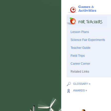
Lesson Plans
Science Fair Experiments
Teacher Guide
Field Trips
Career Corner
Related Links
GLOSSARY »
AWARDS »