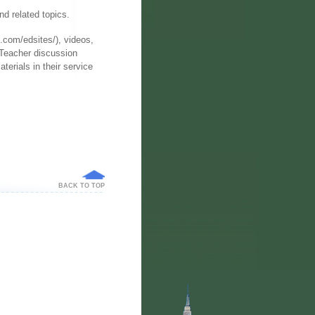
nd related topics.
.com/edsites/), videos,
 Teacher discussion
terials in their service
BACK TO TOP