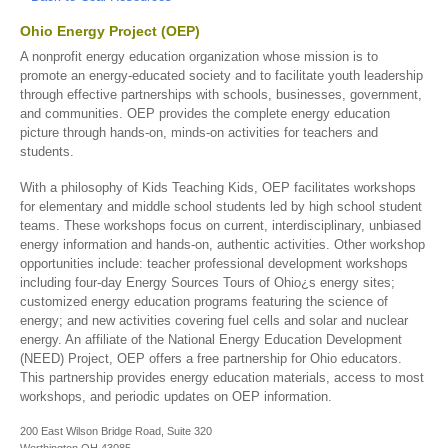
Ohio Energy Project (OEP)
A nonprofit energy education organization whose mission is to
promote an energy-educated society and to facilitate youth leadership
through effective partnerships with schools, businesses, government,
and communities. OEP provides the complete energy education
picture through hands-on, minds-on activities for teachers and
students.
With a philosophy of Kids Teaching Kids, OEP facilitates workshops
for elementary and middle school students led by high school student
teams. These workshops focus on current, interdisciplinary, unbiased
energy information and hands-on, authentic activities. Other workshop
opportunities include: teacher professional development workshops
including four-day Energy Sources Tours of Ohio¿s energy sites;
customized energy education programs featuring the science of
energy; and new activities covering fuel cells and solar and nuclear
energy. An affiliate of the National Energy Education Development
(NEED) Project, OEP offers a free partnership for Ohio educators.
This partnership provides energy education materials, access to most
workshops, and periodic updates on OEP information.
200 East Wilson Bridge Road, Suite 320