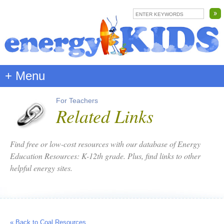
+ Menu
For Teachers
Related Links
Find free or low-cost resources with our database of Energy
Education Resources: K-12th grade. Plus, find links to other
helpful energy sites.
« Back to Coal Resources