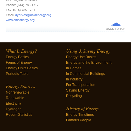
Worthington OH 43085
Phone: (614) 785-1717
Fax: (614) 785-1731
Email:
dyerkes@ohioenergy.org
www.ohioenergy.org
BACK TO TOP
What Is Energy?
Using & Saving Energy
Energy Basics
Energy Use Basics
Forms of Energy
Energy and the Environment
Energy Units Basics
In Homes
Periodic Table
In Commercial Buildings
In Industry
For Transportation
Energy Sources
Saving Energy
Nonrenewable
Recycling
Renewable
Electricity
History of Energy
Hydrogen
Recent Statistics
Energy Timelines
Famous People