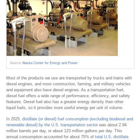
Source:
Alaska Center for Energy and Power
Most of the products we use are transported by trucks and trains with
diesel engines, and most construction, farming, and military vehicles
and equipment also have diesel engines. As a transportation fuel,
diesel fuel offers a wide range of performance, efficiency, and safety
features. Diesel fuel also has a greater energy density than other
liquid fuels, so it provides more useful energy per unit of volume.
In 2025,
distillate (or diesel) fuel consumption (excluding biodiesel and
renewable diesel) by the U.S. transportation sector
was about 2.94
million barrels per day, or about 123 million gallons per day. This
annual consumption accounted for about 75% of
total U.S. distillate