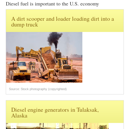
Diesel fuel is important to the U.S. economy
A dirt scooper and loader loading dirt into a
dump truck
Source: Stock photography (copyrighted)
Diesel engine generators in Tulaksak,
Alaska