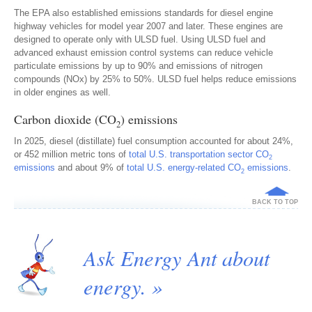
The EPA also established emissions standards for diesel engine
highway vehicles for model year 2007 and later. These engines are
designed to operate only with ULSD fuel. Using ULSD fuel and
advanced exhaust emission control systems can reduce vehicle
particulate emissions by up to 90% and emissions of nitrogen
compounds (NOx) by 25% to 50%. ULSD fuel helps reduce emissions
in older engines as well.
Carbon dioxide (CO
) emissions
2
In 2025, diesel (distillate) fuel consumption accounted for about 24%,
or 452 million metric tons of
total U.S. transportation sector CO
2
emissions
and about 9% of
total U.S. energy-related CO
emissions
.
2
BACK TO TOP
Ask Energy Ant about
energy. »