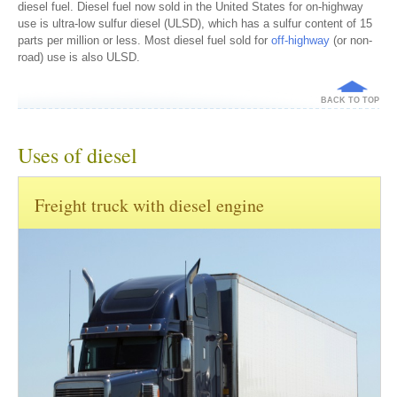
diesel fuel. Diesel fuel now sold in the United States for on-highway
use is ultra-low sulfur diesel (ULSD), which has a sulfur content of 15
parts per million or less. Most diesel fuel sold for
off-highway
(or non-
road) use is also ULSD.
BACK TO TOP
Uses of diesel
Freight truck with diesel engine