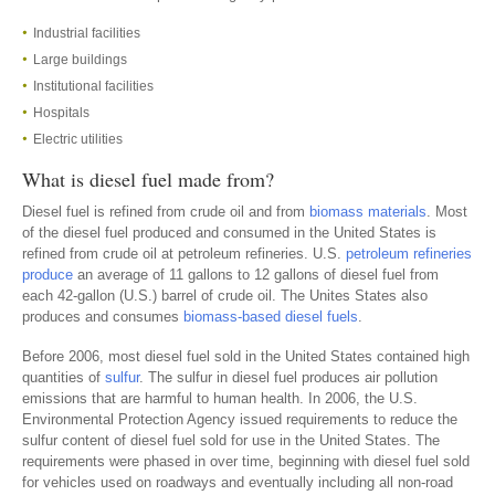
Industrial facilities
Large buildings
Institutional facilities
Hospitals
Electric utilities
What is diesel fuel made from?
Diesel fuel is refined from crude oil and from
biomass materials
. Most
of the diesel fuel produced and consumed in the United States is
refined from crude oil at petroleum refineries. U.S.
petroleum refineries
produce
an average of 11 gallons to 12 gallons of diesel fuel from
each 42-gallon (U.S.) barrel of crude oil. The Unites States also
produces and consumes
biomass-based diesel fuels
.
Before 2006, most diesel fuel sold in the United States contained high
quantities of
sulfur
. The sulfur in diesel fuel produces air pollution
emissions that are harmful to human health. In 2006, the U.S.
Environmental Protection Agency issued requirements to reduce the
sulfur content of diesel fuel sold for use in the United States. The
requirements were phased in over time, beginning with diesel fuel sold
for vehicles used on roadways and eventually including all non-road