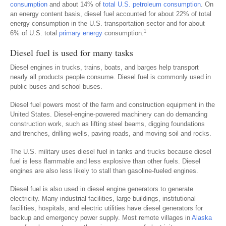
consumption
and about 14% of
total U.S. petroleum consumption
. On
an energy content basis, diesel fuel accounted for about 22% of total
energy consumption in the U.S. transportation sector and for about
1
6% of U.S. total
primary energy
consumption.
Diesel fuel is used for many tasks
Diesel engines in trucks, trains, boats, and barges help transport
nearly all products people consume. Diesel fuel is commonly used in
public buses and school buses.
Diesel fuel powers most of the farm and construction equipment in the
United States. Diesel-engine-powered machinery can do demanding
construction work, such as lifting steel beams, digging foundations
and trenches, drilling wells, paving roads, and moving soil and rocks.
The U.S. military uses diesel fuel in tanks and trucks because diesel
fuel is less flammable and less explosive than other fuels. Diesel
engines are also less likely to stall than gasoline-fueled engines.
Diesel fuel is also used in diesel engine generators to generate
electricity. Many industrial facilities, large buildings, institutional
facilities, hospitals, and electric utilities have diesel generators for
backup and emergency power supply. Most remote villages in
Alaska