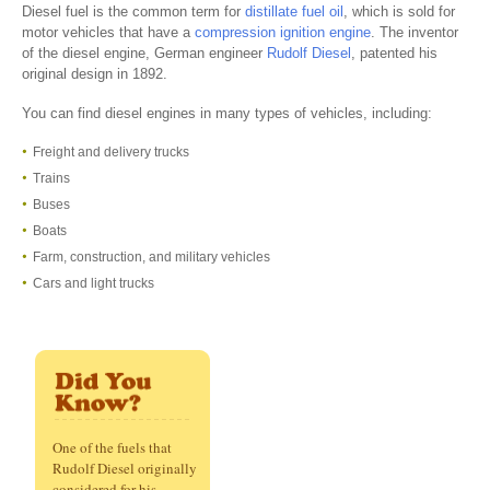
Diesel fuel is the common term for
distillate fuel oil
, which is sold for
motor vehicles that have a
compression ignition engine
. The inventor
of the diesel engine, German engineer
Rudolf Diesel
, patented his
original design in 1892.
You can find diesel engines in many types of vehicles, including:
Freight and delivery trucks
Trains
Buses
Boats
Farm, construction, and military vehicles
Cars and light trucks
One of the fuels that
Rudolf Diesel originally
considered for his