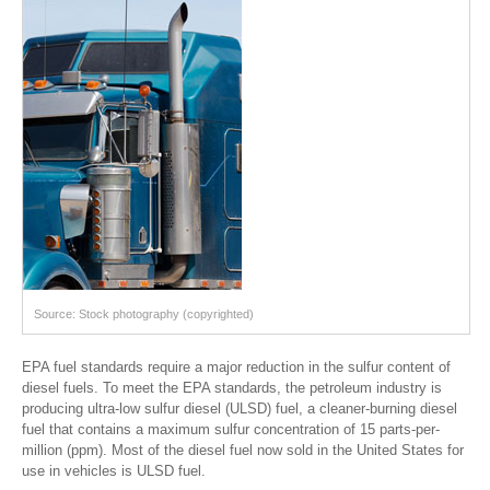
Source: Stock photography (copyrighted)
EPA fuel standards require a major reduction in the sulfur content of
diesel fuels. To meet the EPA standards, the petroleum industry is
producing ultra-low sulfur diesel (ULSD) fuel, a cleaner-burning diesel
fuel that contains a maximum sulfur concentration of 15 parts-per-
million (ppm). Most of the diesel fuel now sold in the United States for
use in vehicles is ULSD fuel.