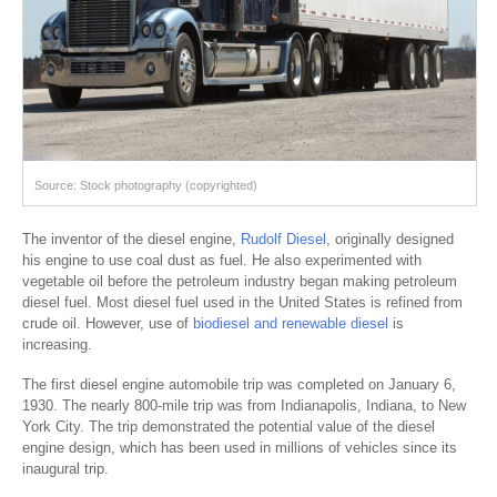
Source: Stock photography (copyrighted)
The inventor of the diesel engine,
Rudolf Diesel
, originally designed
his engine to use coal dust as fuel. He also experimented with
vegetable oil before the petroleum industry began making petroleum
diesel fuel. Most diesel fuel used in the United States is refined from
crude oil. However, use of
biodiesel and renewable diesel
is
increasing.
The first diesel engine automobile trip was completed on January 6,
1930. The nearly 800-mile trip was from Indianapolis, Indiana, to New
York City. The trip demonstrated the potential value of the diesel
engine design, which has been used in millions of vehicles since its
inaugural trip.