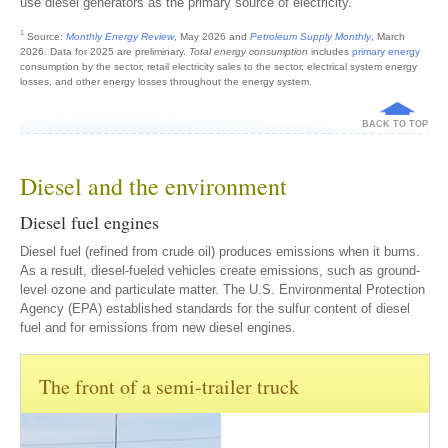
use diesel generators as the primary source of electricity.
1
Source:
Monthly Energy Review
, May 2026 and
Petroleum Supply Monthly
, March
2026. Data for 2025 are preliminary.
Total energy consumption
includes
primary energy
consumption by the sector, retail electricity sales to the sector, electrical system energy
losses, and other energy losses throughout the energy system.
BACK TO TOP
Diesel and the environment
Diesel fuel engines
Diesel fuel (refined from crude oil) produces emissions when it burns.
As a result, diesel-fueled vehicles create emissions, such as ground-
level ozone and particulate matter. The U.S. Environmental Protection
Agency (EPA) established standards for the sulfur content of diesel
fuel and for emissions from new diesel engines.
The front of a semi-trailer truck