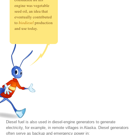
engine was vegetable
seed oil, an idea that
eventually contributed
to
biodiesel
production
and use today.
Diesel fuel is also used in diesel-engine generators to generate
electricity, for example, in remote villages in Alaska. Diesel generators
often serve as backup and emergency power in: