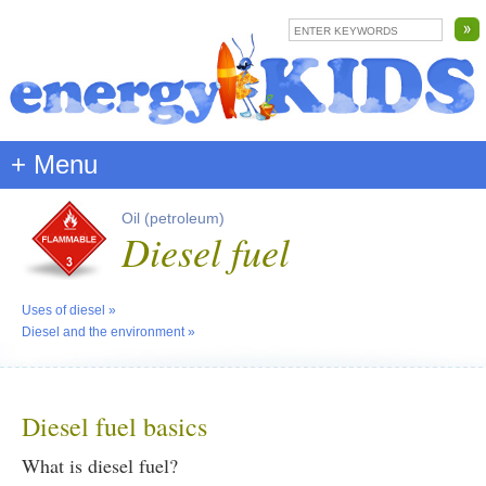
+ Menu
Oil (petroleum)
Diesel fuel
Uses of diesel
»
Diesel and the environment
»
Diesel fuel basics
What is diesel fuel?