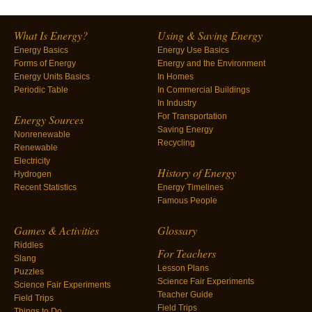
What Is Energy?
Using & Saving Energy
Energy Basics
Energy Use Basics
Forms of Energy
Energy and the Environment
Energy Units Basics
In Homes
Periodic Table
In Commercial Buildings
In Industry
For Transportation
Energy Sources
Saving Energy
Nonrenewable
Recycling
Renewable
Electricity
History of Energy
Hydrogen
Recent Statistics
Energy Timelines
Famous People
Games & Activities
Glossary
Riddles
For Teachers
Slang
Lesson Plans
Puzzles
Science Fair Experiments
Science Fair Experiments
Teacher Guide
Field Trips
Field Trips
Things to Do