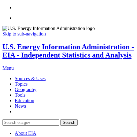
Skip to sub-navigation
U.S. Energy Information Administration -
EIA - Independent Statistics and Analysis
Menu
Sources & Uses
Topics
Geography
Tools
Education
News
Search
About EIA