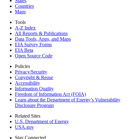
States
Countries
Maps
Tools
A-Z Index
All Reports &
Publications
Data Tools, Apps,
and Maps
EIA Survey Forms
EIA Beta
Open Source Code
Policies
Privacy/Security
Copyright & Reuse
Accessibility
Information Quality
Freedom of Information Act (FOIA)
Learn about the Department of Energy’s Vulnerability
Disclosure Program
Related Sites
U.S. Department of Energy
USA.gov
Stay Connected