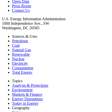
Open Data
Press Room
Contact Us
U.S. Energy Information Administration
1000 Independence Ave., SW
Washington, DC 20585
Sources & Uses
Petroleum
Coal
Natural Gas
Renewable
Nuclear
Electricity
Consumption
Total Energy
Topics
Analysis & Projections
Environment
Markets & Finance
Energy Disruptions
Today in Energy
Geography