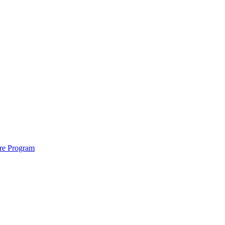
ure Program