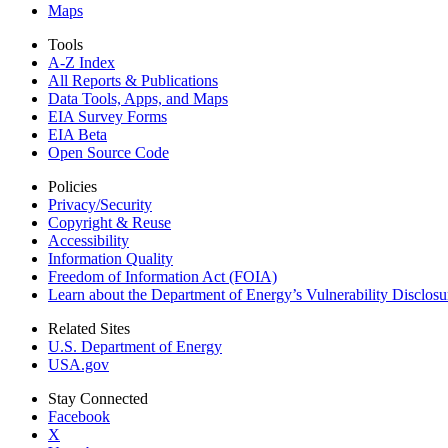
Maps
Tools
A-Z Index
All Reports &
Publications
Data Tools, Apps,
and Maps
EIA Survey Forms
EIA Beta
Open Source Code
Policies
Privacy/Security
Copyright & Reuse
Accessibility
Information Quality
Freedom of Information Act (FOIA)
Learn about the Department of Energy’s Vulnerability Disclos
Related Sites
U.S. Department of Energy
USA.gov
Stay Connected
Facebook
X