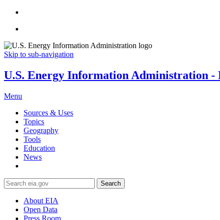
Skip to sub-navigation
U.S. Energy Information Administration - E
Menu
Sources & Uses
Topics
Geography
Tools
Education
News
Search
About EIA
Open Data
Press Room