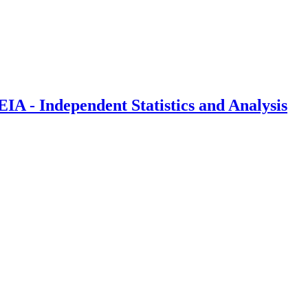
IA - Independent Statistics and Analysis