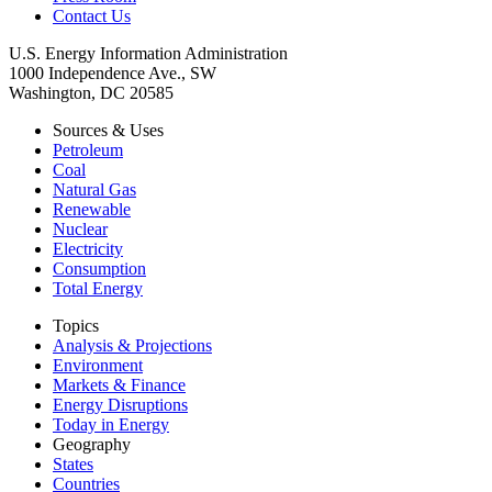
Contact Us
U.S. Energy Information Administration
1000 Independence Ave., SW
Washington, DC 20585
Sources & Uses
Petroleum
Coal
Natural Gas
Renewable
Nuclear
Electricity
Consumption
Total Energy
Topics
Analysis & Projections
Environment
Markets & Finance
Energy Disruptions
Today in Energy
Geography
States
Countries